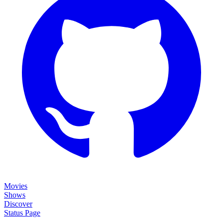
Movies
Shows
Discover
Status Page