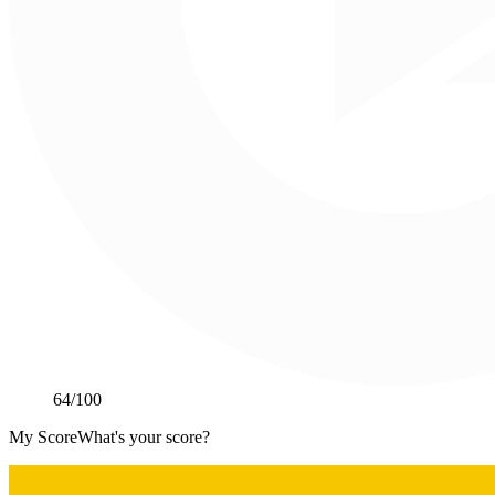
64
/100
My Score
What's your score?