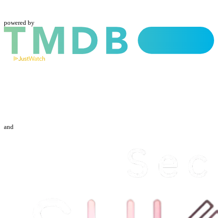
powered by
and