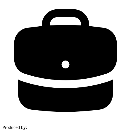
Produced by
: