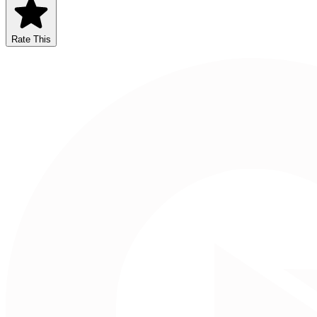
Rate This