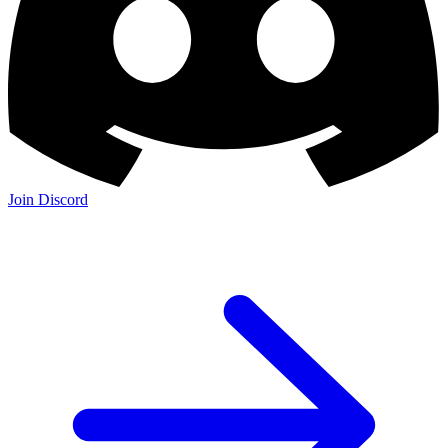
Join Discord