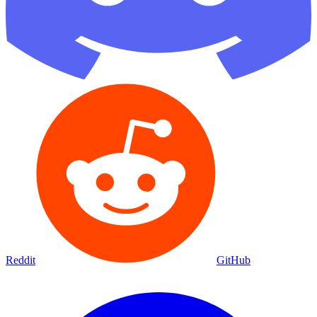
Reddit
GitHub