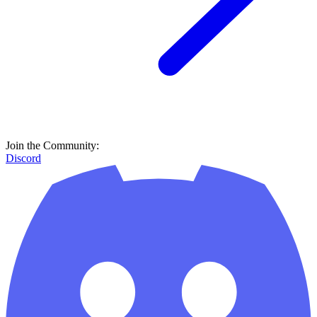
Join the Community:
Discord