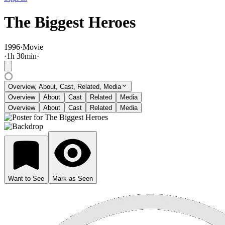
The Biggest Heroes
1996
·
Movie
·
1
h
30
min
·
Overview, About, Cast, Related, Media
Overview
About
Cast
Related
Media
Overview
About
Cast
Related
Media
Want to See
Mark as Seen