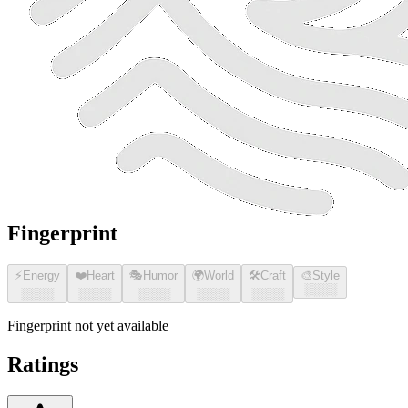
Fingerprint
⚡
Energy
❤️
Heart
🎭
Humor
🌍
World
🛠️
Craft
🎨
Style
░░░░
░░░░
░░░░
░░░░
░░░░
░░░░
Fingerprint not yet available
Ratings