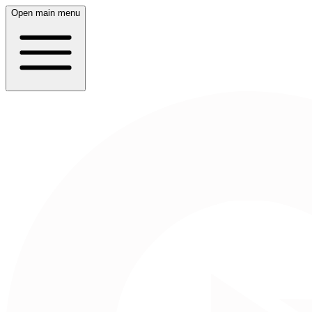
Open main menu