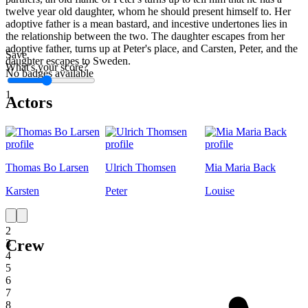
twelve year old daughter, whom he should present himself to. Her
adoptive father is a mean bastard, and incestive undertones lies in
the relationship between the two. The daughter escapes from her
adoptive father, turns up at Peter's place, and Carsten, Peter, and the
Save
daughter escapes to Sweden.
What's your score?
No badges available
1
Actors
Thomas Bo Larsen
Ulrich Thomsen
Mia Maria Back
Karsten
Peter
Louise
1
2
Crew
3
4
5
6
7
8