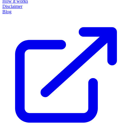
How it works
Disclaimer
Blog