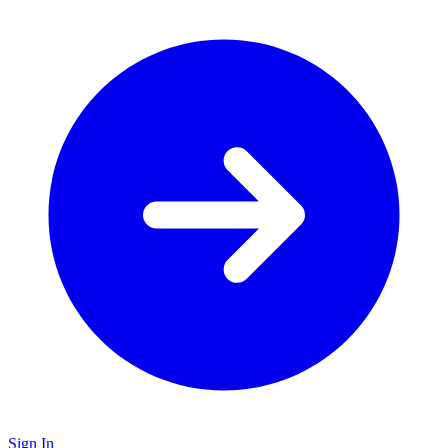
Sign In