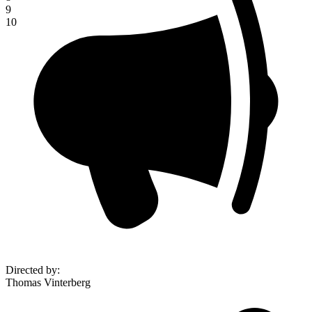
9
10
Directed by
:
Thomas Vinterberg