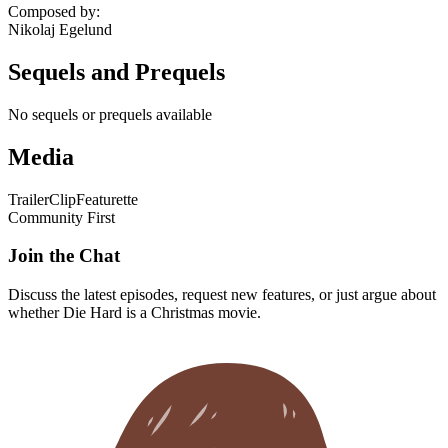
Composed by
:
Nikolaj Egelund
Sequels and Prequels
No sequels or prequels available
Media
Trailer
Clip
Featurette
Community First
Join the Chat
Discuss the latest episodes, request new features, or just argue about
whether
Die Hard
is a Christmas movie.