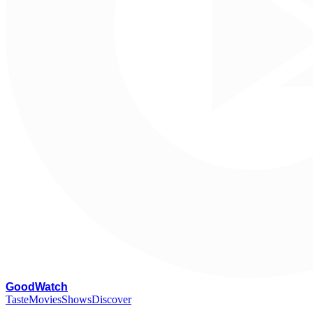
G
oodWatch
Taste
Movies
Shows
Discover