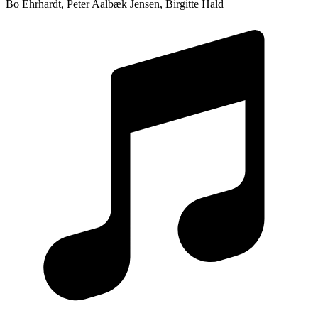
Bo Ehrhardt, Peter Aalbæk Jensen, Birgitte Hald