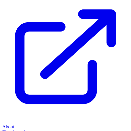
About