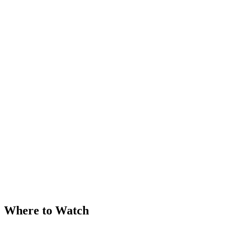
Where to Watch