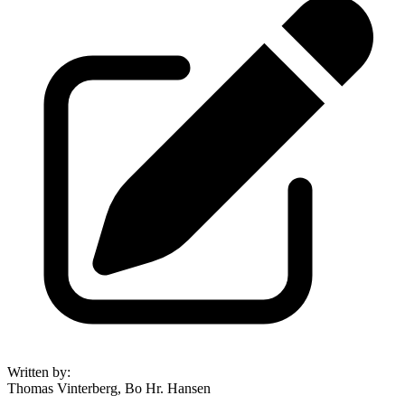
Written by
:
Thomas Vinterberg, Bo Hr. Hansen