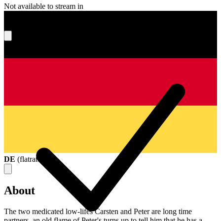
Not available to stream in
What's your score?
DE
(
flatrate
)
About
The two medicated low-lifes Carsten and Peter are long time
partners, an old flame of Peter's turns up to tell him that he has a