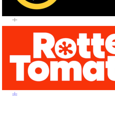
–
|
–
–
|
–