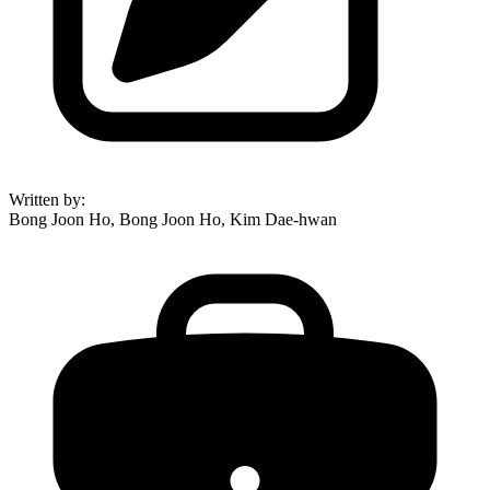
Written by
:
Bong Joon Ho, Bong Joon Ho, Kim Dae-hwan