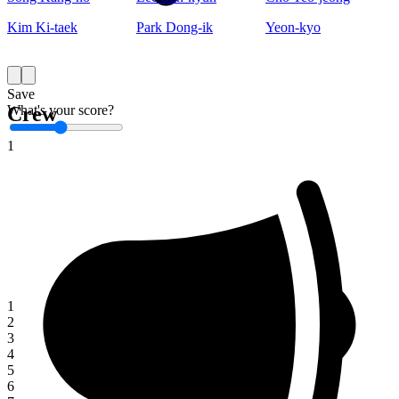
Kim Ki-taek
Park Dong-ik
Yeon-kyo
Save
What's your score?
Crew
1
1
2
3
4
5
6