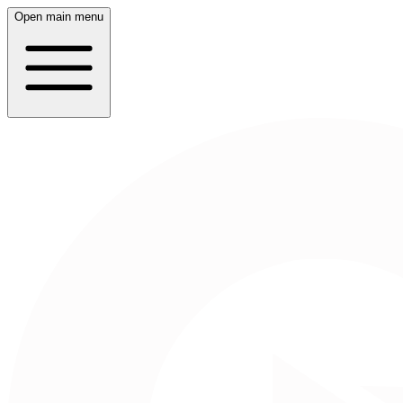
Open main menu