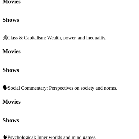
Movies
Shows
💰
Class & Capitalism
:
Wealth, power, and inequality.
Movies
Shows
🗣️
Social Commentary
:
Perspectives on society and norms.
Movies
Shows
🧠
Psychological
:
Inner worlds and mind games.