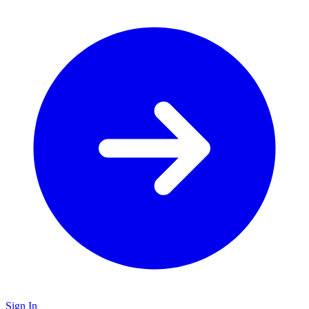
Sign In