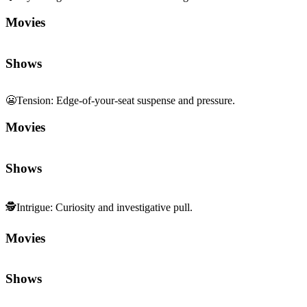
Movies
Shows
😬
Tension
:
Edge-of-your-seat suspense and pressure.
Movies
Shows
🕵️
Intrigue
:
Curiosity and investigative pull.
Movies
Shows