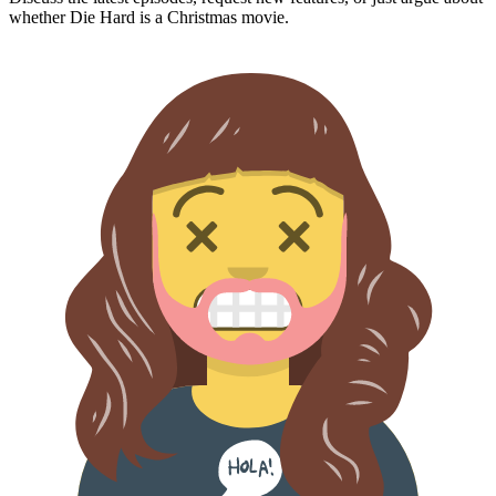
whether
Die Hard
is a Christmas movie.