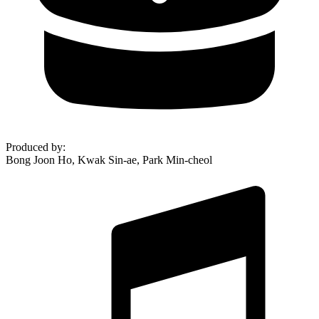
Produced by
:
Bong Joon Ho, Kwak Sin-ae, Park Min-cheol