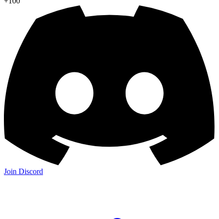
+100
Join Discord