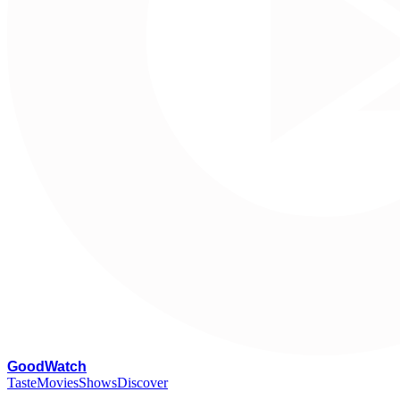
G
oodWatch
Taste
Movies
Shows
Discover