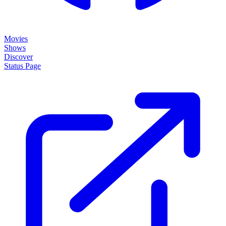
Movies
Shows
Discover
Status Page