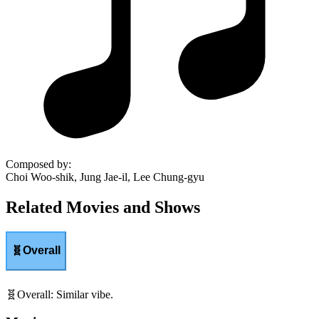
Composed by
:
Choi Woo-shik, Jung Jae-il, Lee Chung-gyu
Related Movies and Shows
🧬
Overall
🧬
Overall
:
Similar vibe.