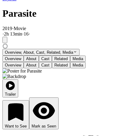
Parasite
2019
·
Movie
·
2
h
13
min
·
16
·
Overview, About, Cast, Related, Media
Overview
About
Cast
Related
Media
Overview
About
Cast
Related
Media
Trailer
Want to See
Mark as Seen