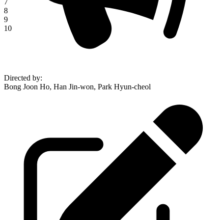
7
8
9
10
Directed by
:
Bong Joon Ho, Han Jin-won, Park Hyun-cheol