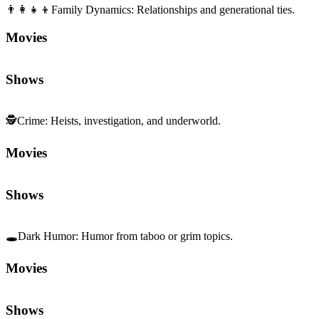
👨‍👩‍👧‍👦
Family Dynamics
:
Relationships and generational ties.
Movies
Shows
🕵️
Crime
:
Heists, investigation, and underworld.
Movies
Shows
🕳️
Dark Humor
:
Humor from taboo or grim topics.
Movies
Shows