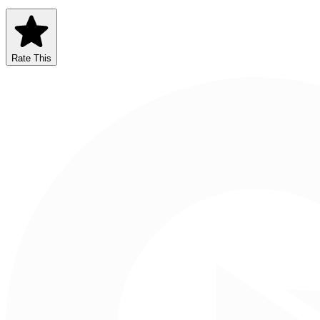
Rate This