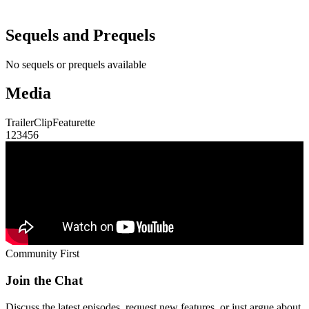
Sequels and Prequels
No sequels or prequels available
Media
Trailer
Clip
Featurette
1
2
3
4
5
6
Community First
Join the Chat
Discuss the latest episodes, request new features, or just argue about