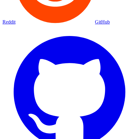
Reddit
GitHub