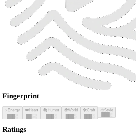
Fingerprint
⚡
Energy
❤️
Heart
🎭
Humor
🌍
World
🛠️
Craft
🎨
Style
█
█
█
░
█
█
█
░
█
█
░░
█
█
█
░
█
█
█
░
█
█
█
░
Ratings