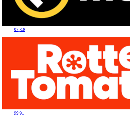
97
|
8.8
99
|
91