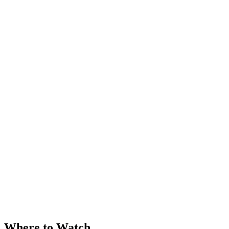
Where to Watch