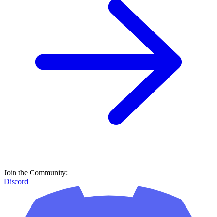
Join the Community:
Discord