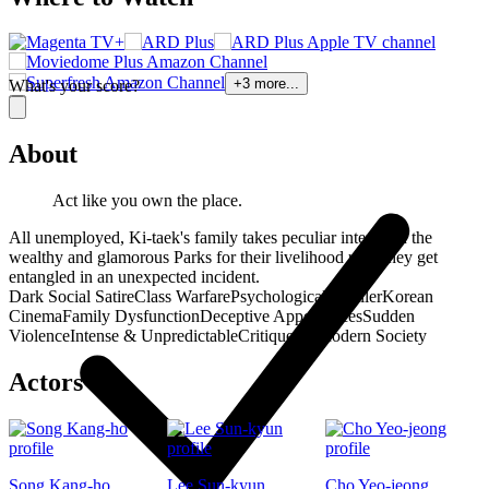
+
3
more...
What's your score?
About
Act like you own the place.
All unemployed, Ki-taek's family takes peculiar interest in the
wealthy and glamorous Parks for their livelihood until they get
entangled in an unexpected incident.
Dark Social Satire
Class Warfare
Psychological Thriller
Korean
Cinema
Family Dysfunction
Deceptive Appearances
Sudden
Violence
Intense & Unpredictable
Critique of Modern Society
Actors
Song Kang-ho
Lee Sun-kyun
Cho Yeo-jeong