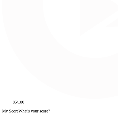
85
/100
My Score
What's your score?