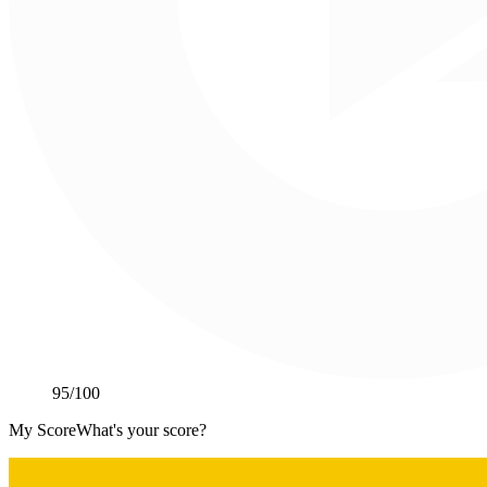
95
/100
My Score
What's your score?