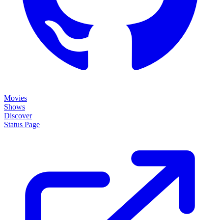
Movies
Shows
Discover
Status Page