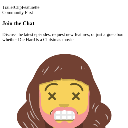
Trailer
Clip
Featurette
Community First
Join the Chat
Discuss the latest episodes, request new features, or just argue about
whether
Die Hard
is a Christmas movie.