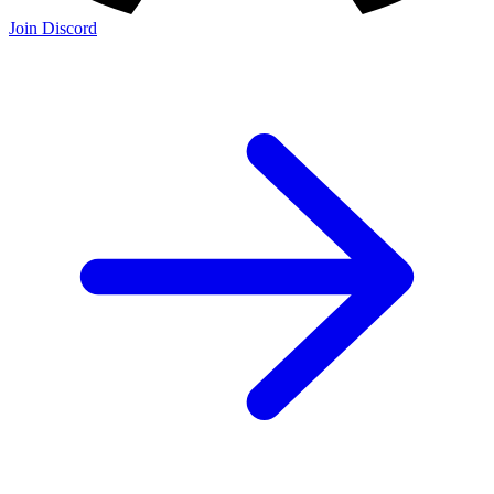
Join Discord