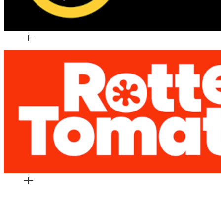
–
|
–
–
|
–