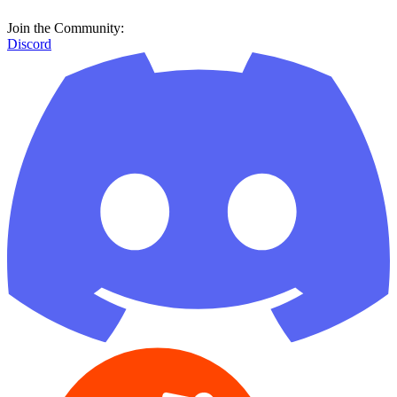
Join the Community:
Discord