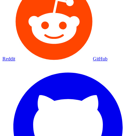
Reddit
GitHub