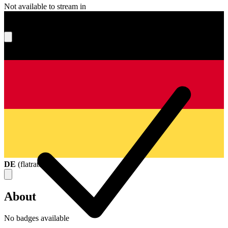
Not available to stream in
What's your score?
DE
(
flatrate
)
About
No badges available