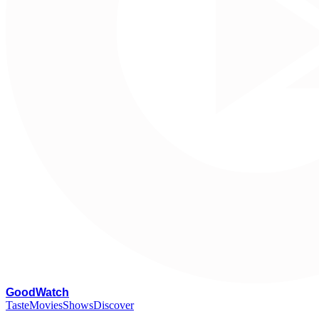
G
oodWatch
Taste
Movies
Shows
Discover