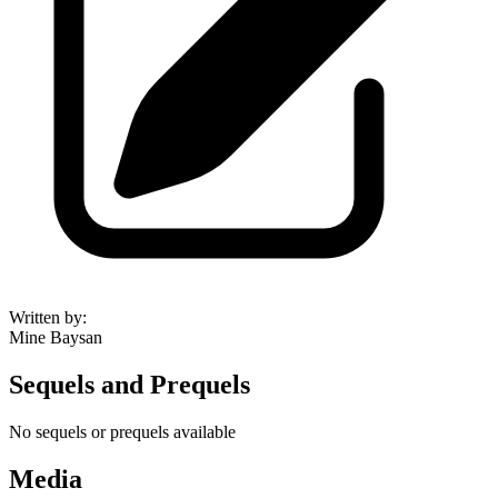
Written by
:
Mine Baysan
Sequels and Prequels
No sequels or prequels available
Media