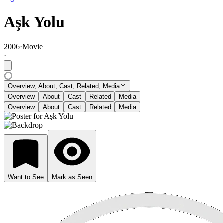
Aşk Yolu
2006
·
Movie
·
Overview, About, Cast, Related, Media
Overview
About
Cast
Related
Media
Overview
About
Cast
Related
Media
Want to See
Mark as Seen