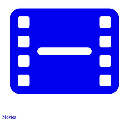
Movies