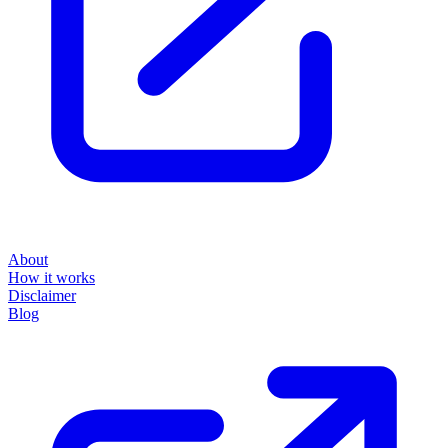
About
How it works
Disclaimer
Blog