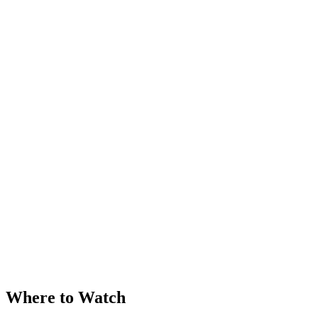
Where to Watch