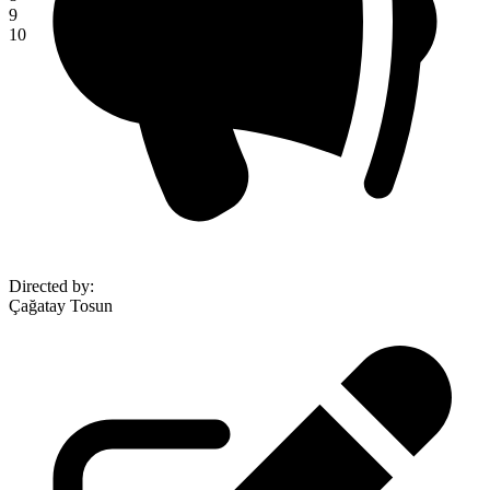
9
10
Directed by
:
Çağatay Tosun