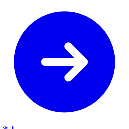
Sign In