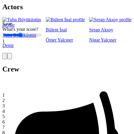
Actors
Save
What's your score?
Bülent İnal
Serap Aksoy
Tuba Büyüküstün
Ömer Yalçıner
Nigar Yalçıner
1
Deniz
Crew
1
2
3
4
5
6
7
8