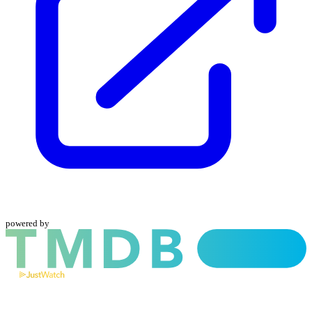
powered by