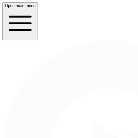
Open main menu