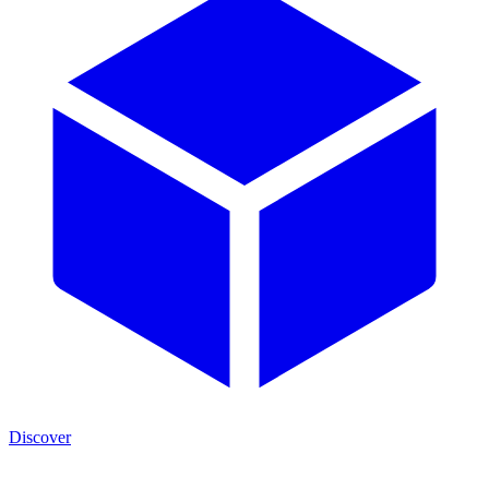
Discover