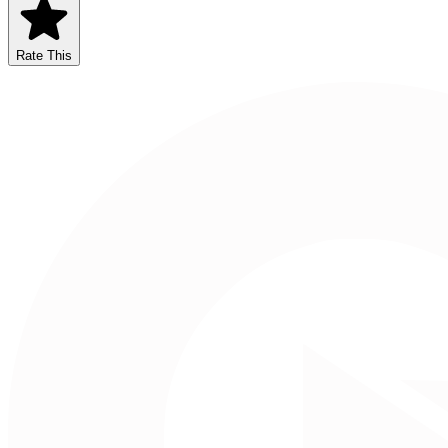
Rate This