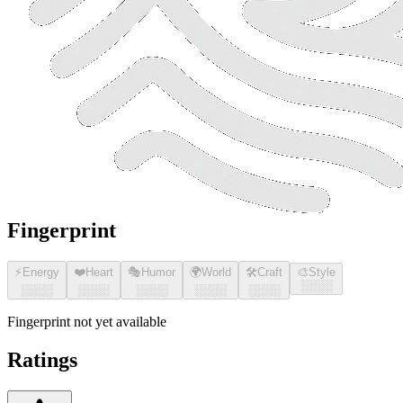
Fingerprint
⚡
Energy
❤️
Heart
🎭
Humor
🌍
World
🛠️
Craft
🎨
Style
░░░░
░░░░
░░░░
░░░░
░░░░
░░░░
Fingerprint not yet available
Ratings