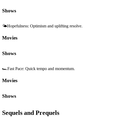
Shows
🌤️
Hopefulness
:
Optimism and uplifting resolve.
Movies
Shows
🏎️
Fast Pace
:
Quick tempo and momentum.
Movies
Shows
Sequels and Prequels