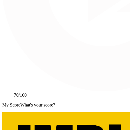
70
/100
My Score
What's your score?