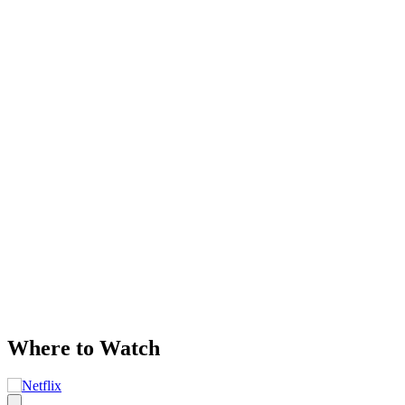
Where to Watch