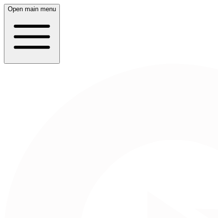
Open main menu