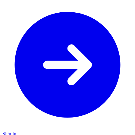
Sign In