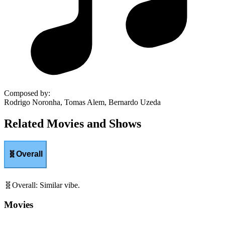
Composed by
:
Rodrigo Noronha, Tomas Alem, Bernardo Uzeda
Related Movies and Shows
🧬
Overall
🧬
Overall
:
Similar vibe.
Movies