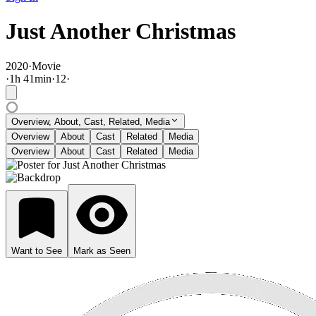
Just Another Christmas
2020
·
Movie
·
1
h
41
min
·
12
·
Overview, About, Cast, Related, Media
Overview
About
Cast
Related
Media
Overview
About
Cast
Related
Media
Want to See
Mark as Seen