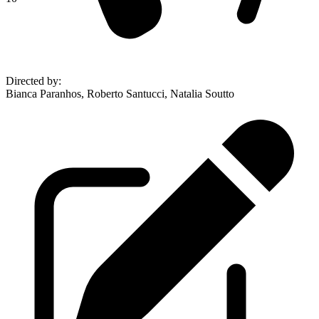
Directed by
:
Bianca Paranhos, Roberto Santucci, Natalia Soutto