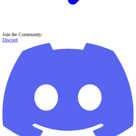
Join the Community:
Discord