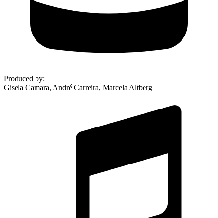
Produced by
:
Gisela Camara, André Carreira, Marcela Altberg