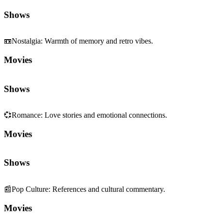
Shows
📼
Nostalgia
:
Warmth of memory and retro vibes.
Movies
Shows
💞
Romance
:
Love stories and emotional connections.
Movies
Shows
📰
Pop Culture
:
References and cultural commentary.
Movies