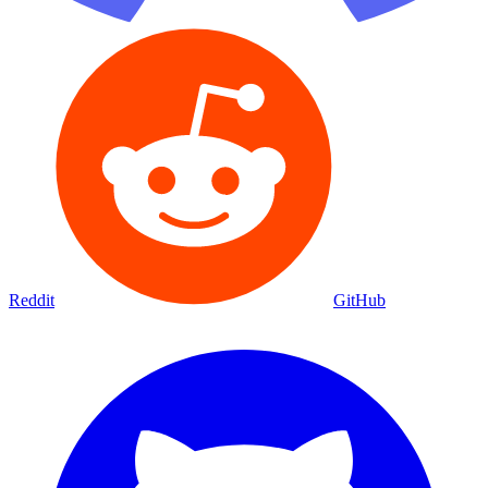
Reddit
GitHub