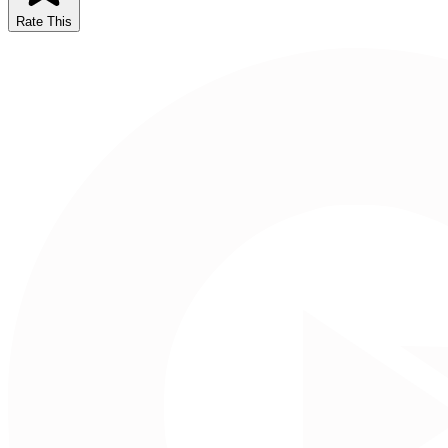
Rate This