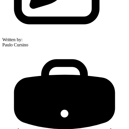
Written by
:
Paulo Cursino