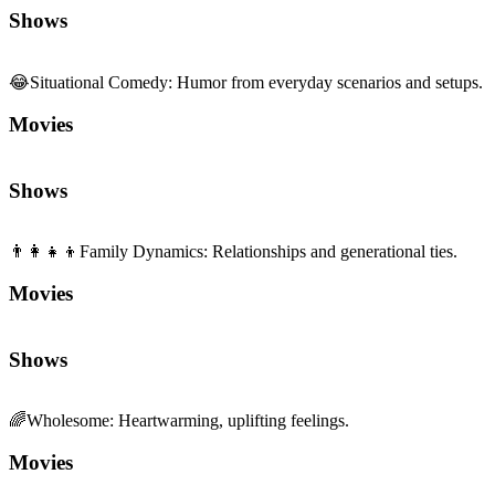
Shows
😂
Situational Comedy
:
Humor from everyday scenarios and setups.
Movies
Shows
👨‍👩‍👧‍👦
Family Dynamics
:
Relationships and generational ties.
Movies
Shows
🌈
Wholesome
:
Heartwarming, uplifting feelings.
Movies