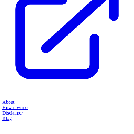
About
How it works
Disclaimer
Blog