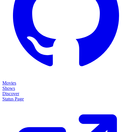
Movies
Shows
Discover
Status Page