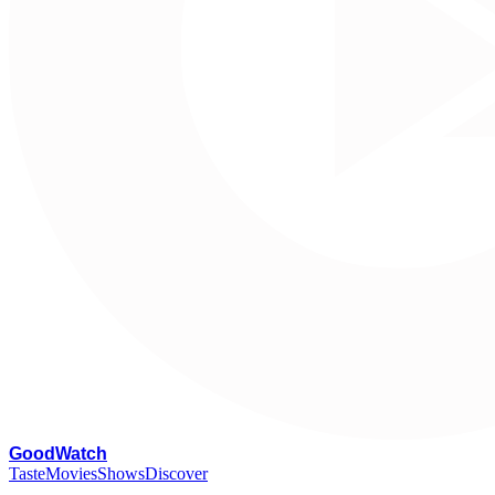
G
oodWatch
Taste
Movies
Shows
Discover