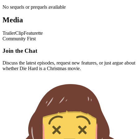
No sequels or prequels available
Media
Trailer
Clip
Featurette
Community First
Join the Chat
Discuss the latest episodes, request new features, or just argue about
whether
Die Hard
is a Christmas movie.