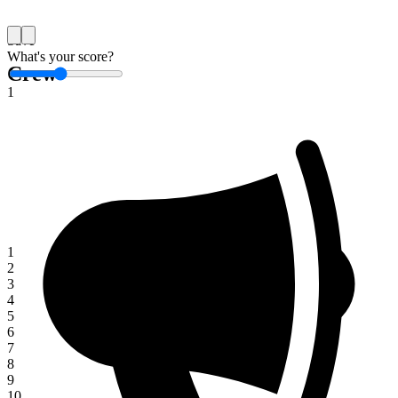
Save
What's your score?
Crew
1
1
2
3
4
5
6
7
8
9
10