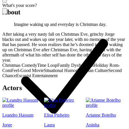
What's your score?
About
Imagine waking up and everyday is Christmas day.
After taking a very nasty fall on Christmas Eve, grinchy Jorge
blacks out and wakes up one year later, with no memory of the year
that has passed. He soon realizes that he’s doomed to keep waking
up on Christmas Eve after Christmas Eve, having to deal with the
aftermath of what his other self has done the other 364 days of the
year.
Christmas Comedy
Time Loop
Family Dysfunction
Holiday Rom-
Com
Feel-Good Movie
Situational Humor
Brazilian Culture
Second
Chance
Escapist Entertainment
Actors
Leandro Hassum
Elisa Pinheiro
Arianne Botelho
Jorge
Laura
Aninha