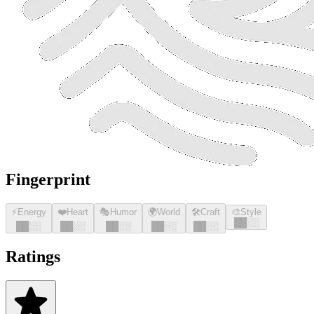
Fingerprint
⚡
Energy
❤️
Heart
🎭
Humor
🌍
World
🛠️
Craft
🎨
Style
█
█
░░
█
█
░░
█
█
░░
█
█
░░
█
█
░░
█
█
░░
Ratings