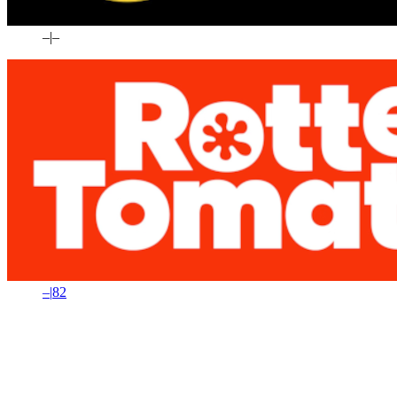
–
|
–
–
|
82