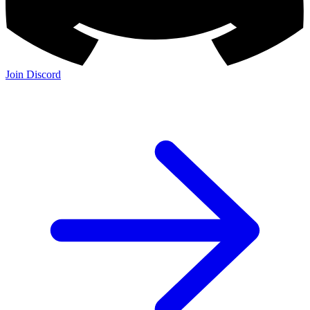
Join Discord