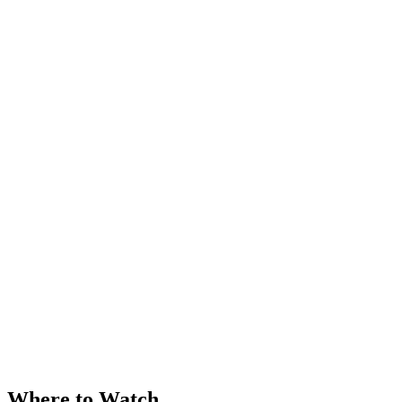
Where to Watch