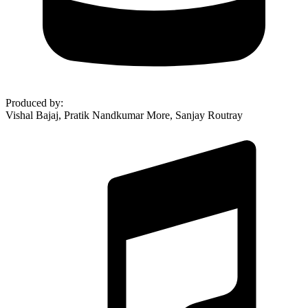
Produced by
:
Vishal Bajaj, Pratik Nandkumar More, Sanjay Routray