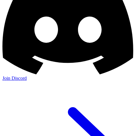
Join the Community:
Discord