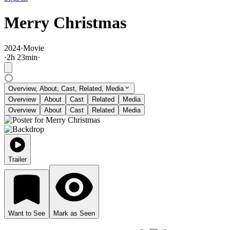
Merry Christmas
2024
·
Movie
·
2
h
23
min
·
Overview, About, Cast, Related, Media
Overview
About
Cast
Related
Media
Overview
About
Cast
Related
Media
Trailer
Want to See
Mark as Seen