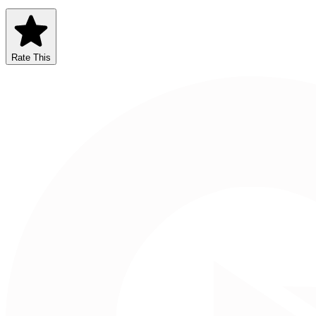
Rate This