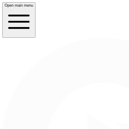
Open main menu