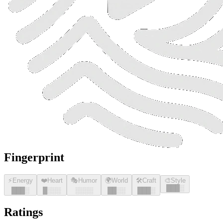
Fingerprint
⚡
Energy
❤️
Heart
🎭
Humor
🌍
World
🛠️
Craft
🎨
Style
█
█
█
░
█
█
█
░
█
░░░
░░░░
█
█
░░
█
█
█
░
Ratings