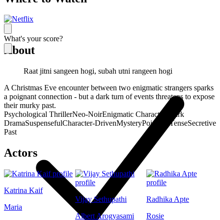
What's your score?
About
Raat jitni sangeen hogi, subah utni rangeen hogi
A Christmas Eve encounter between two enigmatic strangers sparks
a poignant connection - but a dark turn of events threatens to expose
their murky past.
Psychological Thriller
Neo-Noir
Enigmatic Characters
Dark
Drama
Suspenseful
Character-Driven
Mystery
Poignant
Tense
Secretive
Past
Actors
Katrina Kaif
Vijay Sethupathi
Radhika Apte
Maria
Albert Arogyasami
Rosie