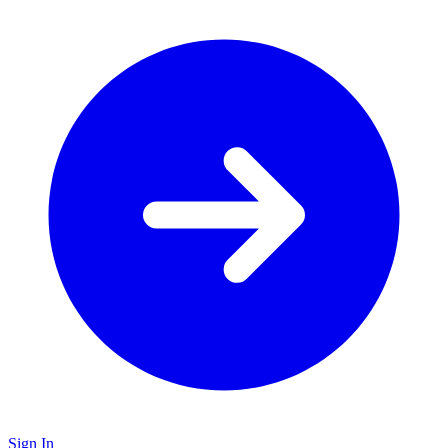
Sign In