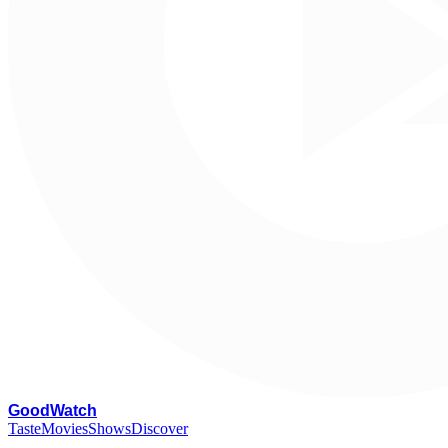
G
oodWatch
Taste
Movies
Shows
Discover