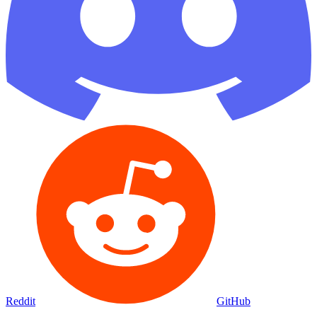
Reddit
GitHub