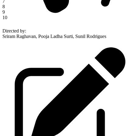
7
8
9
10
Directed by
:
Sriram Raghavan, Pooja Ladha Surti, Sunil Rodrigues