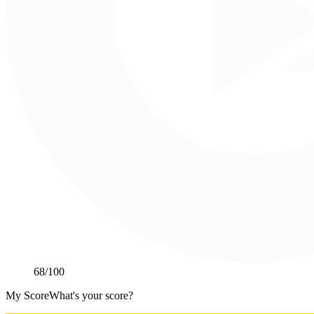
68
/100
My Score
What's your score?