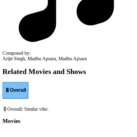
Composed by
:
Arijit Singh, Madhu Apsara, Madhu Apsara
Related Movies and Shows
🧬
Overall
🧬
Overall
:
Similar vibe.
Movies
Shows