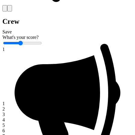
Crew
Save
What's your score?
1
1
2
3
4
5
6