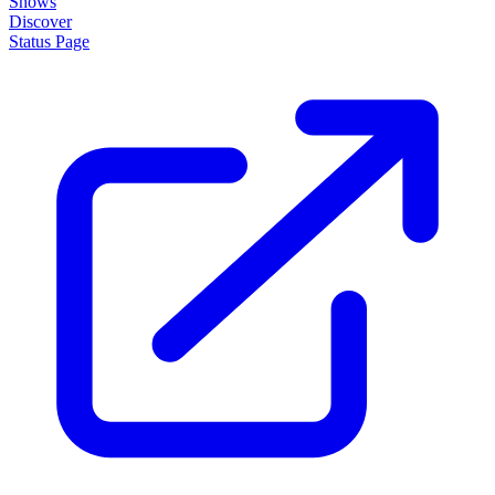
About
How it works
Disclaimer
Blog