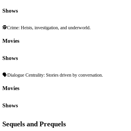
Movies
Shows
Sequels and Prequels
No sequels or prequels available
Media
Trailer
Clip
Featurette
Community First
Join the Chat