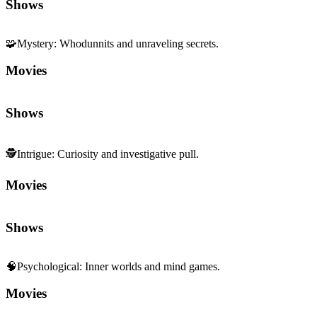
🧩
Mystery
:
Whodunnits and unraveling secrets.
Movies
Shows
🕵️
Intrigue
:
Curiosity and investigative pull.
Movies
Shows
🧠
Psychological
:
Inner worlds and mind games.
Movies
Shows
😬
Tension
:
Edge-of-your-seat suspense and pressure.
Movies