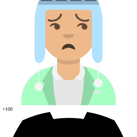
+100
Join Discord