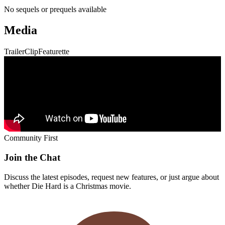
Discuss the latest episodes, request new features, or just argue about
whether
Die Hard
is a Christmas movie.