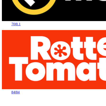
70
|
8.1
84
|
84