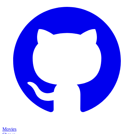
Movies
Shows
Discover
Status Page