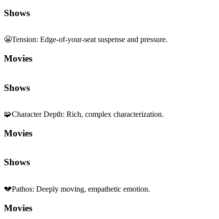
Shows
🧩
Character Depth
:
Rich, complex characterization.
Movies
Shows
💔
Pathos
:
Deeply moving, empathetic emotion.
Movies
Shows
🕵️
Crime
:
Heists, investigation, and underworld.
Movies
Shows
🗣️
Dialogue Centrality
:
Stories driven by conversation.