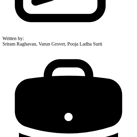
Written by
:
Sriram Raghavan, Varun Grover, Pooja Ladha Surti