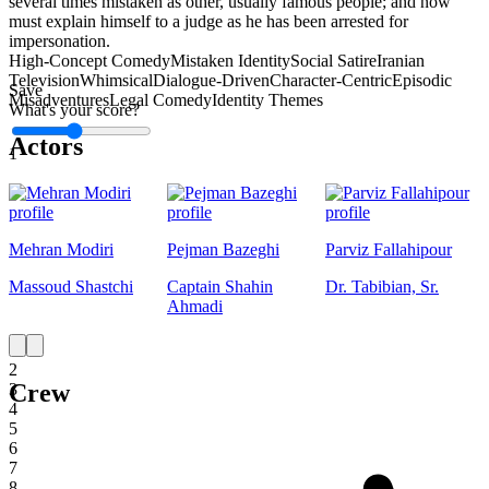
several times mistaken as other, usually famous people; and now
must explain himself to a judge as he has been arrested for
impersonation.
High-Concept Comedy
Mistaken Identity
Social Satire
Iranian
Television
Whimsical
Dialogue-Driven
Character-Centric
Episodic
Save
Misadventures
Legal Comedy
Identity Themes
What's your score?
Actors
1
Mehran Modiri
Pejman Bazeghi
Parviz Fallahipour
Massoud Shastchi
Captain Shahin
Dr. Tabibian, Sr.
Ahmadi
1
2
Crew
3
4
5
6
7
8