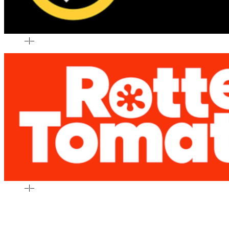
–
|
–
–
|
–