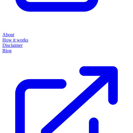
About
How it works
Disclaimer
Blog