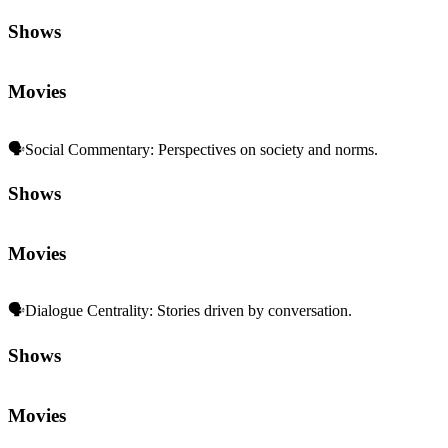
Shows
Movies
🗣️
Social Commentary
:
Perspectives on society and norms.
Shows
Movies
🗣️
Dialogue Centrality
:
Stories driven by conversation.
Shows
Movies