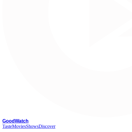
G
oodWatch
Taste
Movies
Shows
Discover