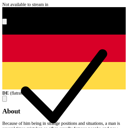
Not available to stream in
What's your score?
DE
(
flatrate
)
About
Because of him being in strange positions and situations, a man is