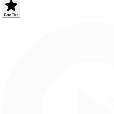
Rate This