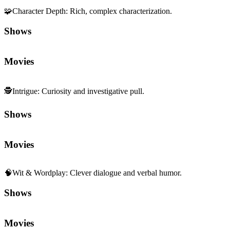
🧩
Character Depth
:
Rich, complex characterization.
Shows
Movies
🕵️
Intrigue
:
Curiosity and investigative pull.
Shows
Movies
🧠
Wit & Wordplay
:
Clever dialogue and verbal humor.
Shows
Movies