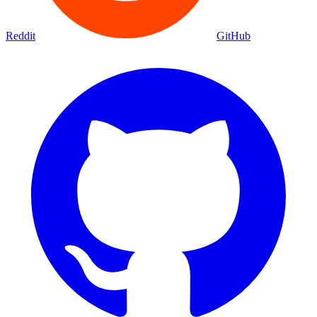
Reddit
GitHub