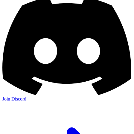
Join Discord