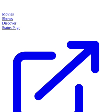
Movies
Shows
Discover
Status Page