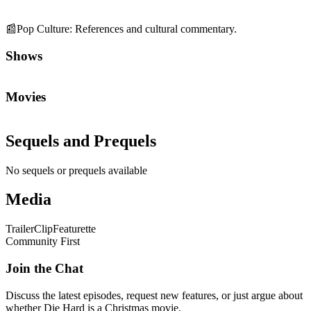
📰
Pop Culture
:
References and cultural commentary.
Shows
Movies
Sequels and Prequels
No sequels or prequels available
Media
Trailer
Clip
Featurette
Community First
Join the Chat
Discuss the latest episodes, request new features, or just argue about
whether
Die Hard
is a Christmas movie.