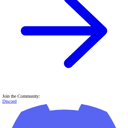
Join the Community:
Discord