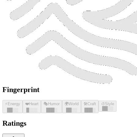
Fingerprint
⚡
Energy
❤️
Heart
🎭
Humor
🌍
World
🛠️
Craft
🎨
Style
█
█
░░
█
█
░░
█
░░░
█
█
█
░
█
█
░░
█
█
█
░
Ratings