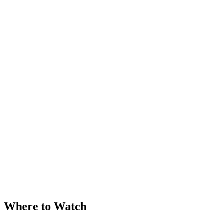
Where to Watch