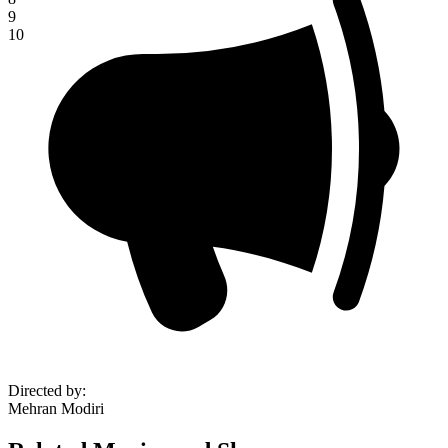
9
10
Directed by
:
Mehran Modiri