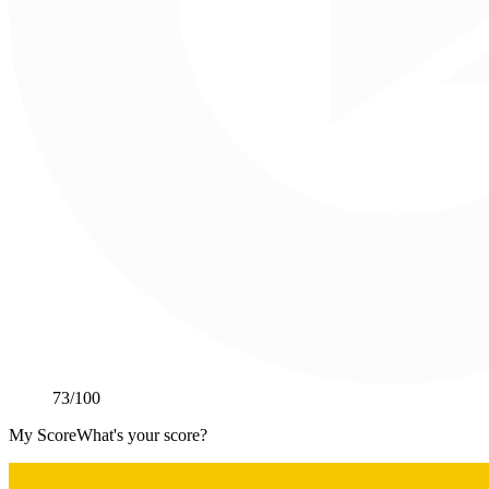
73
/100
My Score
What's your score?