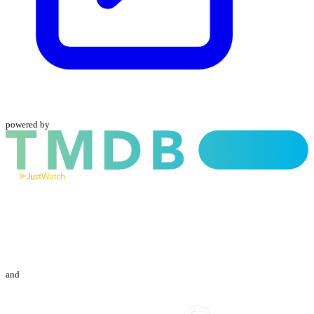
powered by
and