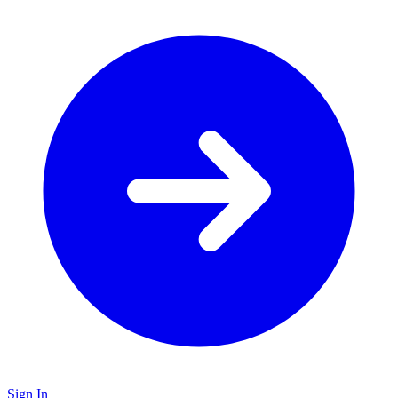
Sign In