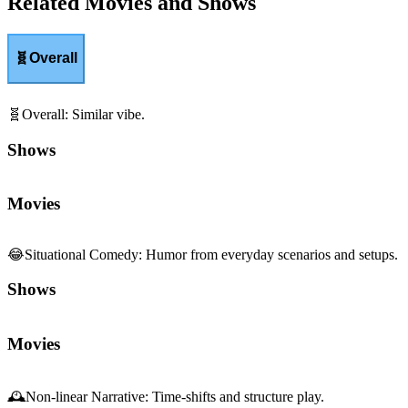
Related Movies and Shows
🧬
Overall
🧬
Overall
:
Similar vibe.
Shows
Movies
😂
Situational Comedy
:
Humor from everyday scenarios and setups.
Shows
Movies
🕰️
Non-linear Narrative
:
Time-shifts and structure play.