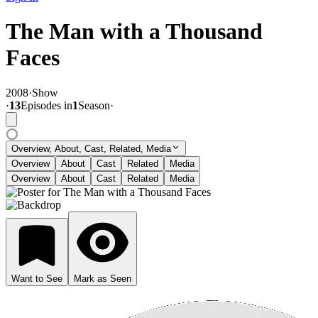
The Man with a Thousand
Faces
2008
·
Show
·
13
Episode
s
in
1
Season
·
Overview, About, Cast, Related, Media
Overview
About
Cast
Related
Media
Overview
About
Cast
Related
Media
Want to See
Mark as Seen