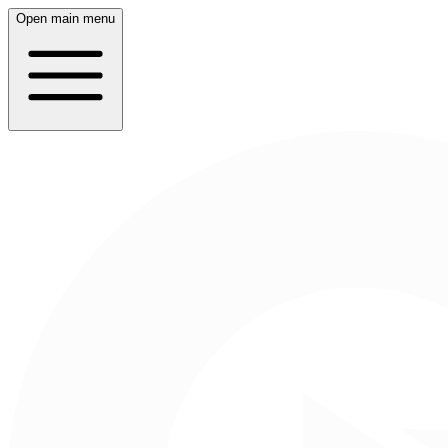
Open main menu