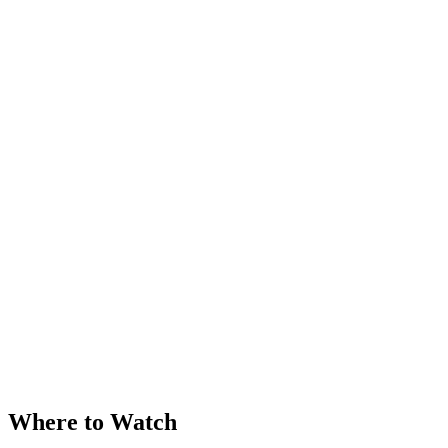
Where to Watch