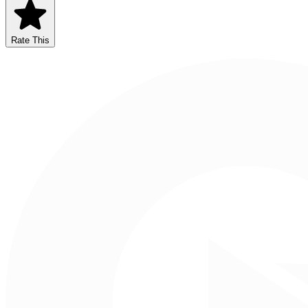
Rate This