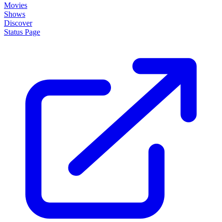
Movies
Shows
Discover
Status Page