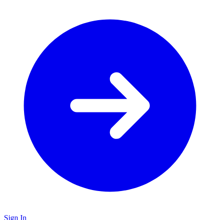
Sign In