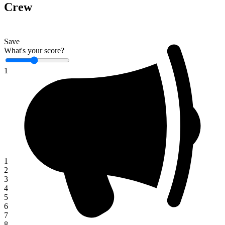
Crew
Save
What's your score?
1
1
2
3
4
5
6
7
8