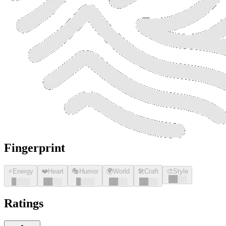
Fingerprint
⚡
Energy
❤️
Heart
🎭
Humor
🌍
World
🛠️
Craft
🎨
Style
█
█
░░
█
░░░
█
█
░░
█
░░░
█
█
░░
█
█
░░
Ratings