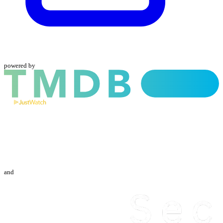
powered by
and