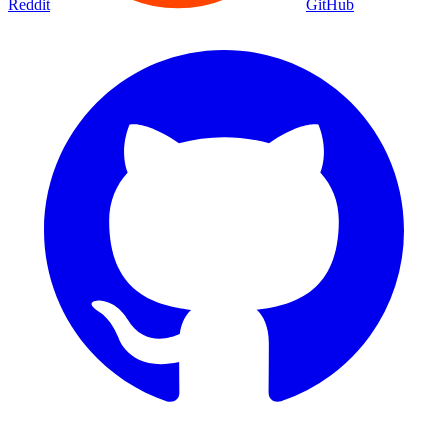
Reddit
GitHub