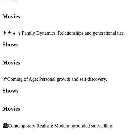
Movies
👨‍👩‍👧‍👦
Family Dynamics
:
Relationships and generational ties.
Shows
Movies
🌱
Coming of Age
:
Personal growth and self-discovery.
Shows
Movies
🏙️
Contemporary Realism
:
Modern, grounded storytelling.