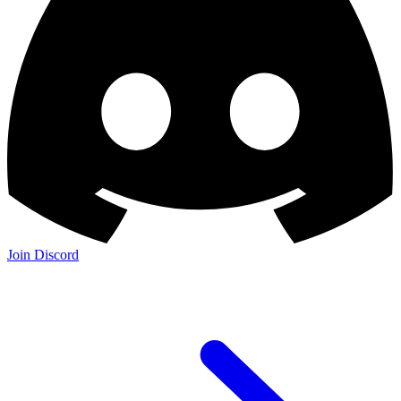
Join Discord