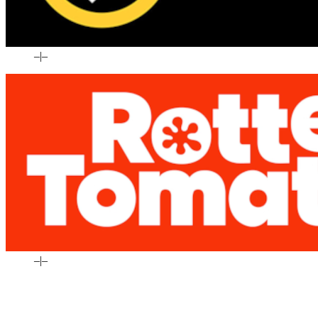
–
|
–
–
|
–