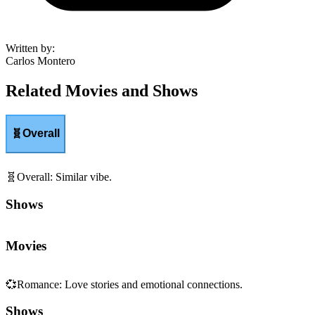
Written by
:
Carlos Montero
Related Movies and Shows
🧬
Overall
🧬
Overall
:
Similar vibe.
Shows
Movies
💞
Romance
:
Love stories and emotional connections.
Shows