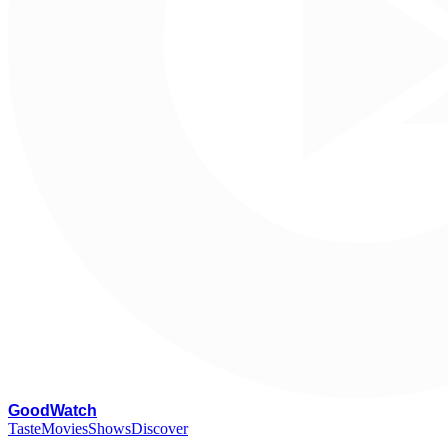
G
oodWatch
Taste
Movies
Shows
Discover