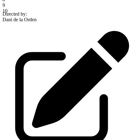
9
10
Directed by
:
Dani de la Orden