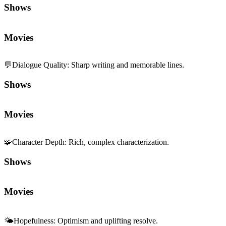
Shows
Movies
💬
Dialogue Quality
:
Sharp writing and memorable lines.
Shows
Movies
🧩
Character Depth
:
Rich, complex characterization.
Shows
Movies
🌤️
Hopefulness
:
Optimism and uplifting resolve.