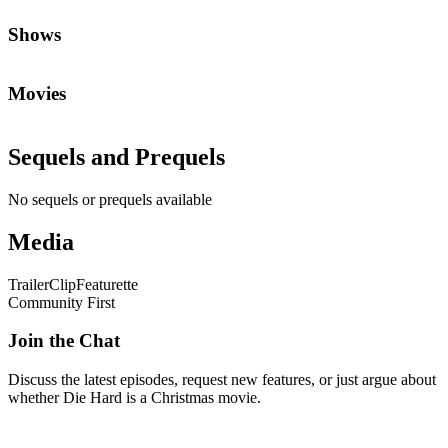
Shows
Movies
Sequels and Prequels
No sequels or prequels available
Media
Trailer
Clip
Featurette
Community First
Join the Chat
Discuss the latest episodes, request new features, or just argue about
whether
Die Hard
is a Christmas movie.