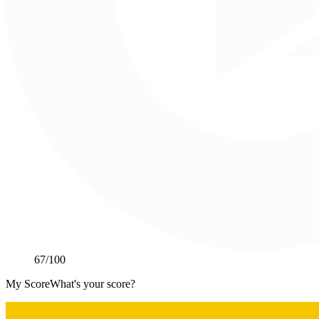
67
/100
My Score
What's your score?