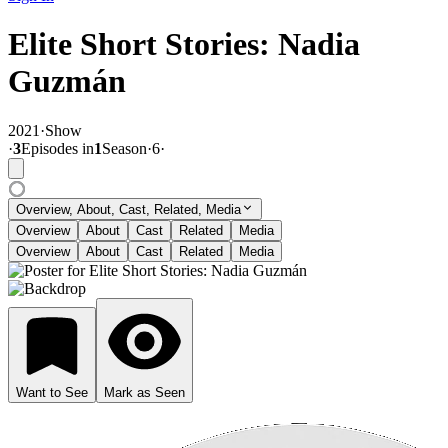
Elite Short Stories: Nadia
Guzmán
2021
·
Show
·
3
Episode
s
in
1
Season
·
6
·
Overview, About, Cast, Related, Media
Overview
About
Cast
Related
Media
Overview
About
Cast
Related
Media
Want to See
Mark as Seen