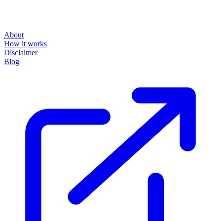
About
How it works
Disclaimer
Blog