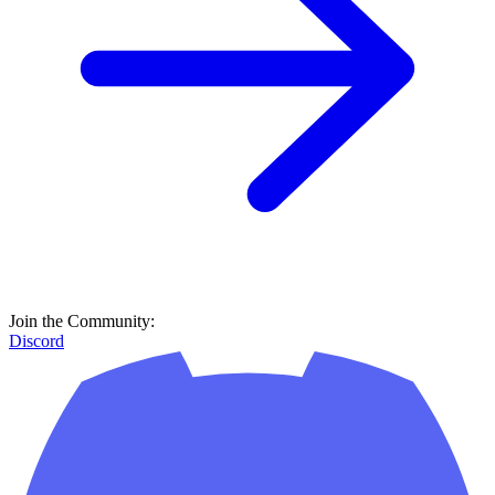
Join the Community:
Discord