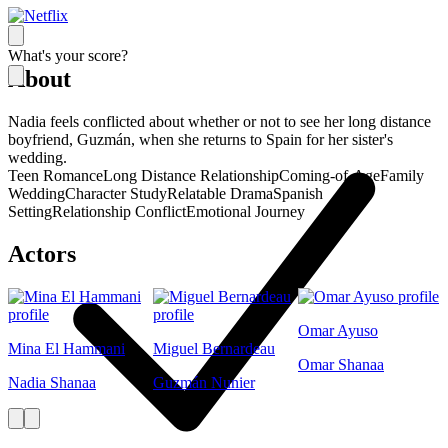
What's your score?
About
Nadia feels conflicted about whether or not to see her long distance
boyfriend, Guzmán, when she returns to Spain for her sister's
wedding.
Teen Romance
Long Distance Relationship
Coming-of-Age
Family
Wedding
Character Study
Relatable Drama
Spanish
Setting
Relationship Conflict
Emotional Journey
Actors
Omar Ayuso
Mina El Hammani
Miguel Bernardeau
Omar Shanaa
Nadia Shanaa
Guzmán Nunier