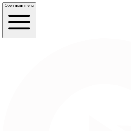
Open main menu