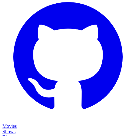
Movies
Shows