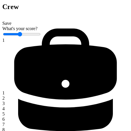
Crew
Save
What's your score?
1
1
2
3
4
5
6
7
8