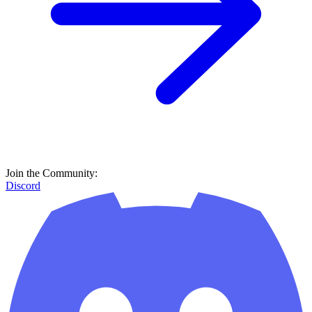
Join the Community:
Discord