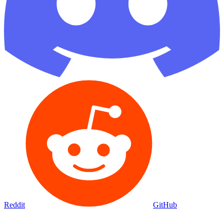
Reddit
GitHub