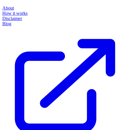
About
How it works
Disclaimer
Blog