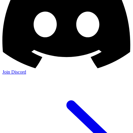
Join Discord