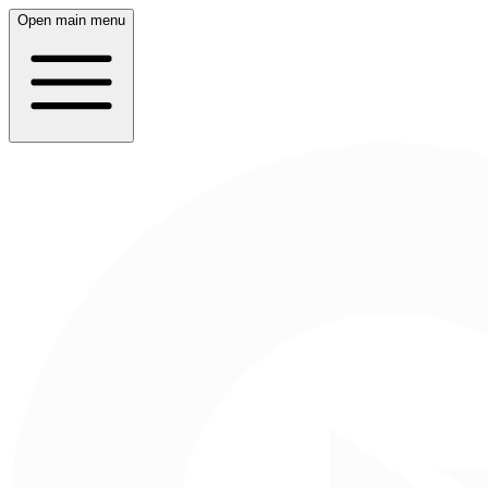
Open main menu