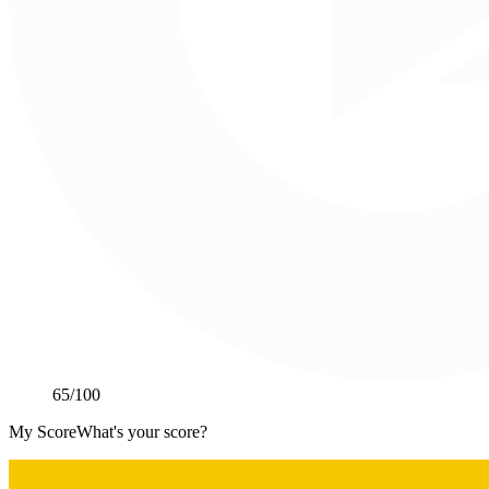
65
/100
My Score
What's your score?