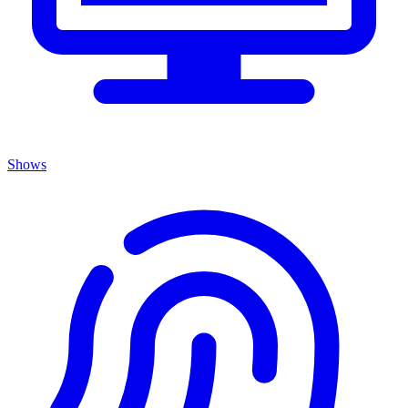
Shows