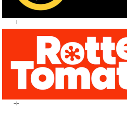
–
|
–
–
|
–