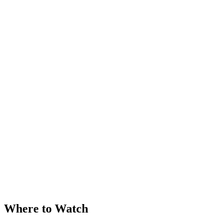
Where to Watch