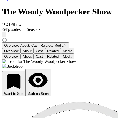
The Woody Woodpecker Show
1941
·
Show
·
9
Episode
s
in
1
Season
·
Overview, About, Cast, Related, Media
Overview
About
Cast
Related
Media
Overview
About
Cast
Related
Media
Want to See
Mark as Seen