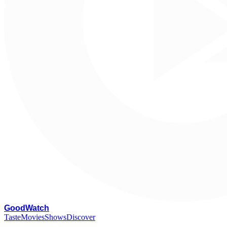
G
oodWatch
Taste
Movies
Shows
Discover