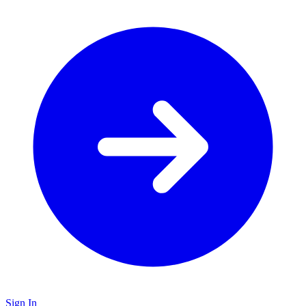
Sign In