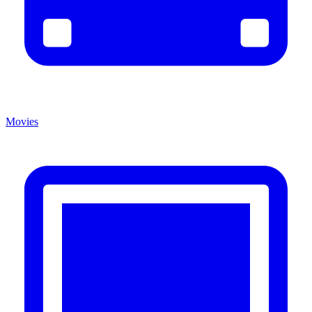
Movies