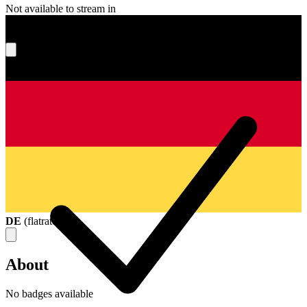
Not available to stream in
What's your score?
DE
(
flatrate
)
About
No badges available