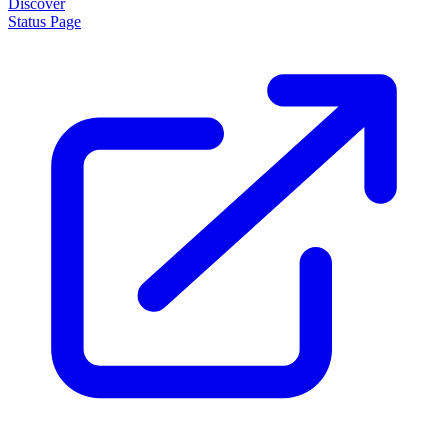
Discover
Status Page