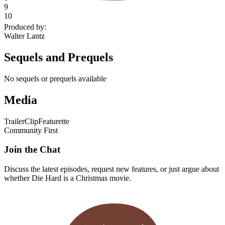
9
10
Produced by
:
Walter Lantz
Sequels and Prequels
No sequels or prequels available
Media
Trailer
Clip
Featurette
Community First
Join the Chat
Discuss the latest episodes, request new features, or just argue about
whether
Die Hard
is a Christmas movie.