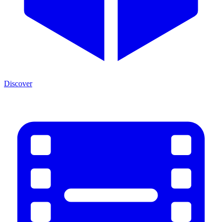
Discover