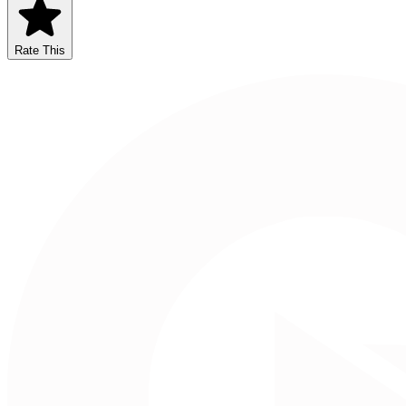
Rate This