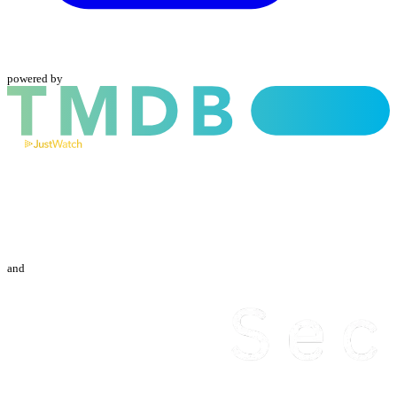
powered by
and