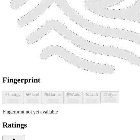
Fingerprint
⚡
Energy
❤️
Heart
🎭
Humor
🌍
World
🛠️
Craft
🎨
Style
░░░░
░░░░
░░░░
░░░░
░░░░
░░░░
Fingerprint not yet available
Ratings