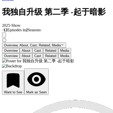
我独自升级 第二季 -起于暗影
2025
·
Show
·
12
Episode
s
in
2
Season
s
·
Overview, About, Cast, Related, Media
Overview
About
Cast
Related
Media
Overview
About
Cast
Related
Media
Want to See
Mark as Seen