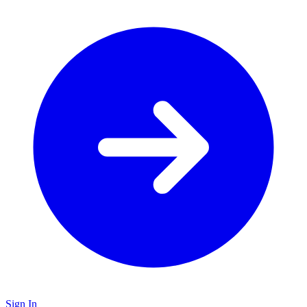
Sign In