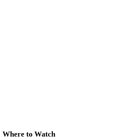
Where to Watch