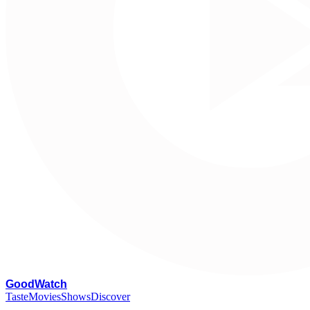
G
oodWatch
Taste
Movies
Shows
Discover