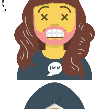
8
9
10