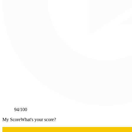
94
/100
My Score
What's your score?