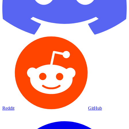
Reddit
GitHub