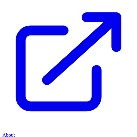
About