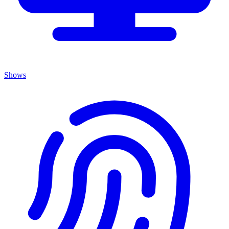
Shows