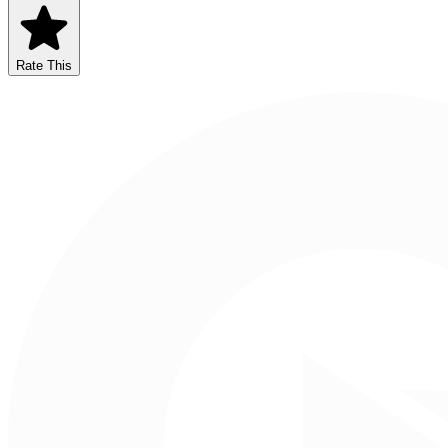
Rate This