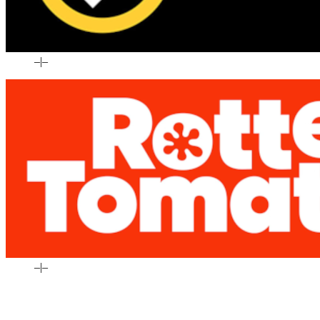
–
|
–
–
|
–