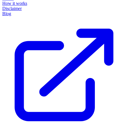
How it works
Disclaimer
Blog