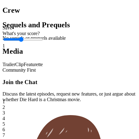
Crew
Sequels and Prequels
Save
What's your score?
No sequels or prequels available
1
Media
Trailer
Clip
Featurette
Community First
Join the Chat
Discuss the latest episodes, request new features, or just argue about
whether
Die Hard
is a Christmas movie.
1
2
3
4
5
6
7