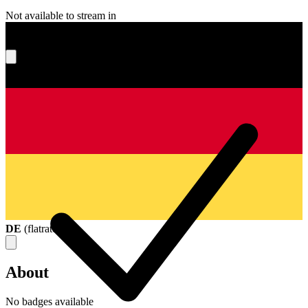
Not available to stream in
What's your score?
DE
(
flatrate
)
About
No badges available