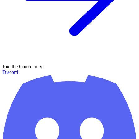
Join the Community:
Discord