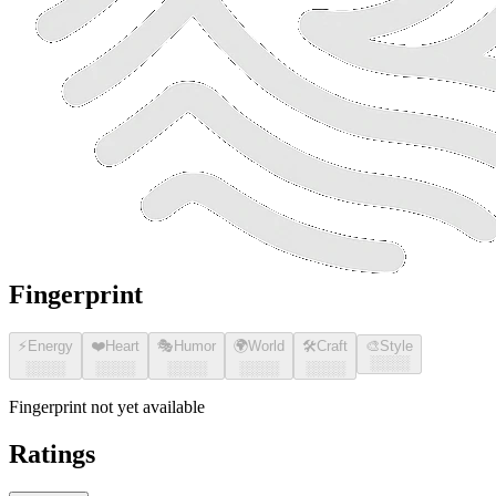
Fingerprint
⚡
Energy
❤️
Heart
🎭
Humor
🌍
World
🛠️
Craft
🎨
Style
░░░░
░░░░
░░░░
░░░░
░░░░
░░░░
Fingerprint not yet available
Ratings