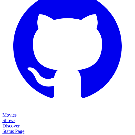
Movies
Shows
Discover
Status Page