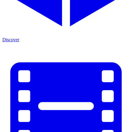
Discover