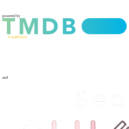
powered by
and