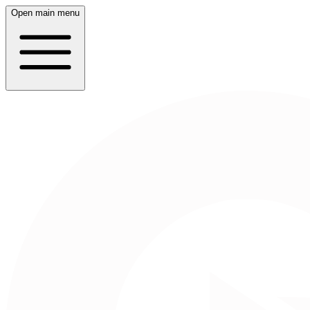
Open main menu