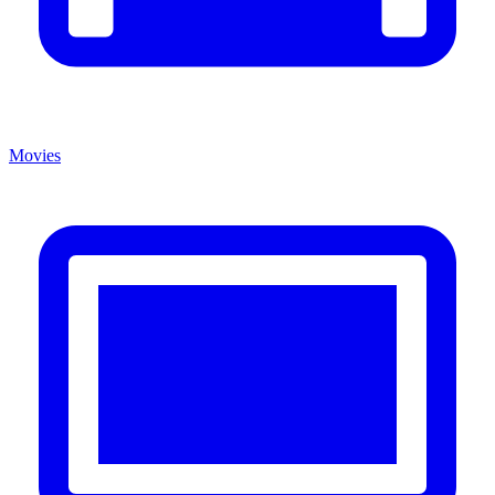
Movies