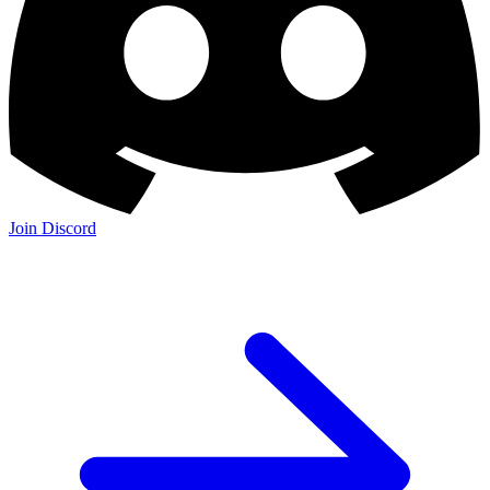
Join Discord