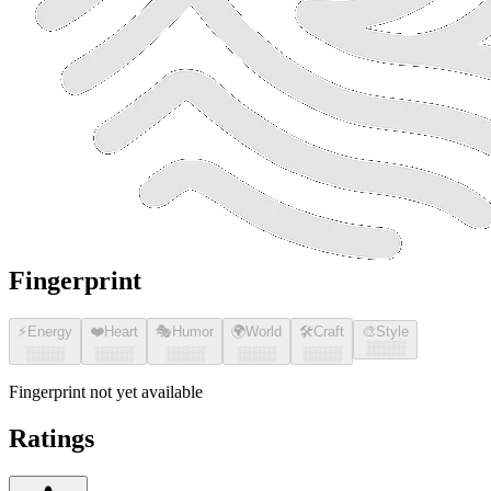
Fingerprint
⚡
Energy
❤️
Heart
🎭
Humor
🌍
World
🛠️
Craft
🎨
Style
░░░░
░░░░
░░░░
░░░░
░░░░
░░░░
Fingerprint not yet available
Ratings