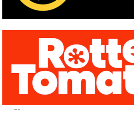
–
|
–
–
|
–