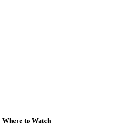
Where to Watch