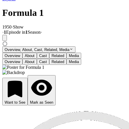
Formula 1
1950
·
Show
·
1
Episode
in
1
Season
·
Overview, About, Cast, Related, Media
Overview
About
Cast
Related
Media
Overview
About
Cast
Related
Media
Want to See
Mark as Seen