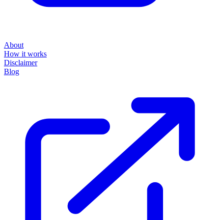
About
How it works
Disclaimer
Blog