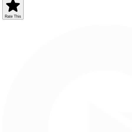
Rate This