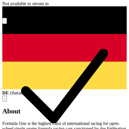
Not available to stream in
What's your score?
DE
(
flatrate
)
About
Formula One is the highest class of international racing for open-
wheel single-seater formula racing cars sanctioned by the Fédération