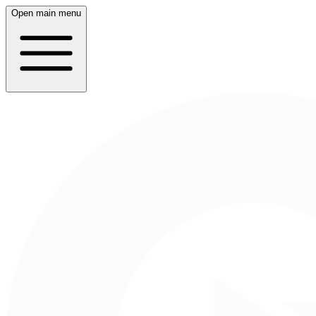
Open main menu