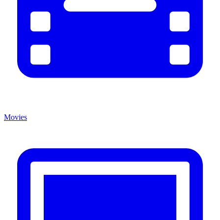
Movies