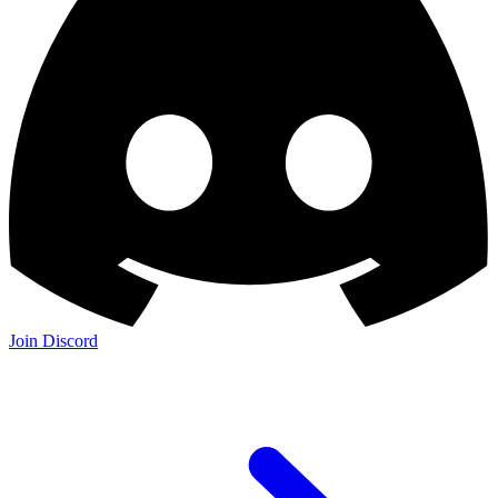
Join Discord