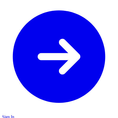
Sign In