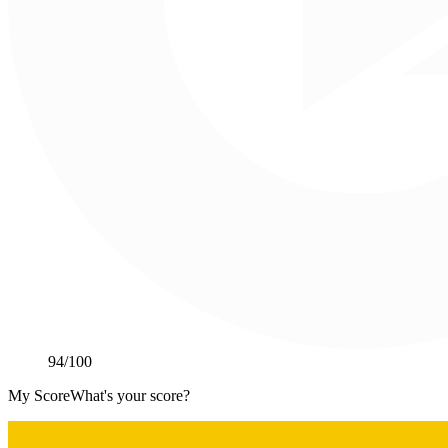
94
/100
My Score
What's your score?