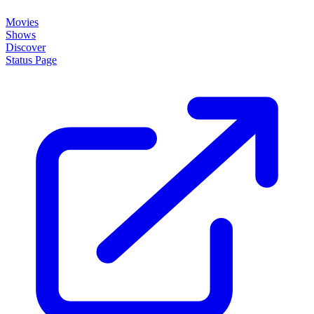
Movies
Shows
Discover
Status Page