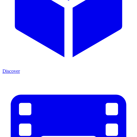
Discover