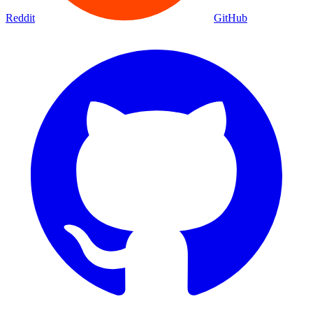
Reddit
GitHub