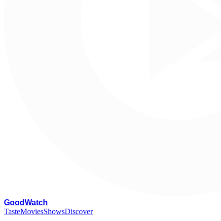
G
oodWatch
Taste
Movies
Shows
Discover