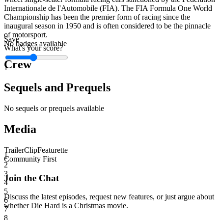
Internationale de l'Automobile (FIA). The FIA Formula One World
Championship has been the premier form of racing since the
inaugural season in 1950 and is often considered to be the pinnacle
of motorsport.
Save
No badges available
What's your score?
Crew
1
Sequels and Prequels
No sequels or prequels available
Media
Trailer
Clip
Featurette
1
Community First
2
3
Join the Chat
4
5
Discuss the latest episodes, request new features, or just argue about
6
whether
Die Hard
is a Christmas movie.
7
8