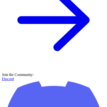
Join the Community:
Discord