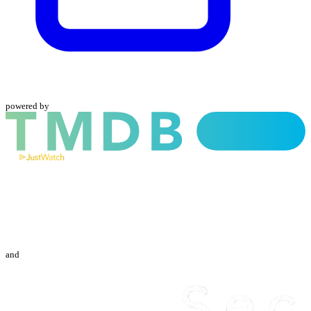
powered by
and