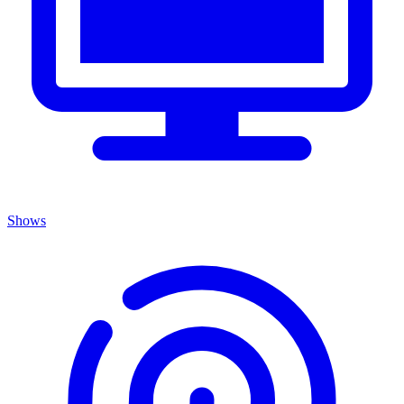
Shows