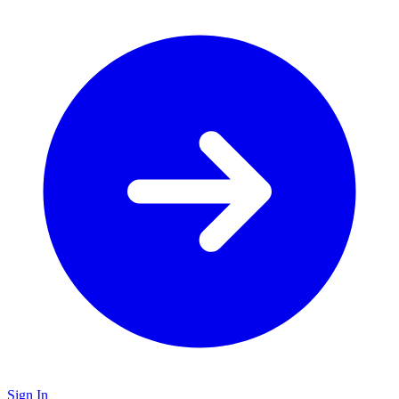
Sign In