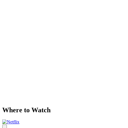
Where to Watch