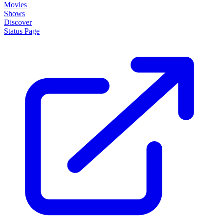
Movies
Shows
Discover
Status Page