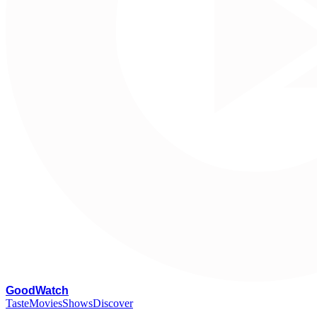
G
oodWatch
Taste
Movies
Shows
Discover