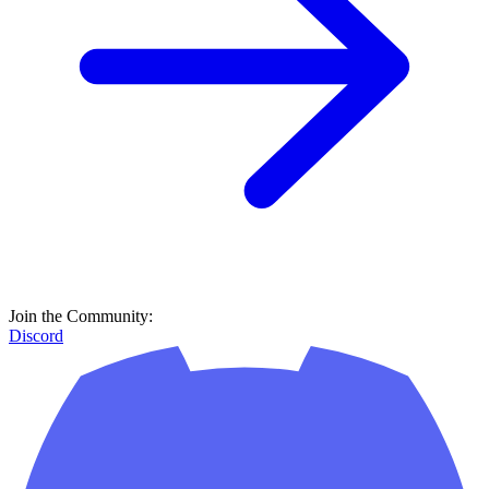
Join the Community:
Discord