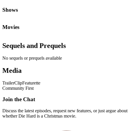
Shows
Movies
Sequels and Prequels
No sequels or prequels available
Media
Trailer
Clip
Featurette
Community First
Join the Chat
Discuss the latest episodes, request new features, or just argue about
whether
Die Hard
is a Christmas movie.