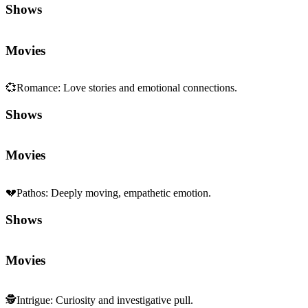
Shows
Movies
💞
Romance
:
Love stories and emotional connections.
Shows
Movies
💔
Pathos
:
Deeply moving, empathetic emotion.
Shows
Movies
🕵️
Intrigue
:
Curiosity and investigative pull.