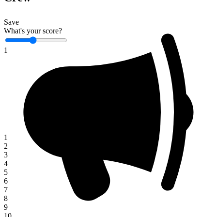
Save
What's your score?
1
1
2
3
4
5
6
7
8
9
10