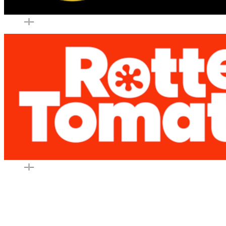
–
|
–
–
|
–