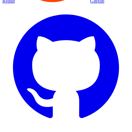
Reddit
GitHub