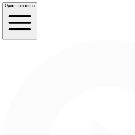
Open main menu