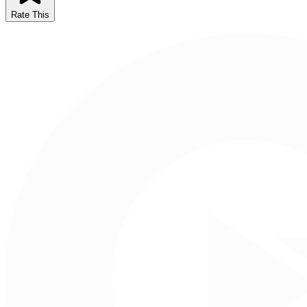
Rate This