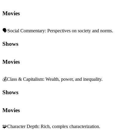
Movies
🗣️
Social Commentary
:
Perspectives on society and norms.
Shows
Movies
💰
Class & Capitalism
:
Wealth, power, and inequality.
Shows
Movies
🧩
Character Depth
:
Rich, complex characterization.