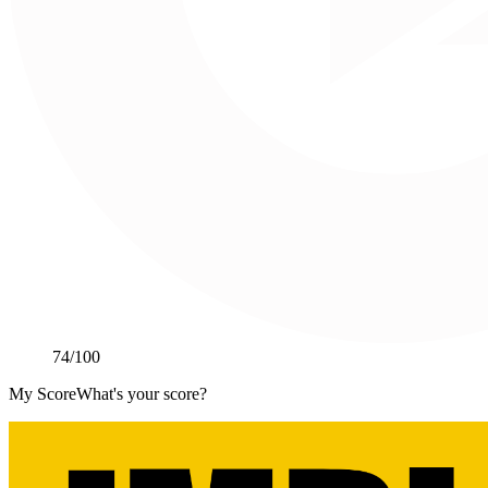
74
/100
My Score
What's your score?