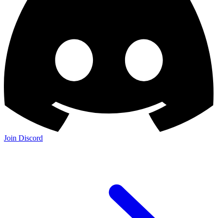
Join Discord