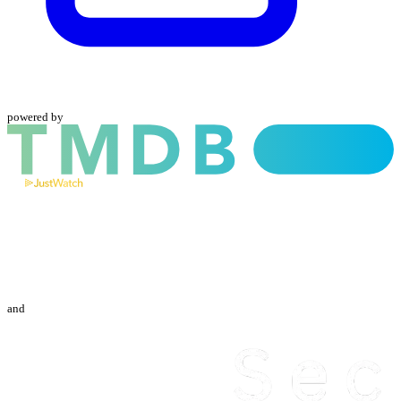
powered by
and