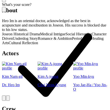
What's your score?
About
Heo Im is an oriental doctor, acknowledged as the best in
acupuncture and moxibustion in Joseon. His success is blocked due
to his low status.
Joseon Historical Drama
Medical Intrigue
Social Hierarchy
Character
Driven
Underdog Story
Romance & Ambition
Period Piece
Healing
Arts
Cultural Reflection
Actors
Kim Nam-gil
Kim A-joong
Yoo Min-kyu
Dr. Heo Im
Choi Yeon-Kyung
Yoo Jae-Ha / Yoo Jin-
O
Crew