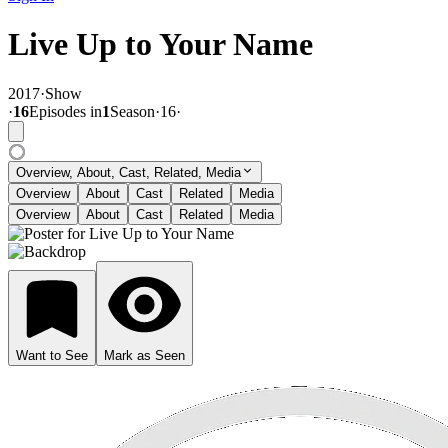
Live Up to Your Name
2017
·
Show
·
16
Episode
s
in
1
Season
·
16
·
Overview, About, Cast, Related, Media
Overview
About
Cast
Related
Media
Overview
About
Cast
Related
Media
Want to See
Mark as Seen