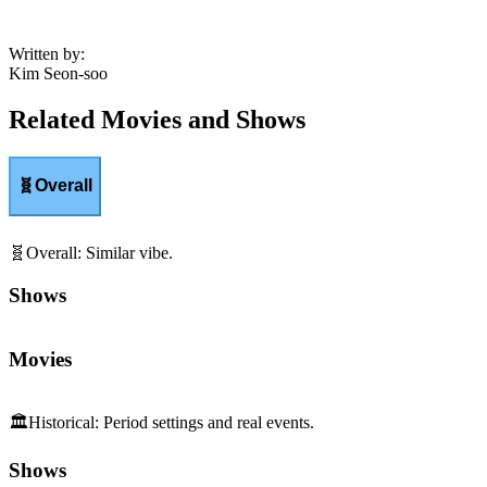
Written by
:
Kim Seon-soo
Related Movies and Shows
🧬
Overall
🧬
Overall
:
Similar vibe.
Shows
Movies
🏛️
Historical
:
Period settings and real events.
Shows