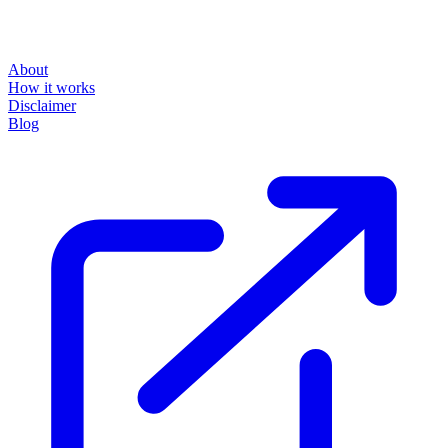
About
How it works
Disclaimer
Blog