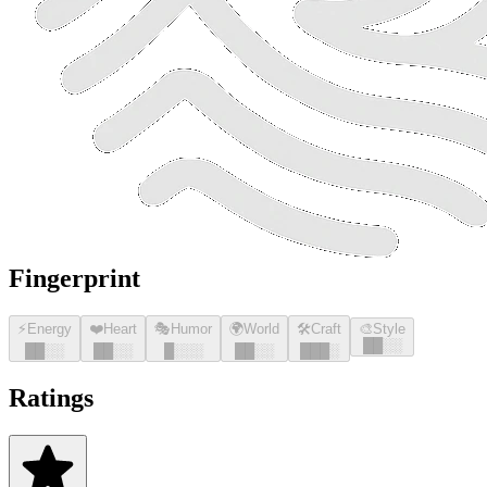
Fingerprint
⚡
Energy
❤️
Heart
🎭
Humor
🌍
World
🛠️
Craft
🎨
Style
█
█
░░
█
█
░░
█
█
░░
█
░░░
█
█
░░
█
█
█
░
Ratings