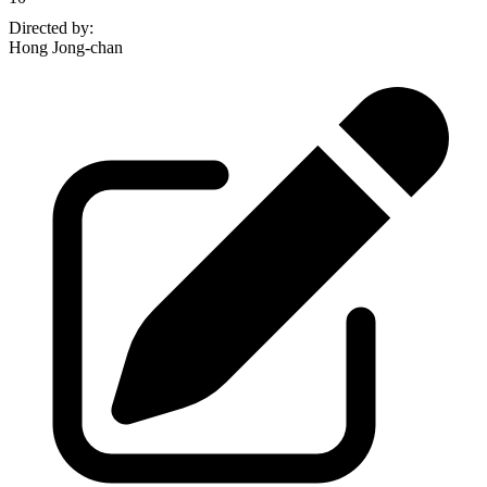
Directed by
:
Hong Jong-chan