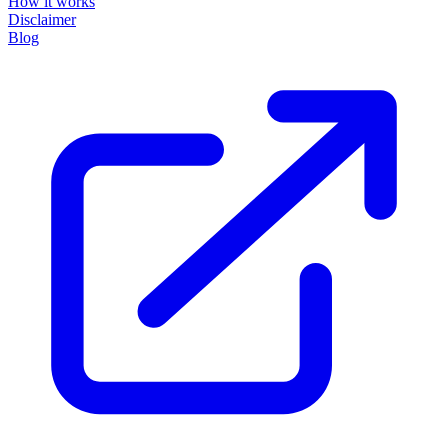
How it works
Disclaimer
Blog