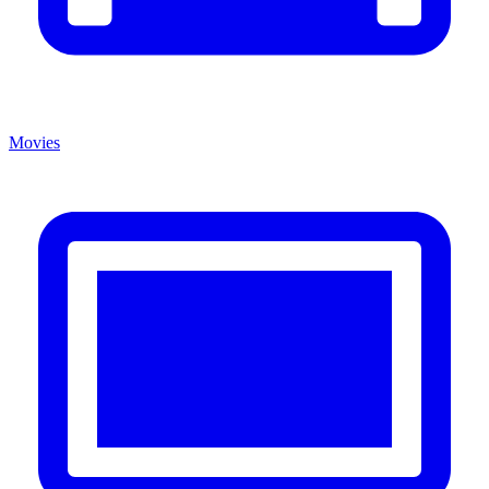
Movies