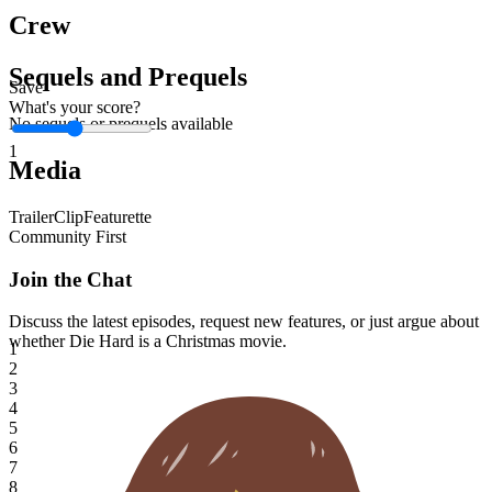
Crew
Sequels and Prequels
Save
What's your score?
No sequels or prequels available
1
Media
Trailer
Clip
Featurette
Community First
Join the Chat
Discuss the latest episodes, request new features, or just argue about
whether
Die Hard
is a Christmas movie.
1
2
3
4
5
6
7
8