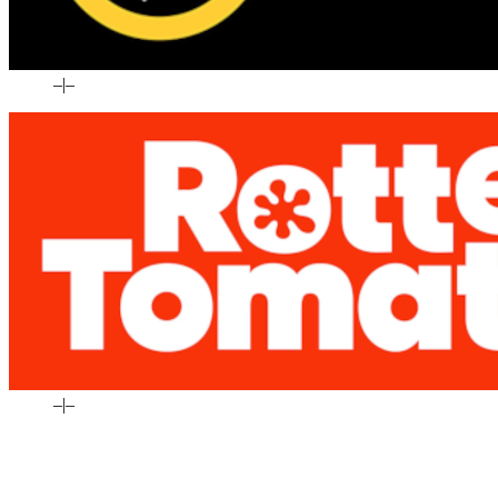
–
|
–
–
|
–