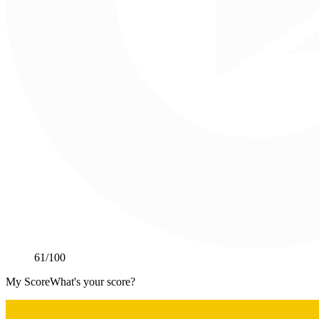
61
/100
My Score
What's your score?