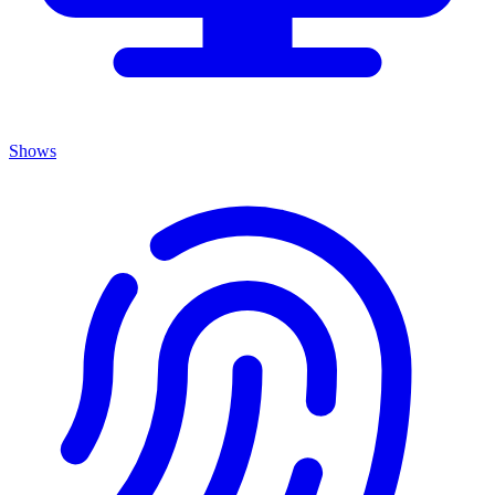
Shows