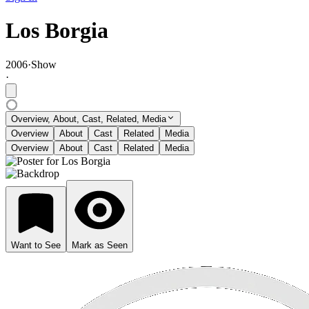
Los Borgia
2006
·
Show
·
Overview, About, Cast, Related, Media
Overview
About
Cast
Related
Media
Overview
About
Cast
Related
Media
Want to See
Mark as Seen