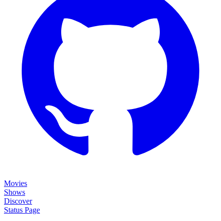
Movies
Shows
Discover
Status Page