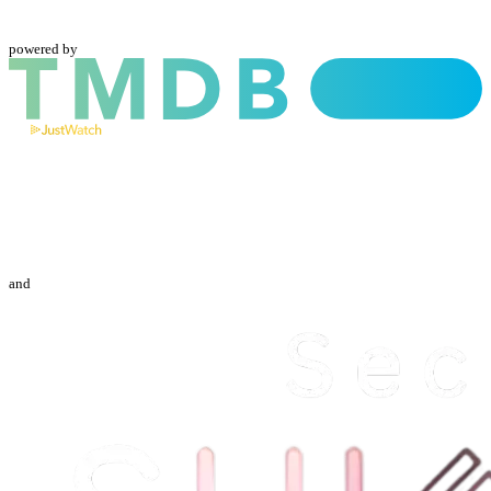
powered by
and