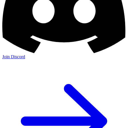
Join Discord