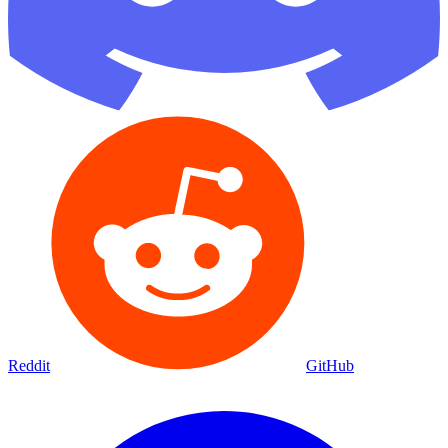
Reddit
GitHub