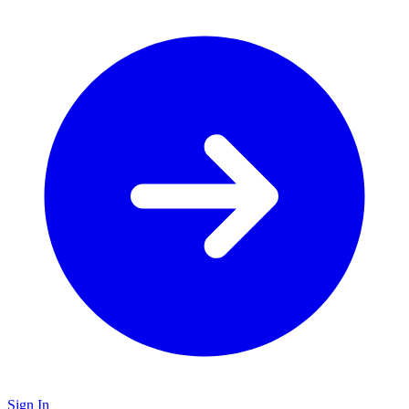
Sign In