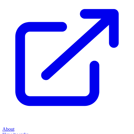
About