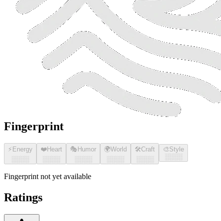
Fingerprint
⚡
Energy
❤️
Heart
🎭
Humor
🌍
World
🛠️
Craft
🎨
Style
░░░░
░░░░
░░░░
░░░░
░░░░
░░░░
Fingerprint not yet available
Ratings