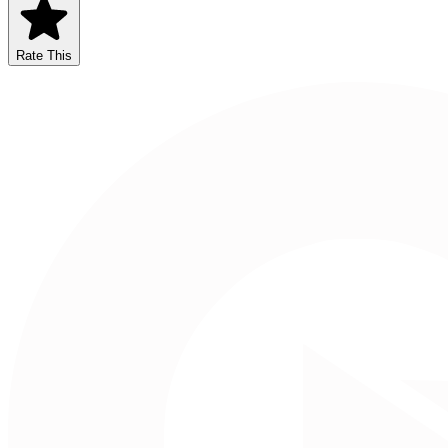
Rate This