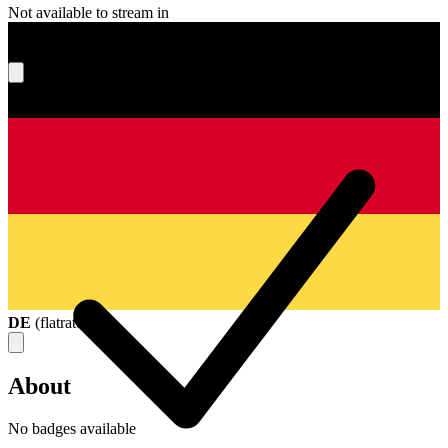
Not available to stream in
What's your score?
DE
(
flatrate
)
About
No badges available