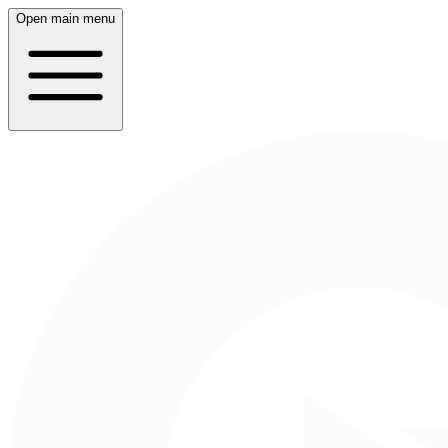
Open main menu