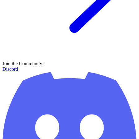
Join the Community:
Discord