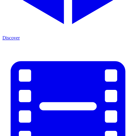
Discover