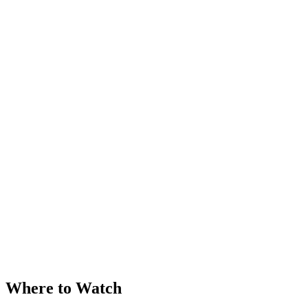
Where to Watch