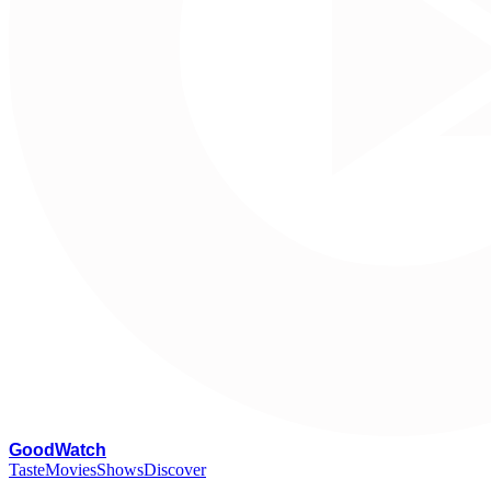
G
oodWatch
Taste
Movies
Shows
Discover