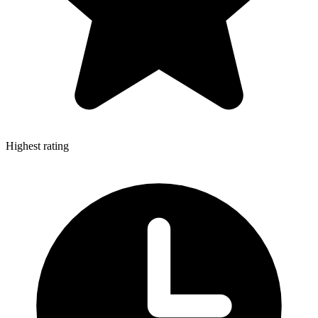
Highest rating