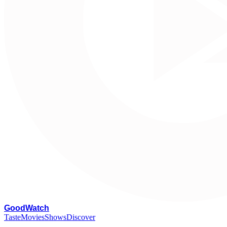
G
oodWatch
Taste
Movies
Shows
Discover