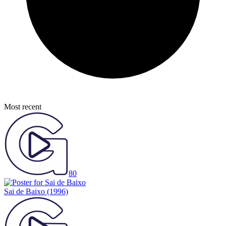
Most recent
80
Sai de Baixo
(1996)