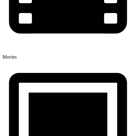
Movies