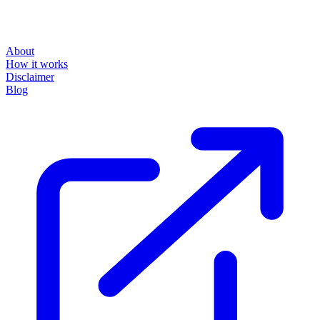
About
How it works
Disclaimer
Blog