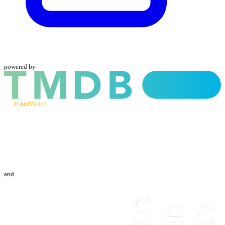
powered by
and