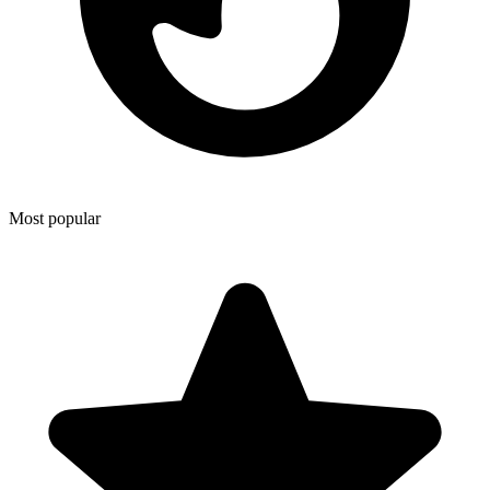
Most popular