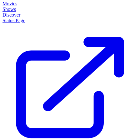
Movies
Shows
Discover
Status Page