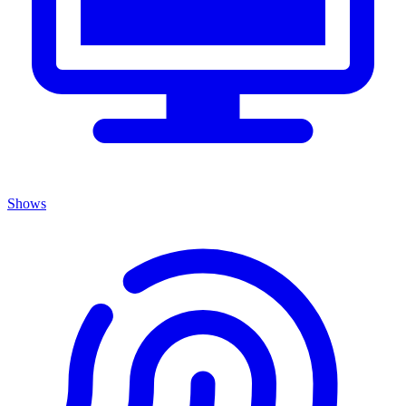
Shows