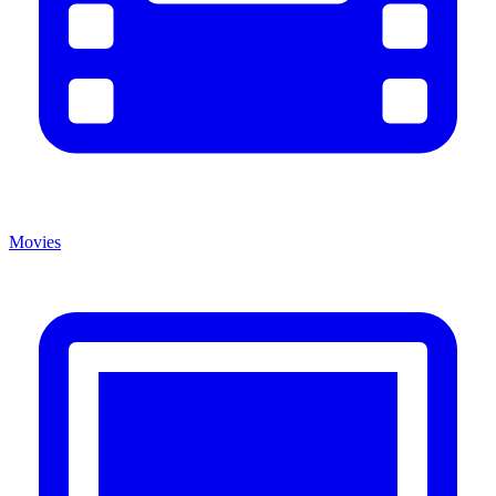
Movies