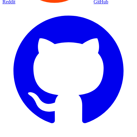
Reddit
GitHub