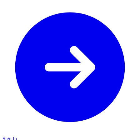
Sign In