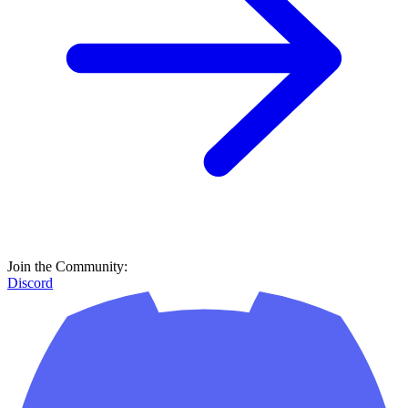
Join the Community:
Discord