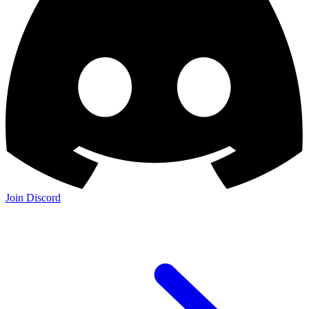
Join Discord