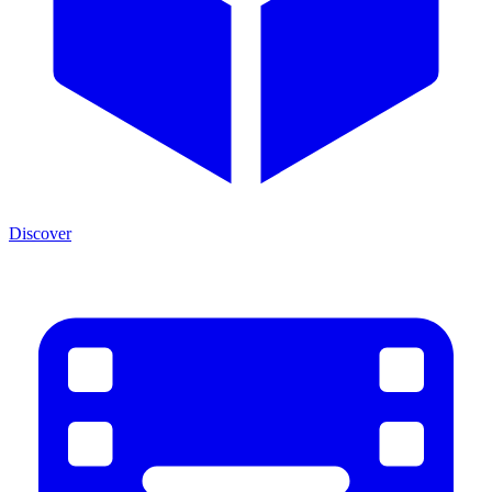
Discover