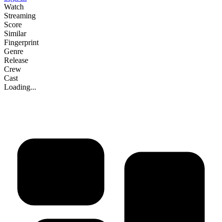
Watch
Streaming
Score
Similar
Fingerprint
Genre
Release
Crew
Cast
Loading...