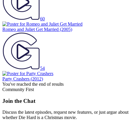
60
Romeo and Juliet Get Married
(2005)
54
Party Crashers
(2012)
You've reached the end of results
Community First
Join the Chat
Discuss the latest episodes, request new features, or just argue about
whether
Die Hard
is a Christmas movie.