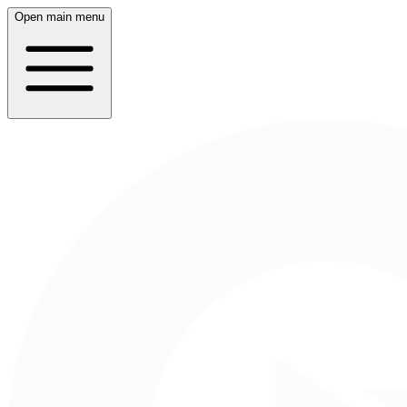
Open main menu