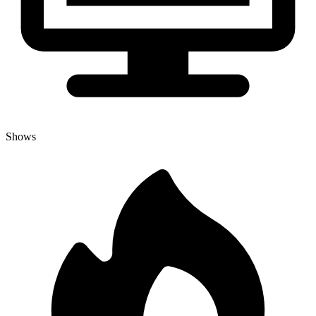
Shows