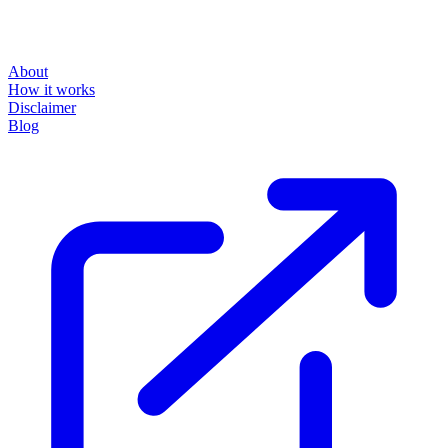
About
How it works
Disclaimer
Blog