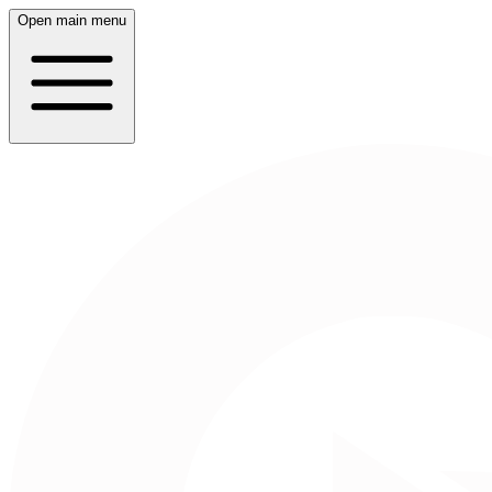
Open main menu