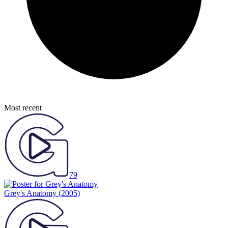
Most recent
79
Grey's Anatomy
(2005)