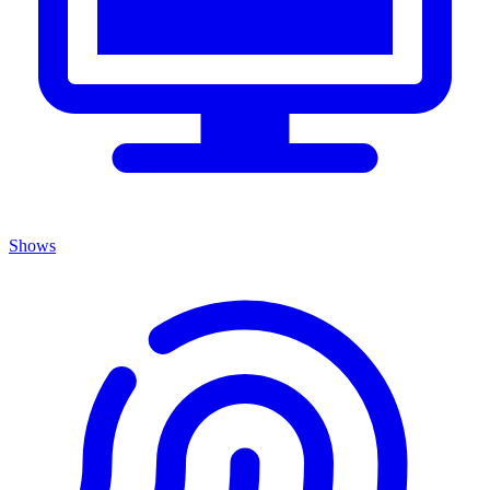
Shows