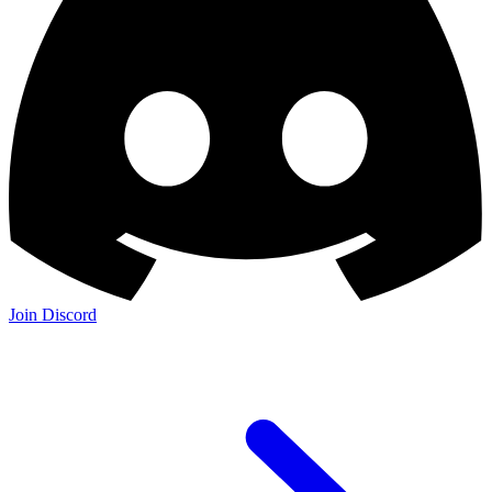
Join Discord