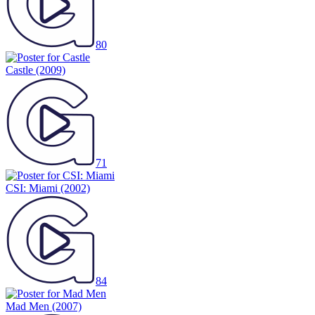
80
Castle
(2009)
71
CSI: Miami
(2002)
84
Mad Men
(2007)