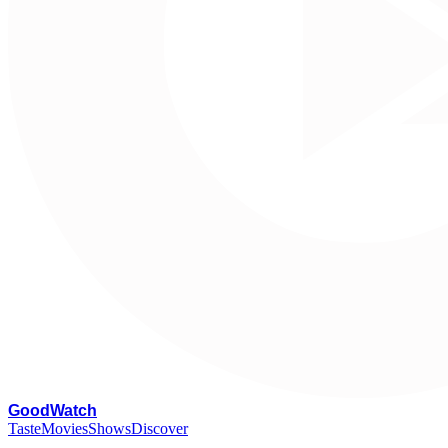
G
oodWatch
Taste
Movies
Shows
Discover