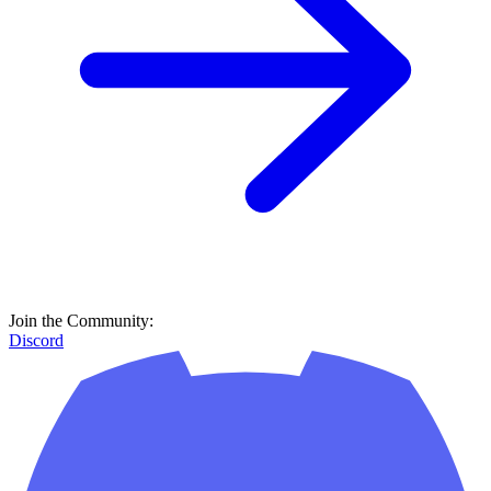
Join the Community:
Discord