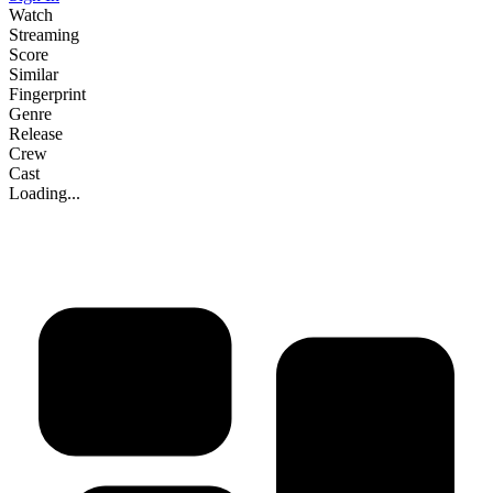
Watch
Streaming
Score
Similar
Fingerprint
Genre
Release
Crew
Cast
Loading...