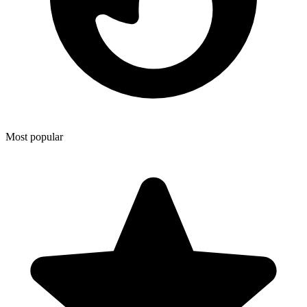
Most popular