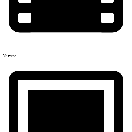
Movies