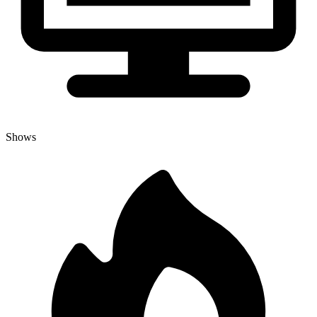
Shows