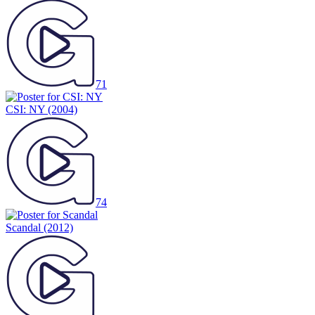
71
CSI: NY
(2004)
74
Scandal
(2012)