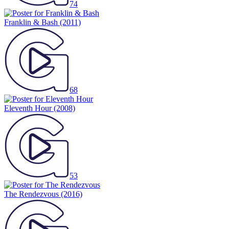
74
Franklin & Bash
(2011)
68
Eleventh Hour
(2008)
53
The Rendezvous
(2016)