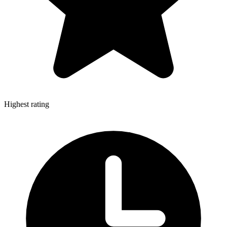
Highest rating