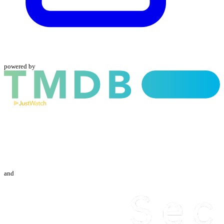
powered by
and