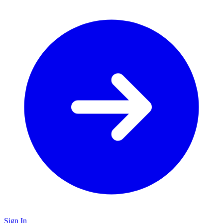
Sign In