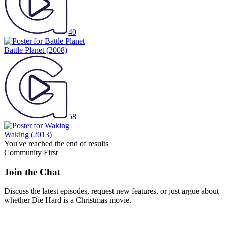
40
Battle Planet
(2008)
58
Waking
(2013)
You've reached the end of results
Community First
Join the Chat
Discuss the latest episodes, request new features, or just argue about
whether
Die Hard
is a Christmas movie.