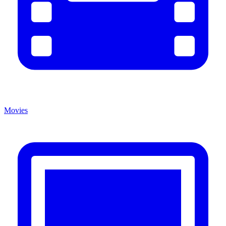
Movies