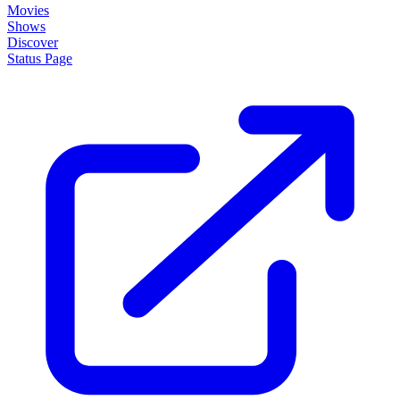
Movies
Shows
Discover
Status Page