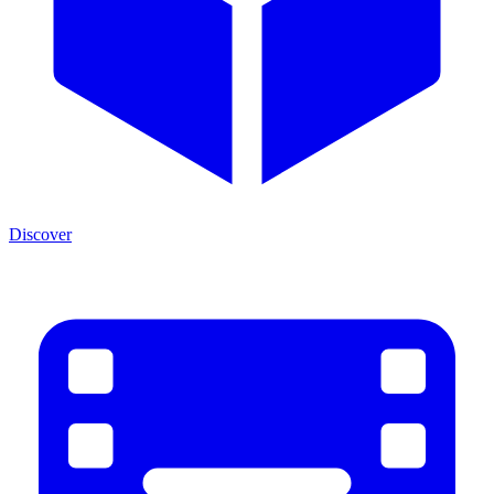
Discover