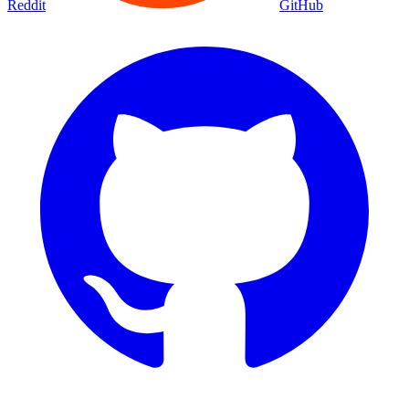
Reddit
GitHub