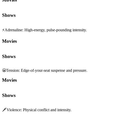
Shows
⚡
Adrenaline
:
High-energy, pulse-pounding intensity.
Movies
Shows
😬
Tension
:
Edge-of-your-seat suspense and pressure.
Movies
Shows
🗡️
Violence
:
Physical conflict and intensity.