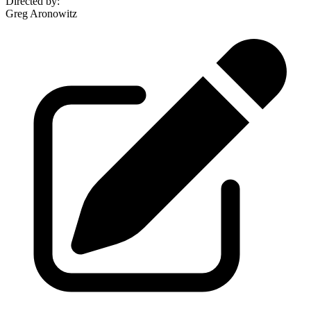
Directed by
:
Greg Aronowitz