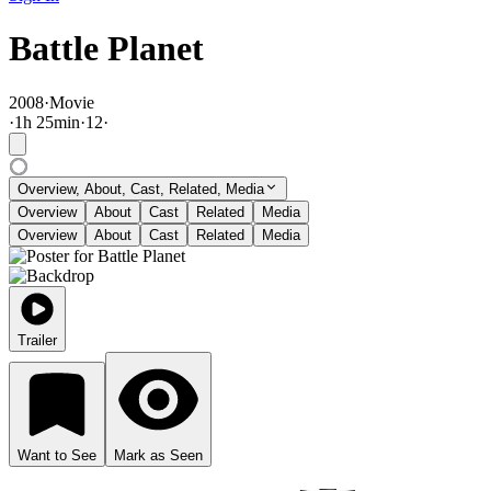
Battle Planet
2008
·
Movie
·
1
h
25
min
·
12
·
Overview, About, Cast, Related, Media
Overview
About
Cast
Related
Media
Overview
About
Cast
Related
Media
Trailer
Want to See
Mark as Seen