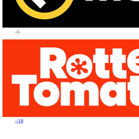
–
|
–
–
|
18