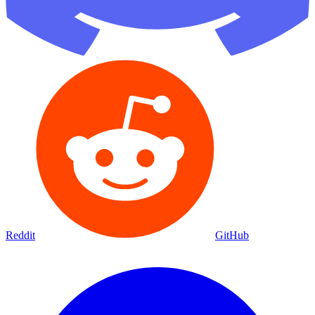
Reddit
GitHub