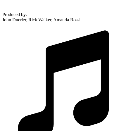
Produced by
:
John Duerler, Rick Walker, Amanda Rossi