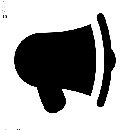
7
8
9
10