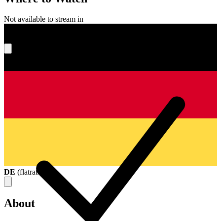
Not available to stream in
What's your score?
DE
(
flatrate
)
About