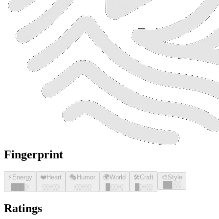
Fingerprint
⚡
Energy
❤️
Heart
🎭
Humor
🌍
World
🛠️
Craft
🎨
Style
█
█
░░
█
█
█
░
░░░░
░░░░
█
░░░
█
░░░
Ratings