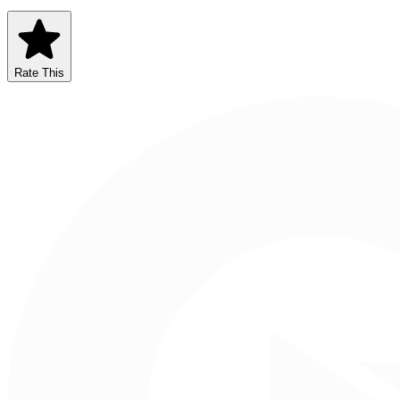
Rate This