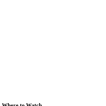
Where to Watch