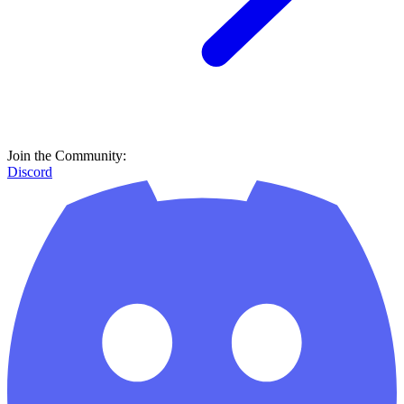
Join the Community:
Discord