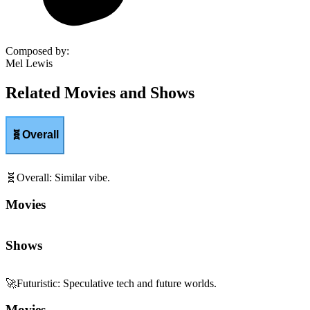
Composed by
:
Mel Lewis
Related Movies and Shows
🧬
Overall
🧬
Overall
:
Similar vibe.
Movies
Shows
🚀
Futuristic
:
Speculative tech and future worlds.
Movies