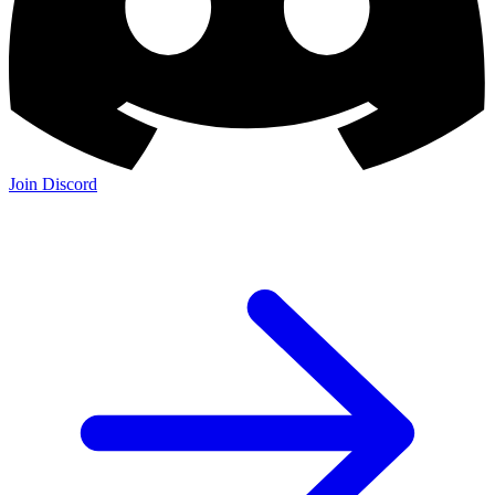
Join Discord