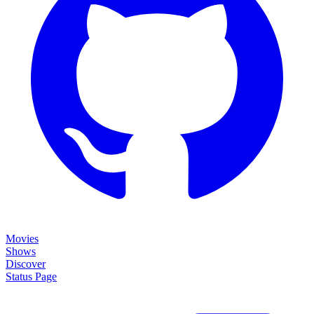
Movies
Shows
Discover
Status Page