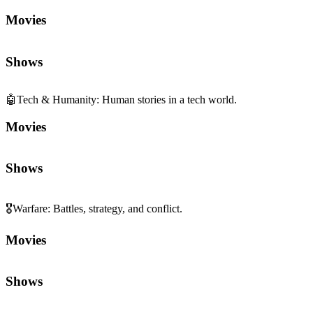
Movies
Shows
🤖
Tech & Humanity
:
Human stories in a tech world.
Movies
Shows
🎖️
Warfare
:
Battles, strategy, and conflict.
Movies
Shows