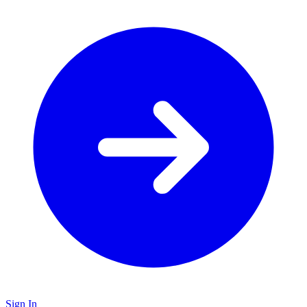
Sign In