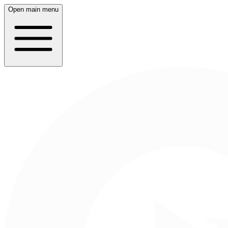
Open main menu