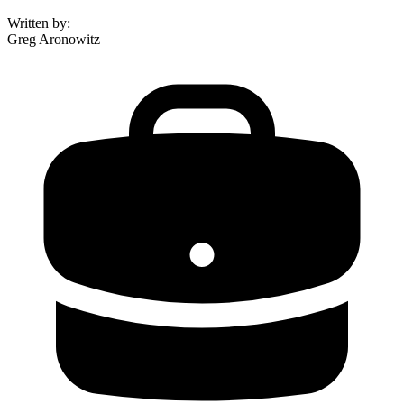
Written by
:
Greg Aronowitz