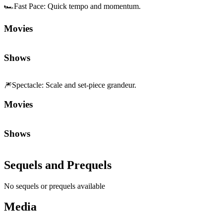
🏎️
Fast Pace
:
Quick tempo and momentum.
Movies
Shows
🎆
Spectacle
:
Scale and set-piece grandeur.
Movies
Shows
Sequels and Prequels
No sequels or prequels available
Media