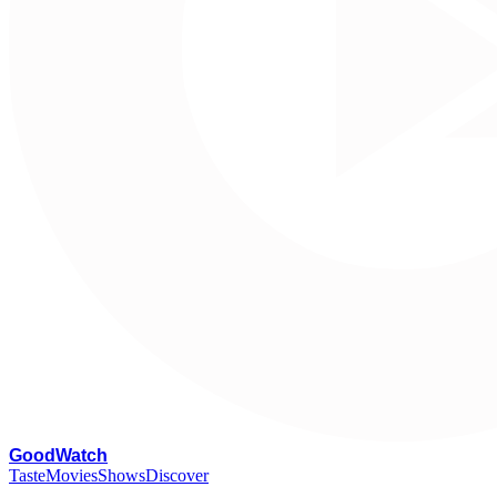
G
oodWatch
Taste
Movies
Shows
Discover