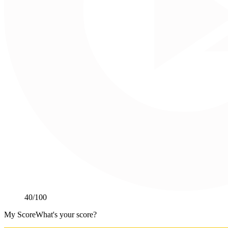
40
/100
My Score
What's your score?