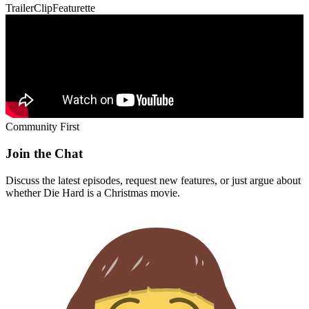
Trailer
Clip
Featurette
Community First
Join the Chat
Discuss the latest episodes, request new features, or just argue about
whether
Die Hard
is a Christmas movie.