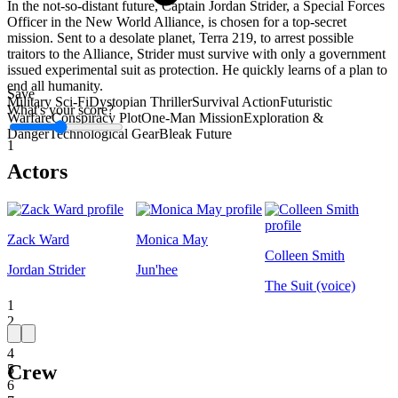
In the not-so-distant future, Captain Jordan Strider, a Special Forces
Officer in the New World Alliance, is chosen for a top-secret
mission. Sent to a desolate planet, Terra 219, to arrest possible
traitors to the Alliance, Strider must survive with only a government
issued experimental suit as protection. He quickly learns of a plan to
end all humanity.
Save
Military Sci-Fi
Dystopian Thriller
Survival Action
Futuristic
What's your score?
Warfare
Conspiracy Plot
One-Man Mission
Exploration &
Danger
Technological Gear
Bleak Future
1
Actors
Zack Ward
Monica May
Colleen Smith
Jordan Strider
Jun'hee
The Suit (voice)
1
2
3
4
Crew
5
6