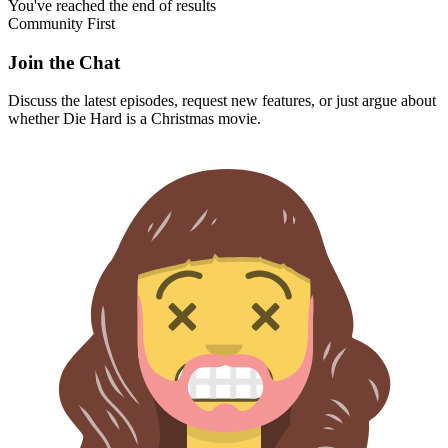
You've reached the end of results
Community First
Join the Chat
Discuss the latest episodes, request new features, or just argue about
whether
Die Hard
is a Christmas movie.