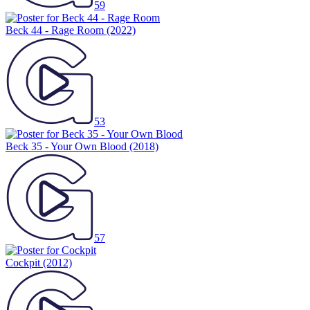
59
Beck 44 - Rage Room
(2022)
53
Beck 35 - Your Own Blood
(2018)
57
Cockpit
(2012)