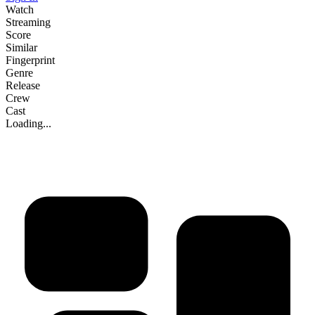
Watch
Streaming
Score
Similar
Fingerprint
Genre
Release
Crew
Cast
Loading...