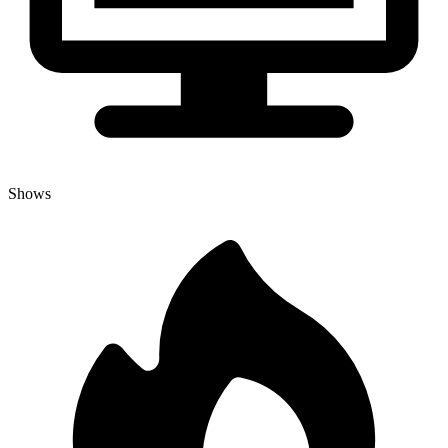
Shows