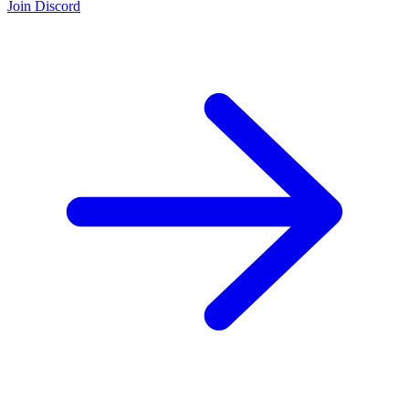
Join Discord