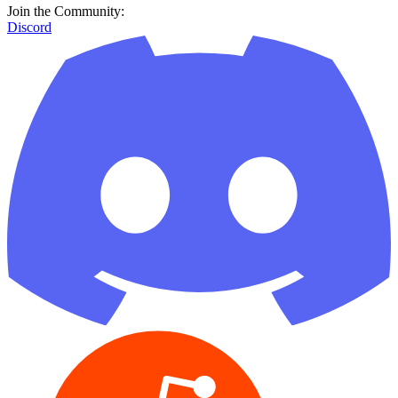
Join the Community:
Discord