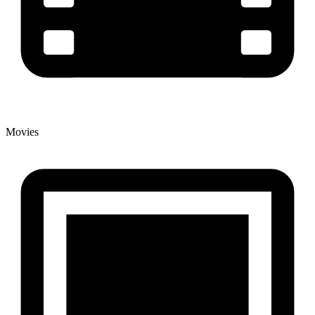
Movies