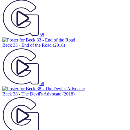
58
Beck 33 - End of the Road
(2016)
58
Beck 38 - The Devil's Advocate
(2018)