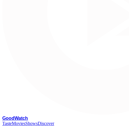
G
oodWatch
Taste
Movies
Shows
Discover