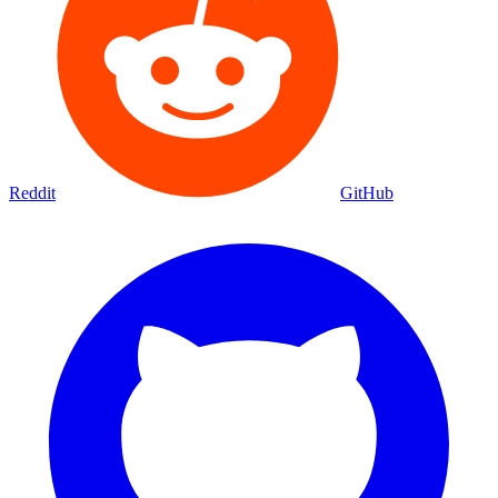
Reddit
GitHub