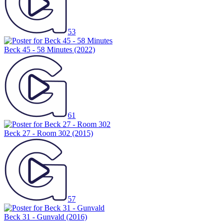
53
Beck 45 - 58 Minutes
(2022)
61
Beck 27 - Room 302
(2015)
57
Beck 31 - Gunvald
(2016)