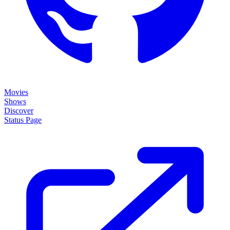
Movies
Shows
Discover
Status Page