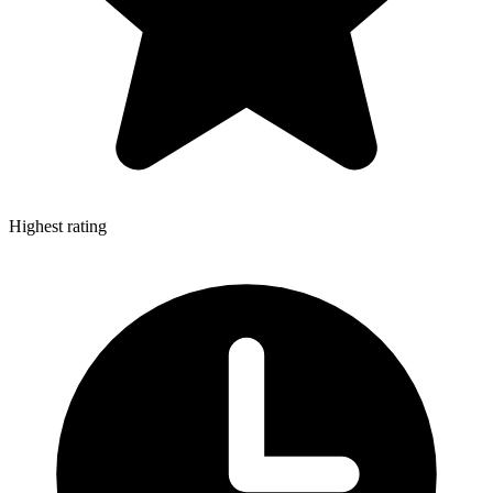
Highest rating