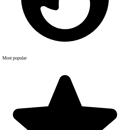
Most popular