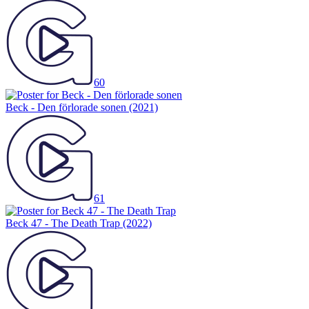
60
Beck - Den förlorade sonen
(2021)
61
Beck 47 - The Death Trap
(2022)