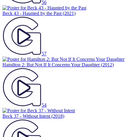
56
Beck 43 - Haunted by the Past
(2021)
57
Hamilton 2: But Not If It Concerns Your Daughter
(2012)
54
Beck 37 - Without Intent
(2018)