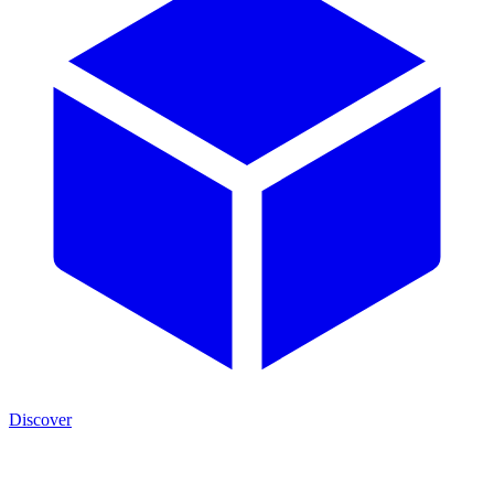
Discover