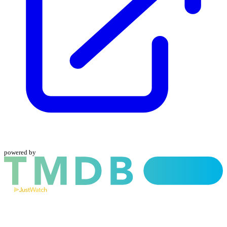
powered by