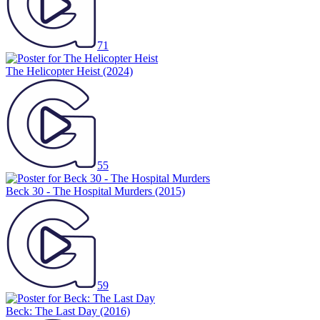
71
The Helicopter Heist
(2024)
55
Beck 30 - The Hospital Murders
(2015)
59
Beck: The Last Day
(2016)