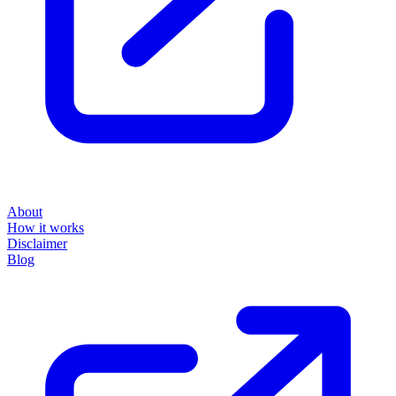
About
How it works
Disclaimer
Blog