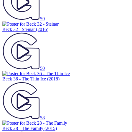
59
Beck 32 - Steinar
(2016)
50
Beck 36 - The Thin Ice
(2018)
58
Beck 28 - The Family
(2015)