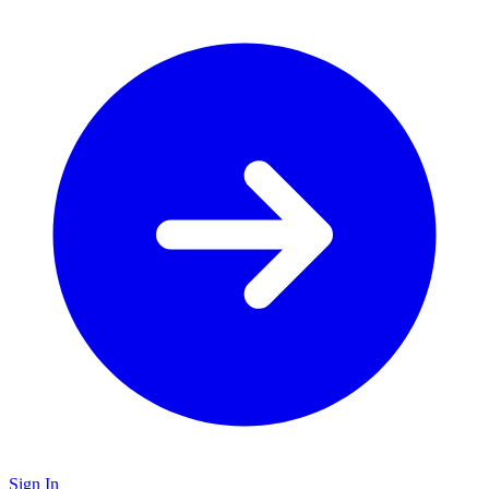
Sign In