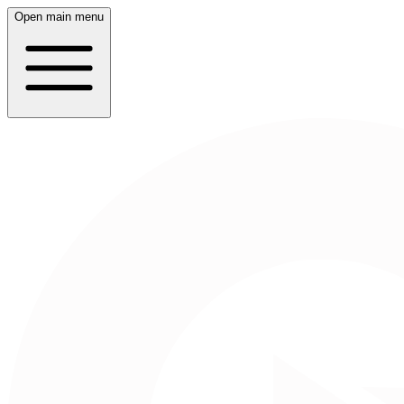
Open main menu