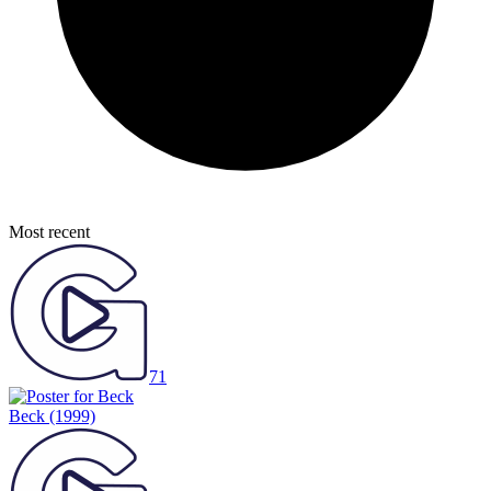
Most recent
71
Beck
(1999)