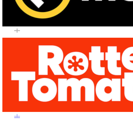
–
|
–
–
|
–