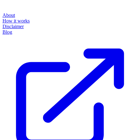
About
How it works
Disclaimer
Blog