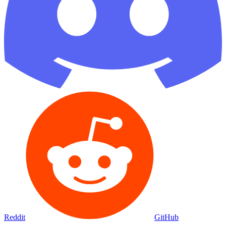
Reddit
GitHub