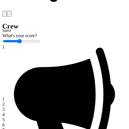
Crew
Save
What's your score?
1
1
2
3
4
5
6