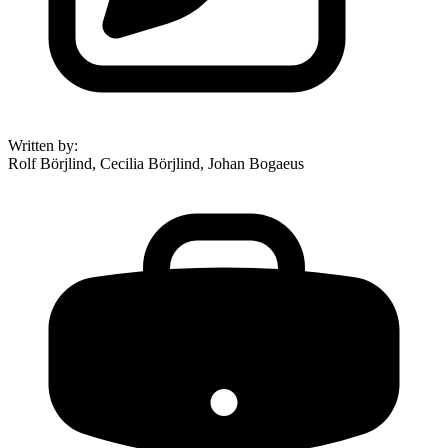
Written by
:
Rolf Börjlind, Cecilia Börjlind, Johan Bogaeus