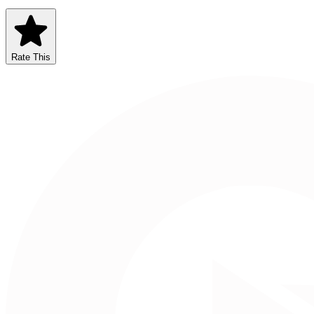
Rate This