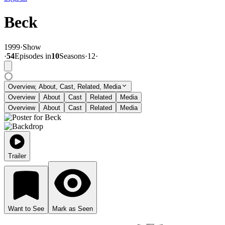
Beck
1999
·
Show
·
54
Episode
s
in
10
Season
s
·
12
·
Overview, About, Cast, Related, Media
Overview
About
Cast
Related
Media
Overview
About
Cast
Related
Media
Trailer
Want to See
Mark as Seen