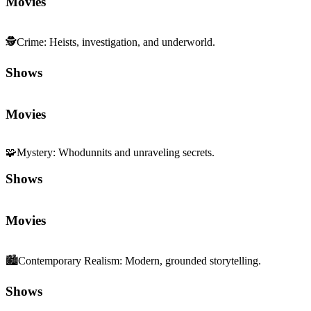
Movies
🕵️
Crime
:
Heists, investigation, and underworld.
Shows
Movies
🧩
Mystery
:
Whodunnits and unraveling secrets.
Shows
Movies
🏙️
Contemporary Realism
:
Modern, grounded storytelling.
Shows