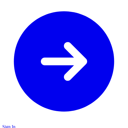
Sign In