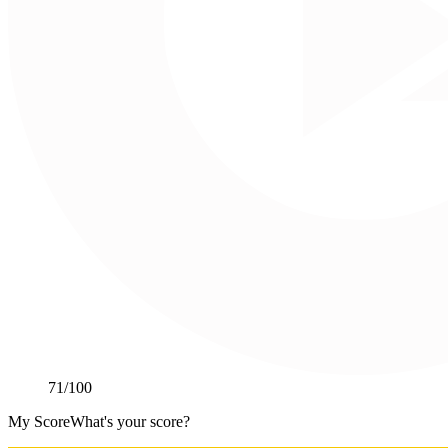
71
/100
My Score
What's your score?