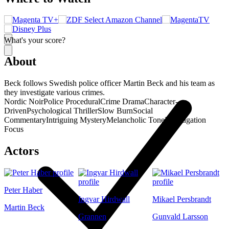
What's your score?
About
Beck follows Swedish police officer Martin Beck and his team as
they investigate various crimes.
Nordic Noir
Police Procedural
Crime Drama
Character-
Driven
Psychological Thriller
Slow Burn
Social
Commentary
Intriguing Mystery
Melancholic Tone
Investigation
Focus
Actors
Peter Haber
Ingvar Hirdwall
Mikael Persbrandt
Martin Beck
Grannen
Gunvald Larsson