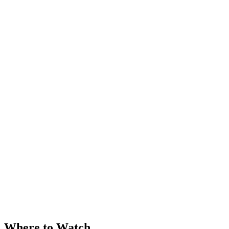
Where to Watch