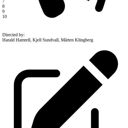
7
8
9
10
Directed by
:
Harald Hamrell, Kjell Sundvall, Mårten Klingberg