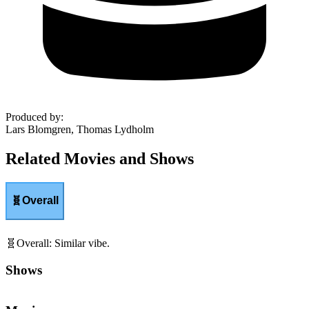
Produced by
:
Lars Blomgren, Thomas Lydholm
Related Movies and Shows
🧬
Overall
🧬
Overall
:
Similar vibe.
Shows