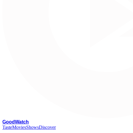
G
oodWatch
Taste
Movies
Shows
Discover