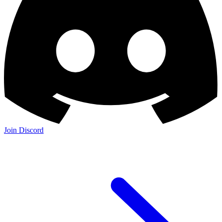
Join Discord