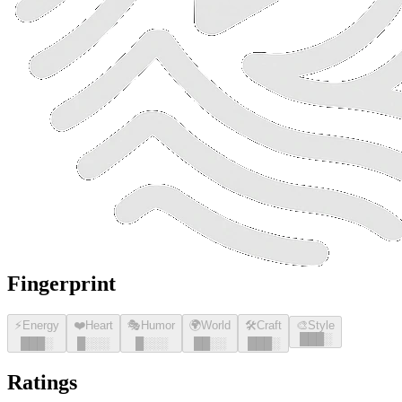
Fingerprint
⚡
Energy
❤️
Heart
🎭
Humor
🌍
World
🛠️
Craft
🎨
Style
█
█
█
░
█
█
█
░
█
░░░
█
░░░
█
█
░░
█
█
█
░
Ratings