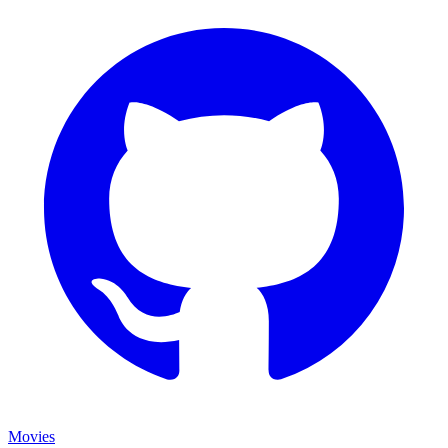
Movies