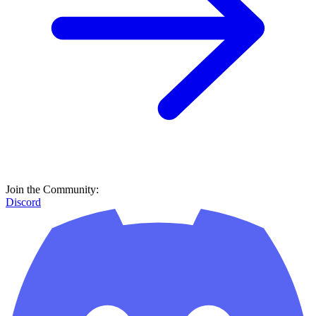
Join the Community:
Discord