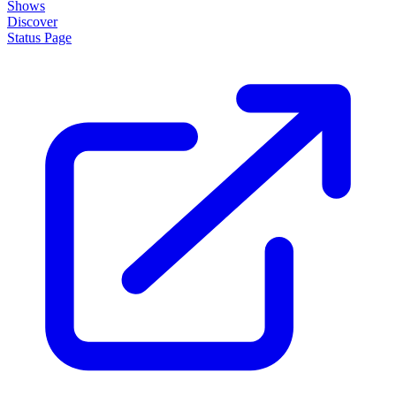
Shows
Discover
Status Page