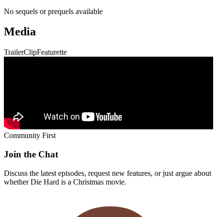
No sequels or prequels available
Media
Trailer
Clip
Featurette
Community First
Join the Chat
Discuss the latest episodes, request new features, or just argue about
whether
Die Hard
is a Christmas movie.