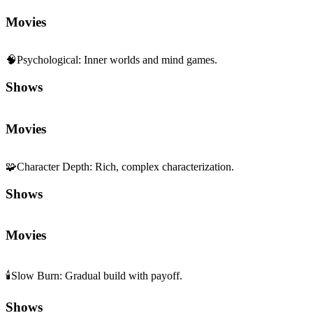
Movies
🧠
Psychological
:
Inner worlds and mind games.
Shows
Movies
🧩
Character Depth
:
Rich, complex characterization.
Shows
Movies
🕯️
Slow Burn
:
Gradual build with payoff.
Shows