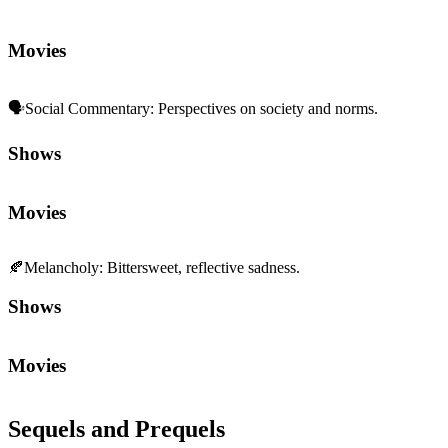
Movies
🗣️
Social Commentary
:
Perspectives on society and norms.
Shows
Movies
🍂
Melancholy
:
Bittersweet, reflective sadness.
Shows
Movies
Sequels and Prequels