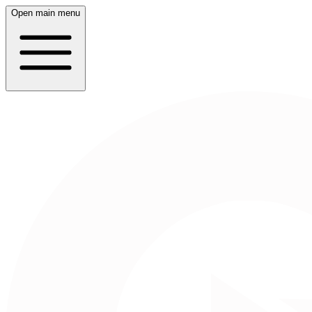
Open main menu