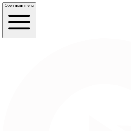
Open main menu