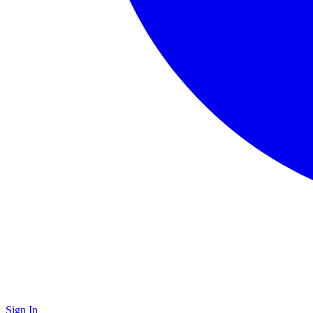
Sign In