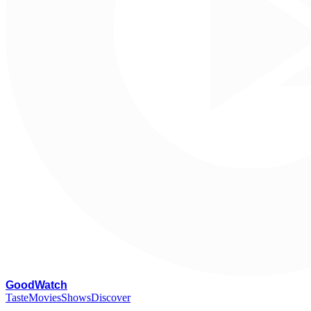
G
oodWatch
Taste
Movies
Shows
Discover