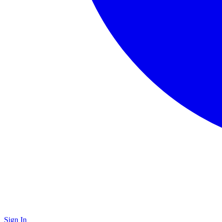
Sign In