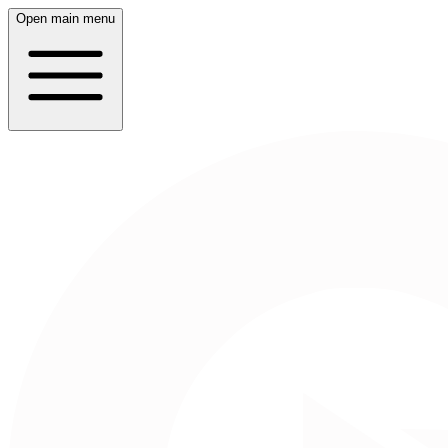
Open main menu