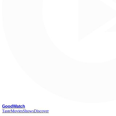
G
oodWatch
Taste
Movies
Shows
Discover