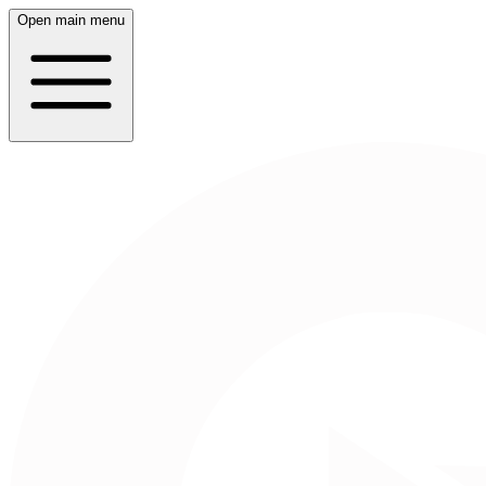
Open main menu