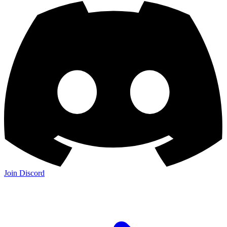
Join Discord