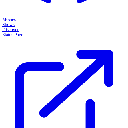
Movies
Shows
Discover
Status Page