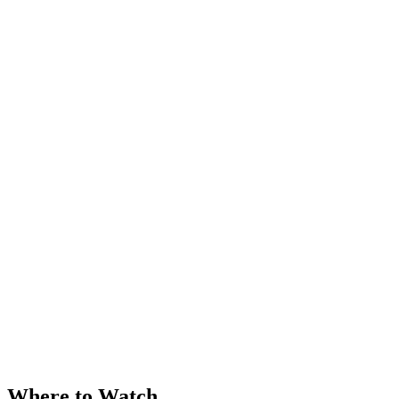
Where to Watch