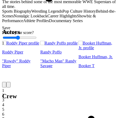
The stories behind some of the most memorable WWE Superstars of
all time.
Sports Biography
Wrestling Legends
Pop Culture History
Behind-the-
Scenes
Nostalgic Lookback
Career Highlights
Showbiz &
Performance
Athlete Profiles
Documentary Series
Save
Actors
What's your score?
1
Roddy Piper
Randy Poffo
Booker Huffman, Jr.
"Rowdy" Roddy
"Macho Man" Randy
Piper
Savage
Booker T
1
Crew
2
3
4
5
6