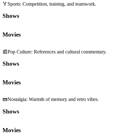
🏅
Sports
:
Competition, training, and teamwork.
Shows
Movies
📰
Pop Culture
:
References and cultural commentary.
Shows
Movies
📼
Nostalgia
:
Warmth of memory and retro vibes.
Shows
Movies