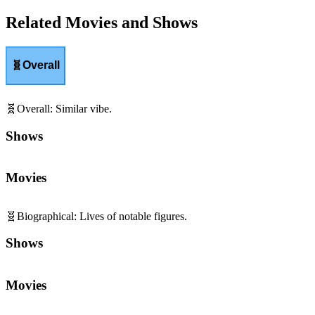
Related Movies and Shows
🧬
Overall
🧬
Overall
:
Similar vibe.
Shows
Movies
🧬
Biographical
:
Lives of notable figures.
Shows
Movies