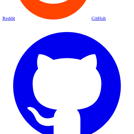
Reddit
GitHub