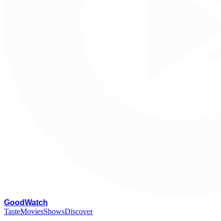
G
oodWatch
Taste
Movies
Shows
Discover