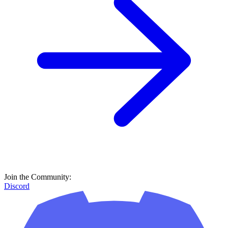
Join the Community:
Discord