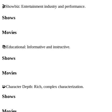
🎬
Showbiz
:
Entertainment industry and performance.
Shows
Movies
📚
Educational
:
Informative and instructive.
Shows
Movies
🧩
Character Depth
:
Rich, complex characterization.
Shows
Movies