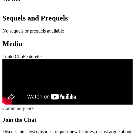
Sequels and Prequels
No sequels or prequels available
Media
Trailer
Clip
Featurette
Community First
Join the Chat
Discuss the latest episodes, request new features, or just argue about