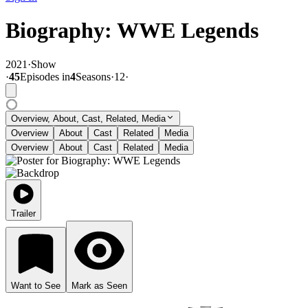
Biography: WWE Legends
2021
·
Show
·
45
Episode
s
in
4
Season
s
·
12
·
Overview, About, Cast, Related, Media
Overview
About
Cast
Related
Media
Overview
About
Cast
Related
Media
Trailer
Want to See
Mark as Seen