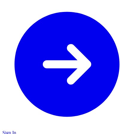
Sign In