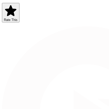
Rate This