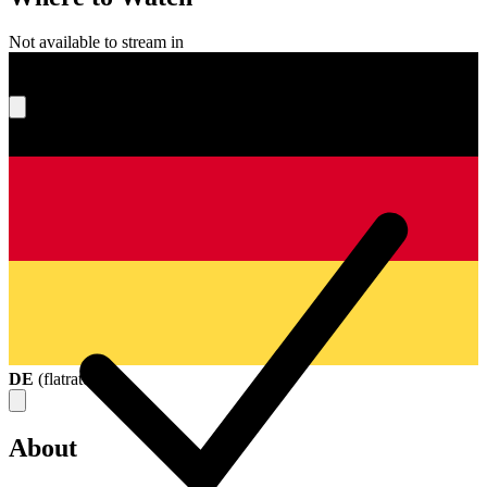
Not available to stream in
What's your score?
DE
(
flatrate
)
About