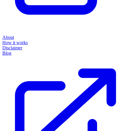
About
How it works
Disclaimer
Blog