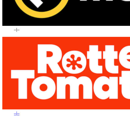
–
|
–
–
|
–