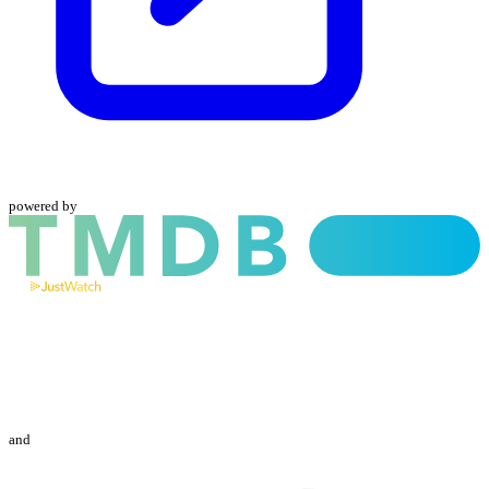
powered by
and