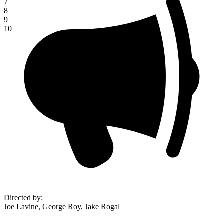
7
8
9
10
Directed by
:
Joe Lavine, George Roy, Jake Rogal