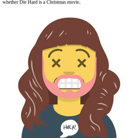
whether
Die Hard
is a Christmas movie.