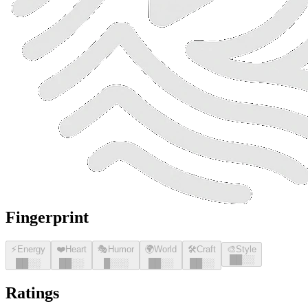
Fingerprint
⚡
Energy
❤️
Heart
🎭
Humor
🌍
World
🛠️
Craft
🎨
Style
█
█
░░
█
█
░░
█
█
░░
█
░░░
█
█
░░
█
█
░░
Ratings