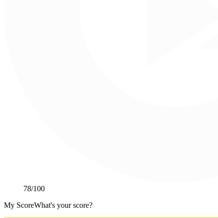
78
/100
My Score
What's your score?