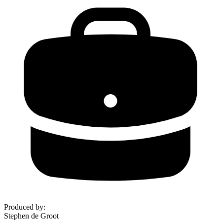
Produced by
:
Stephen de Groot