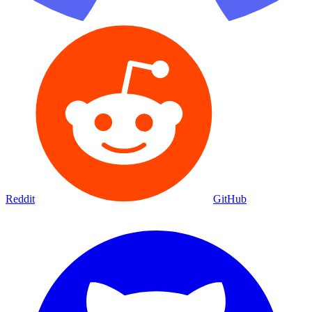
Reddit
GitHub