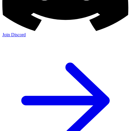
Join Discord