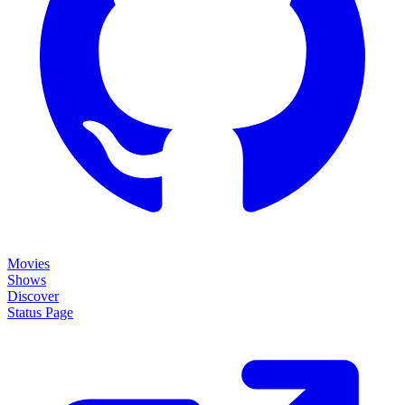
Movies
Shows
Discover
Status Page