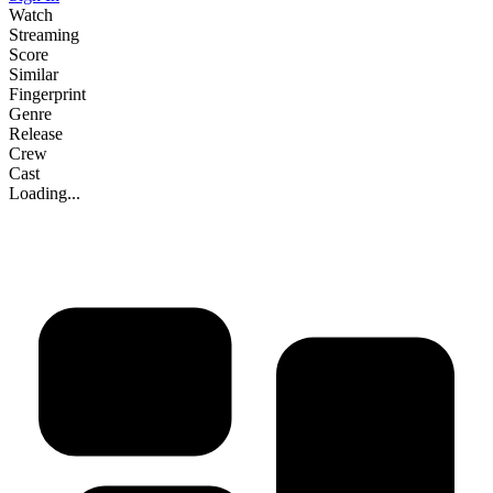
Watch
Streaming
Score
Similar
Fingerprint
Genre
Release
Crew
Cast
Loading...