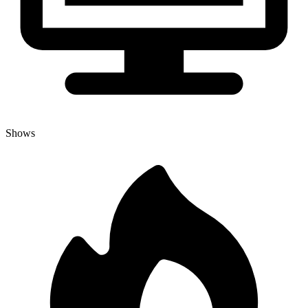
Shows