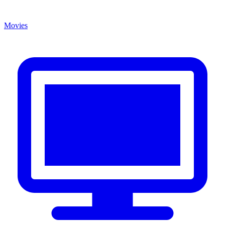
Movies