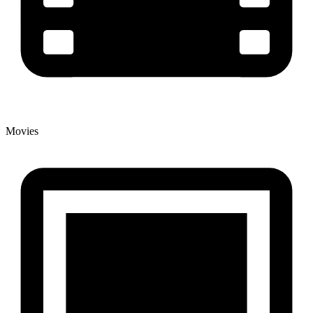
Movies