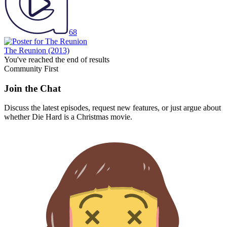
68
The Reunion
(2013)
You've reached the end of results
Community First
Join the Chat
Discuss the latest episodes, request new features, or just argue about
whether
Die Hard
is a Christmas movie.