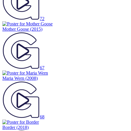
72
Mother Goose
(2015)
67
Maria Wern
(2008)
68
Border
(2018)