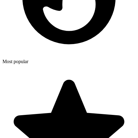
Most popular