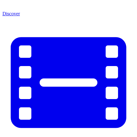
Discover