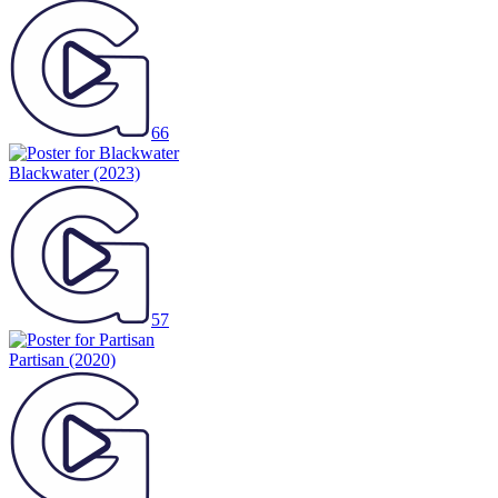
66
Blackwater
(2023)
57
Partisan
(2020)