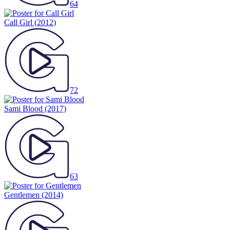
64
Call Girl
(2012)
72
Sami Blood
(2017)
63
Gentlemen
(2014)