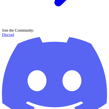
Join the Community:
Discord