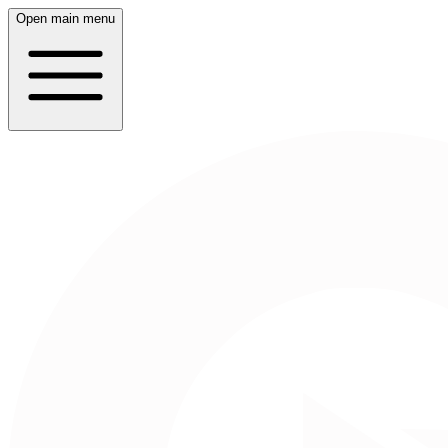
Open main menu