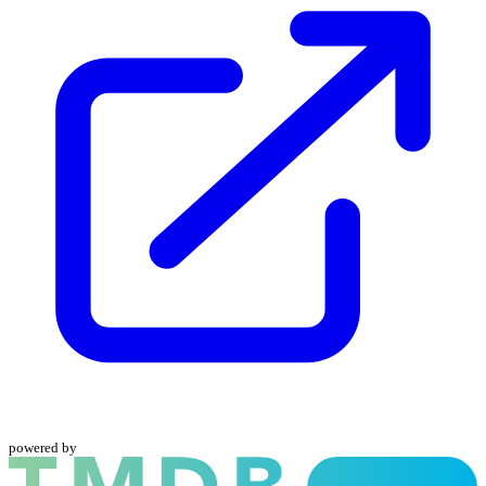
powered by