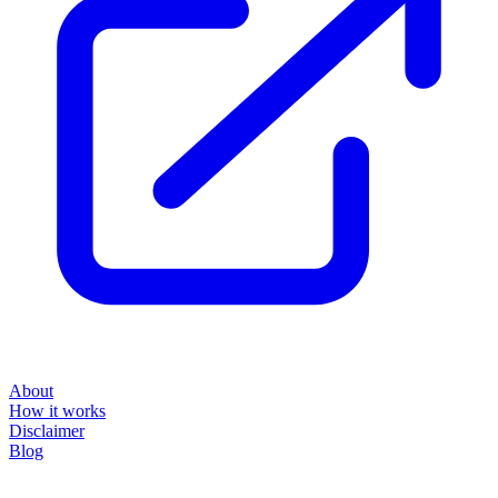
About
How it works
Disclaimer
Blog