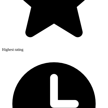
Highest rating