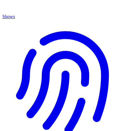
Shows