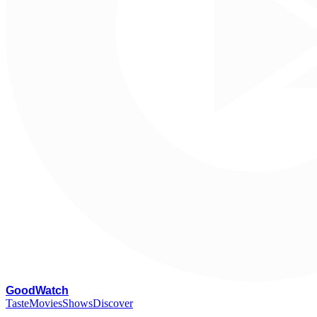
G
oodWatch
Taste
Movies
Shows
Discover