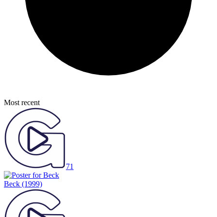
Most recent
71
Beck
(1999)