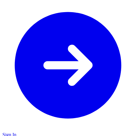
Sign In