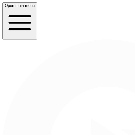
Open main menu