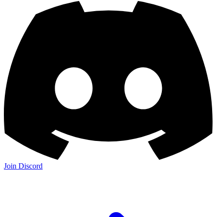
Join Discord