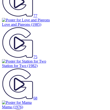
77
Love and Pigeons
(1985)
75
Station for Two
(1982)
68
Mama
(1976)