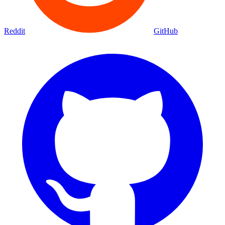
Reddit
GitHub