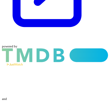
powered by
and