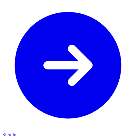
Sign In