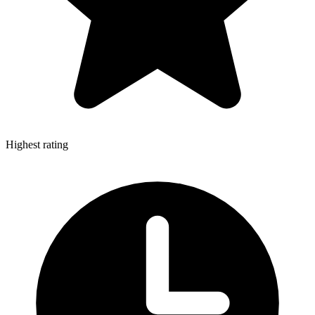
Highest rating