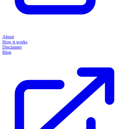
About
How it works
Disclaimer
Blog