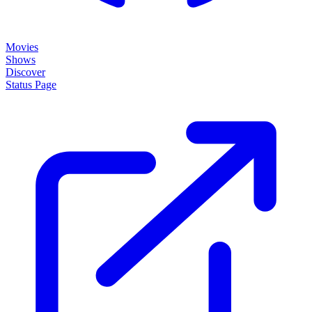
Movies
Shows
Discover
Status Page