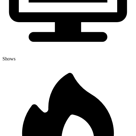
Shows