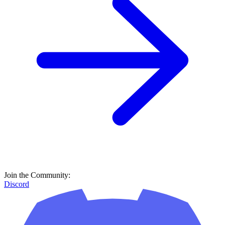
Join the Community:
Discord