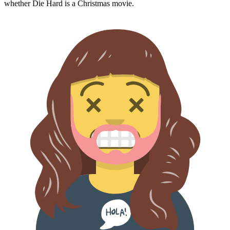
whether
Die Hard
is a Christmas movie.