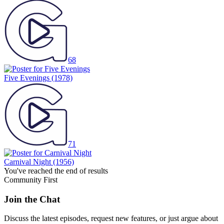
68
Five Evenings
(1978)
71
Carnival Night
(1956)
You've reached the end of results
Community First
Join the Chat
Discuss the latest episodes, request new features, or just argue about