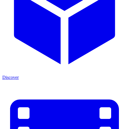
Discover