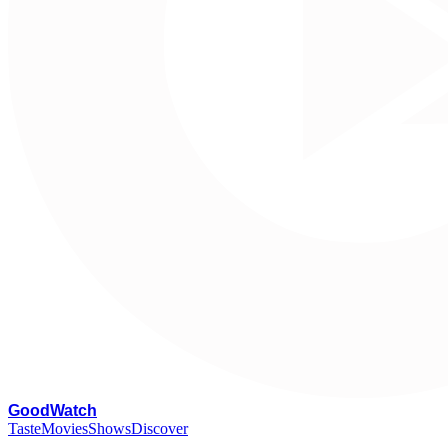
G
oodWatch
Taste
Movies
Shows
Discover