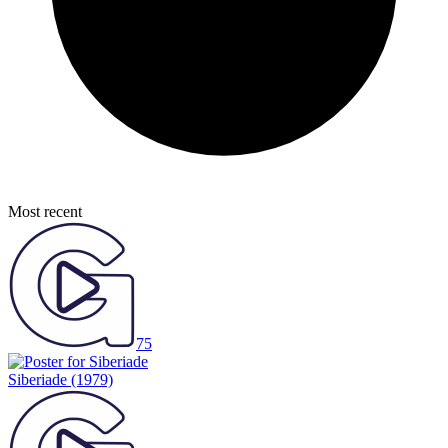
Most recent
75
Siberiade
(1979)