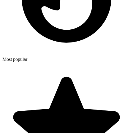
Most popular