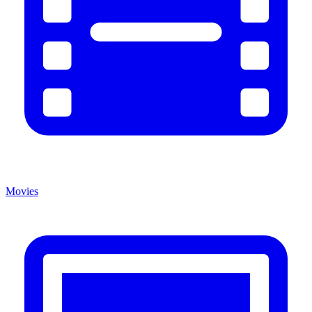
Movies