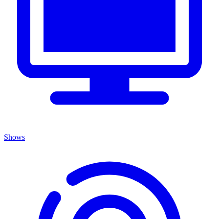
Shows