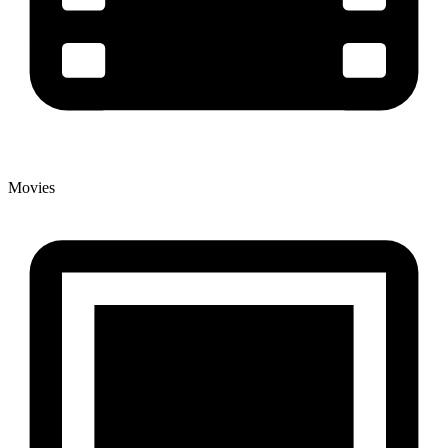
Movies