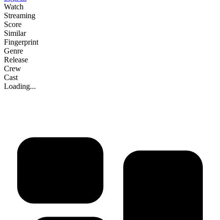
Watch
Streaming
Score
Similar
Fingerprint
Genre
Release
Crew
Cast
Loading...