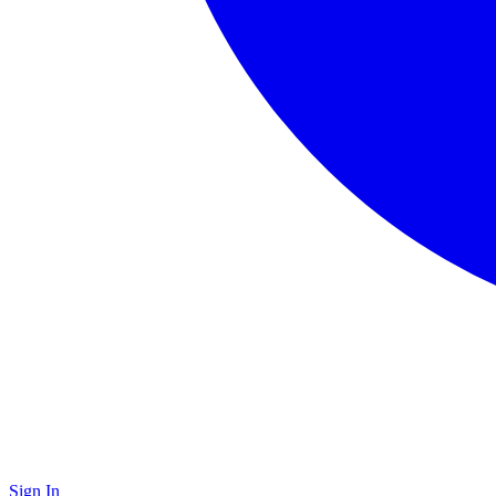
Sign In