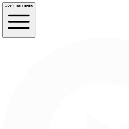
Open main menu