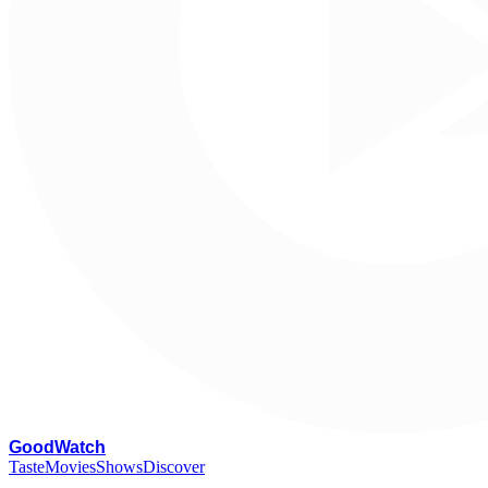
G
oodWatch
Taste
Movies
Shows
Discover