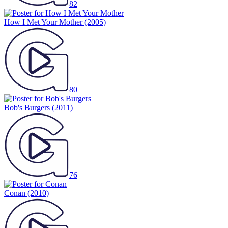
82
How I Met Your Mother
(2005)
80
Bob's Burgers
(2011)
76
Conan
(2010)