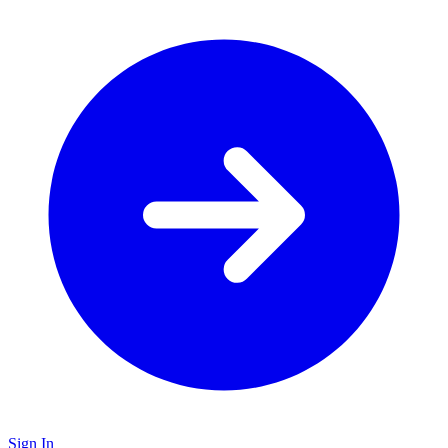
Sign In