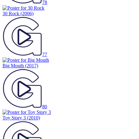
78
30 Rock
(2006)
77
Big Mouth
(2017)
80
Toy Story 3
(2010)