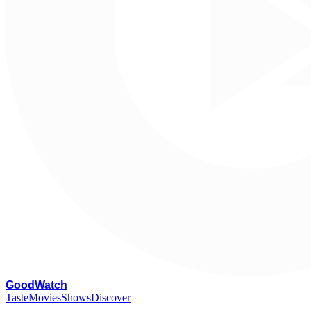
G
oodWatch
Taste
Movies
Shows
Discover