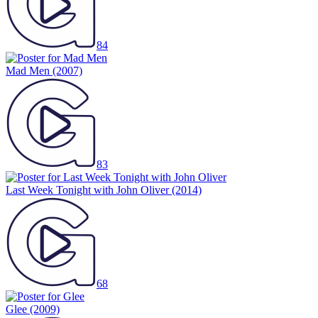
84
Mad Men
(2007)
83
Last Week Tonight with John Oliver
(2014)
68
Glee
(2009)