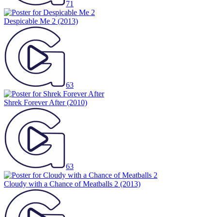
71
Despicable Me 2
(2013)
63
Shrek Forever After
(2010)
63
Cloudy with a Chance of Meatballs 2
(2013)