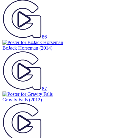
86
BoJack Horseman
(2014)
87
Gravity Falls
(2012)