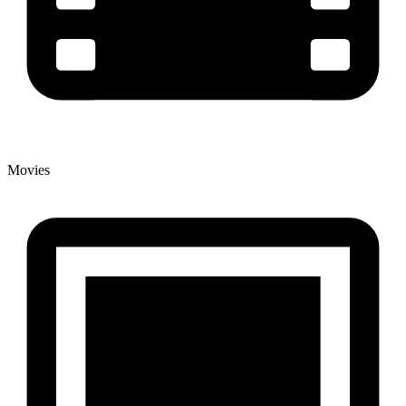
Movies