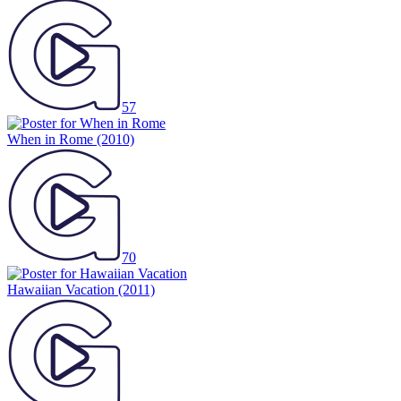
57
When in Rome
(2010)
70
Hawaiian Vacation
(2011)