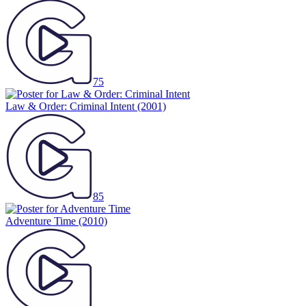
75
Law & Order: Criminal Intent
(2001)
85
Adventure Time
(2010)