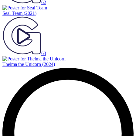
62
Seal Team
(2021)
63
Thelma the Unicorn
(2024)