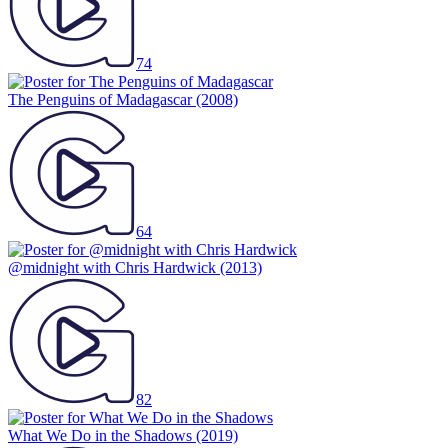
74
The Penguins of Madagascar
(2008)
64
@midnight with Chris Hardwick
(2013)
82
What We Do in the Shadows
(2019)