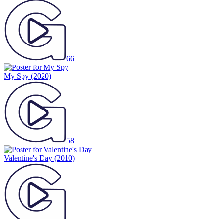
66
My Spy
(2020)
58
Valentine's Day
(2010)