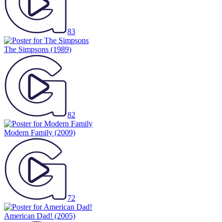
83
The Simpsons
(1989)
82
Modern Family
(2009)
72
American Dad!
(2005)