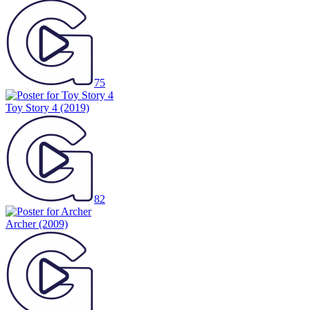
75
Toy Story 4
(2019)
82
Archer
(2009)