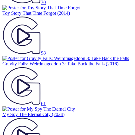
70
Toy Story That Time Forgot
(2014)
98
Gravity Falls: Weirdmageddon 3: Take Back the Falls
(2016)
61
My Spy The Eternal City
(2024)