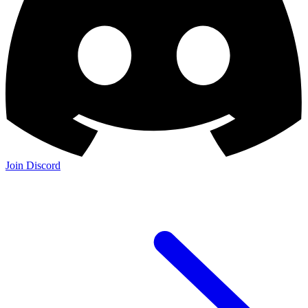
Join Discord