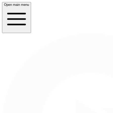
Open main menu