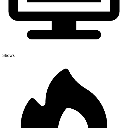
Shows