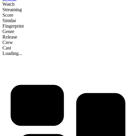
Watch
Streaming
Score
Similar
Fingerprint
Genre
Release
Crew
Cast
Loading...