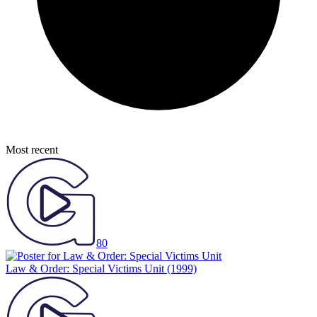
Most recent
80
Law & Order: Special Victims Unit
(1999)