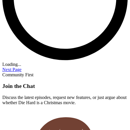
Loading...
Next Page
Community First
Join the Chat
Discuss the latest episodes, request new features, or just argue about
whether
Die Hard
is a Christmas movie.