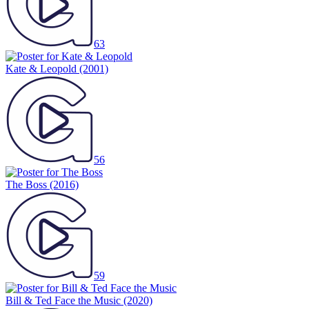
63
Kate & Leopold
(2001)
56
The Boss
(2016)
59
Bill & Ted Face the Music
(2020)