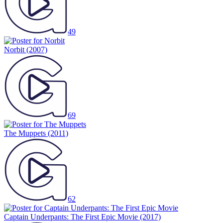
49
Norbit
(2007)
69
The Muppets
(2011)
62
Captain Underpants: The First Epic Movie
(2017)