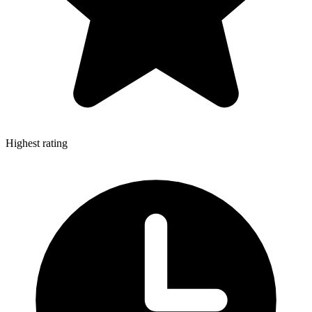
Highest rating