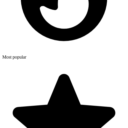
Most popular