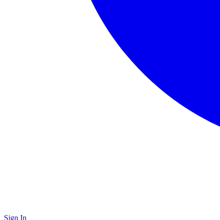
Sign In