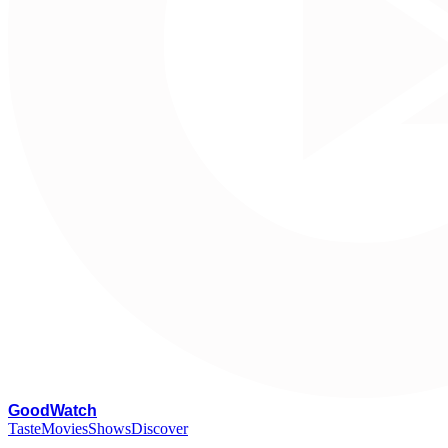
G
oodWatch
Taste
Movies
Shows
Discover