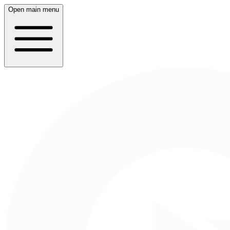
Open main menu