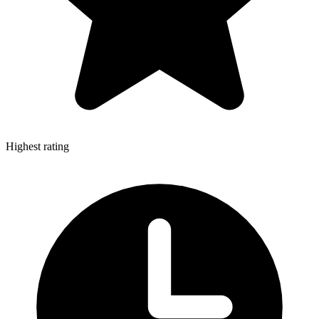
Highest rating