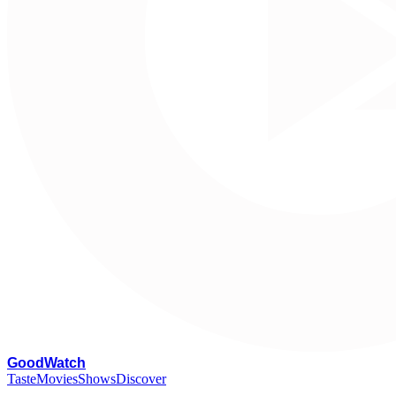
G
oodWatch
Taste
Movies
Shows
Discover