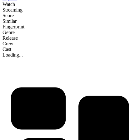
Watch
Streaming
Score
Similar
Fingerprint
Genre
Release
Crew
Cast
Loading...