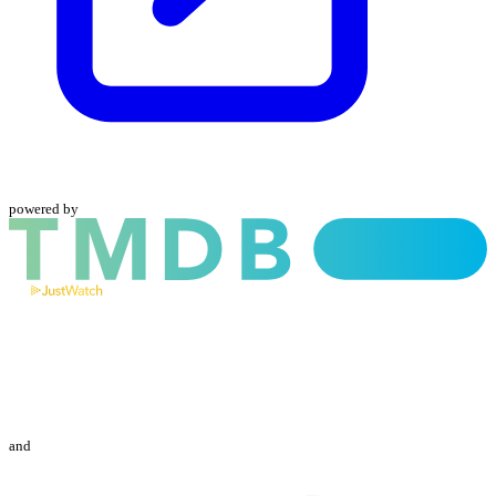
powered by
and