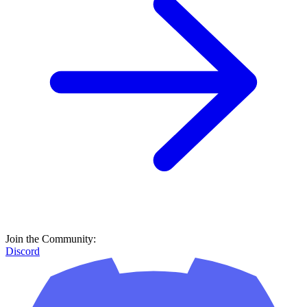
Join the Community:
Discord