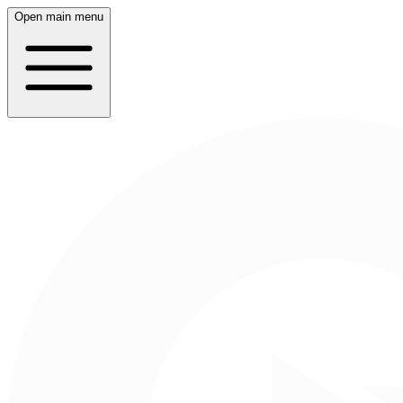
Open main menu