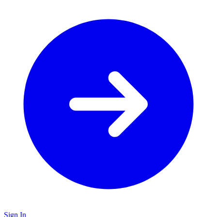
Sign In