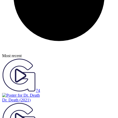
Most recent
74
Dr. Death
(2021)