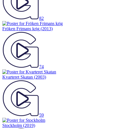
82
Fröken Frimans krig
(2013)
74
Kvarteret Skatan
(2003)
59
Stockholm
(2019)