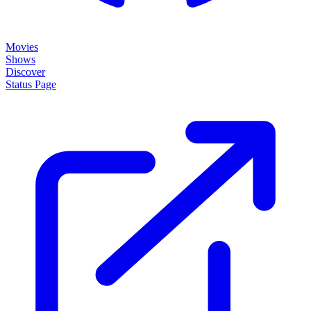
Movies
Shows
Discover
Status Page