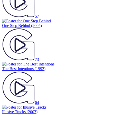
57
One Step Behind
(2005)
73
The Best Intentions
(1992)
64
Illusive Tracks
(2003)