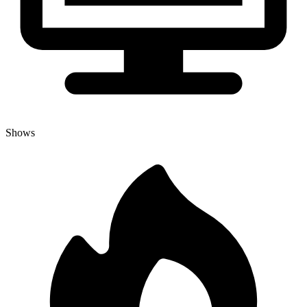
Shows