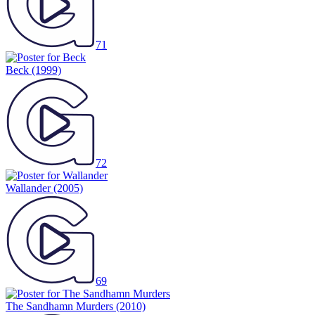
71
Beck
(1999)
72
Wallander
(2005)
69
The Sandhamn Murders
(2010)