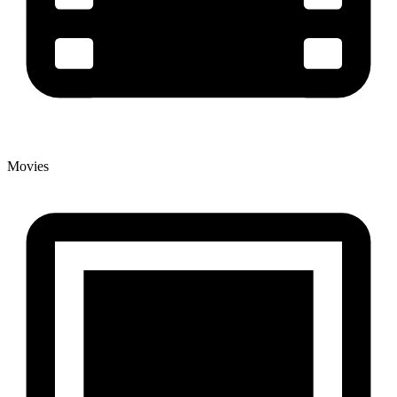
Movies