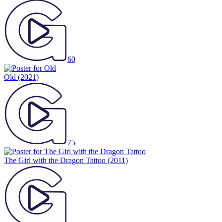
60
Old
(2021)
75
The Girl with the Dragon Tattoo
(2011)