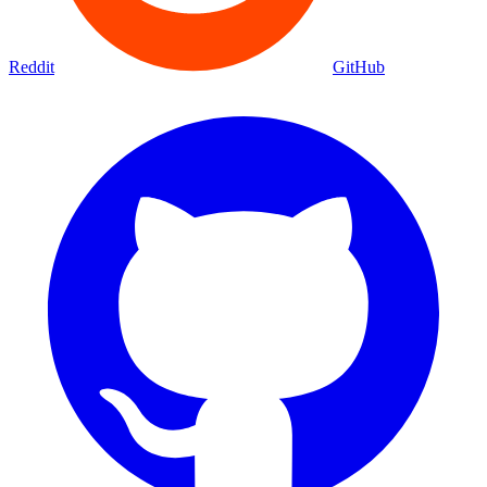
Reddit
GitHub