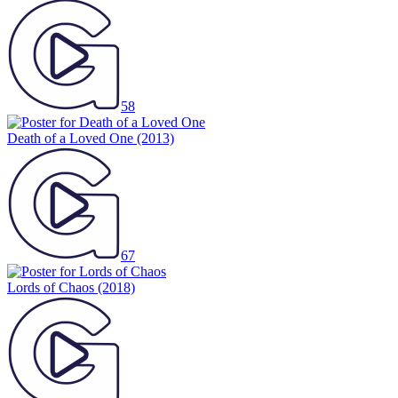
58
Death of a Loved One
(2013)
67
Lords of Chaos
(2018)