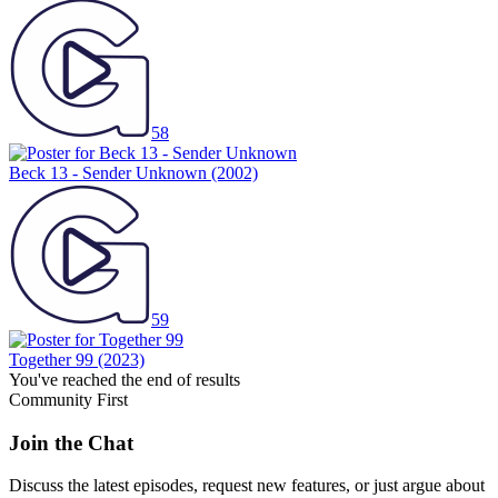
58
Beck 13 - Sender Unknown
(2002)
59
Together 99
(2023)
You've reached the end of results
Community First
Join the Chat
Discuss the latest episodes, request new features, or just argue about