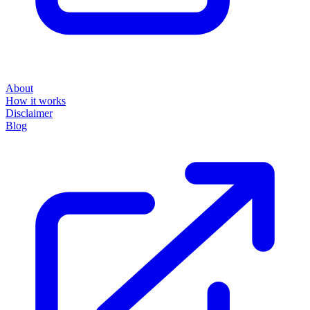
About
How it works
Disclaimer
Blog