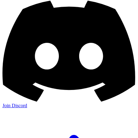
Join Discord