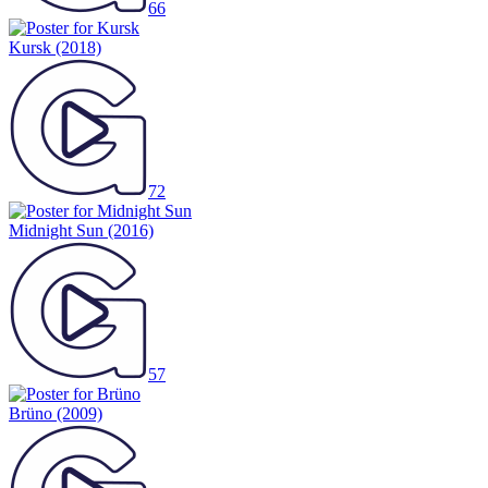
66
Kursk
(2018)
72
Midnight Sun
(2016)
57
Brüno
(2009)