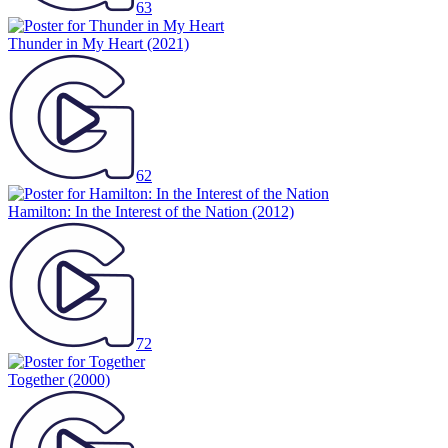
63
Thunder in My Heart
(2021)
62
Hamilton: In the Interest of the Nation
(2012)
72
Together
(2000)