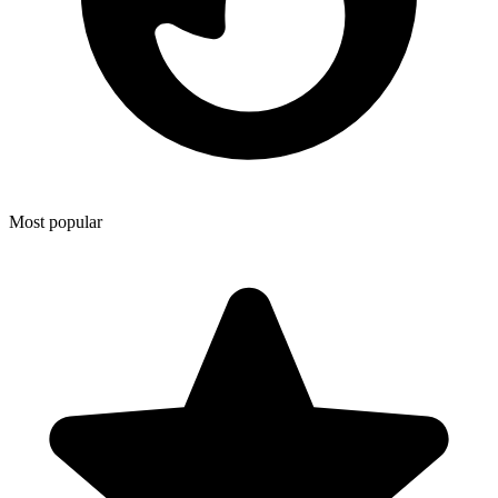
Most popular