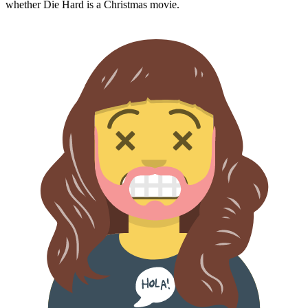
whether
Die Hard
is a Christmas movie.