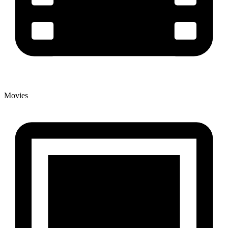
Movies