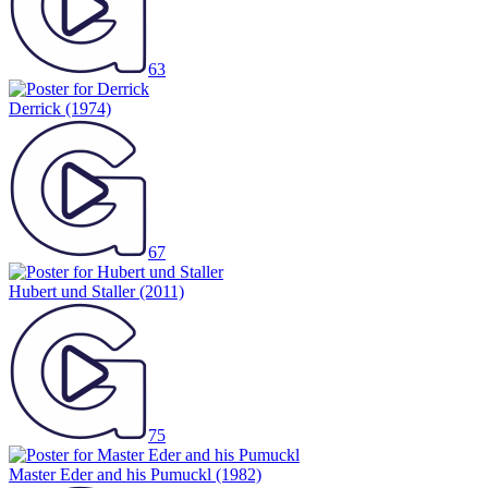
63
Derrick
(1974)
67
Hubert und Staller
(2011)
75
Master Eder and his Pumuckl
(1982)