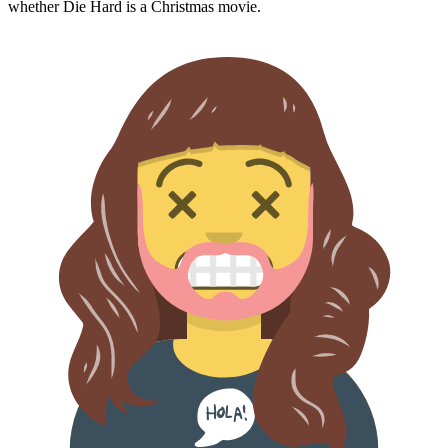
whether
Die Hard
is a Christmas movie.