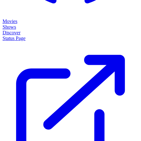
Movies
Shows
Discover
Status Page