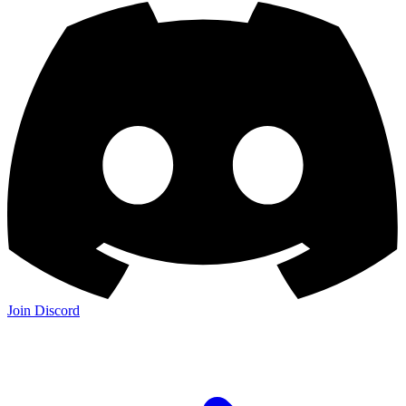
Join Discord