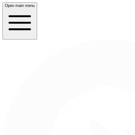
Open main menu