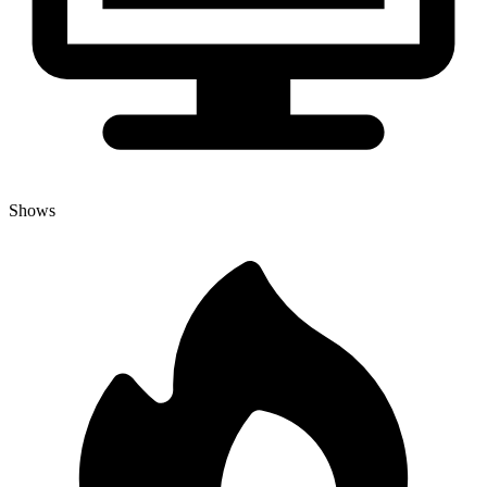
Shows