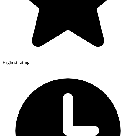
Highest rating