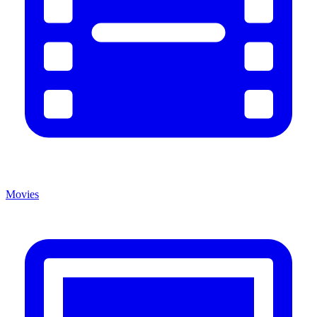
Movies