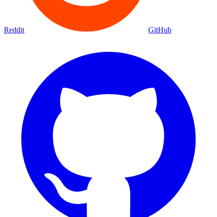
Reddit
GitHub