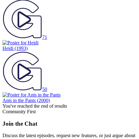
71
Heidi
(1993)
50
Ants in the Pants
(2000)
You've reached the end of results
Community First
Join the Chat
Discuss the latest episodes, request new features, or just argue about