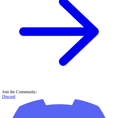
Join the Community:
Discord