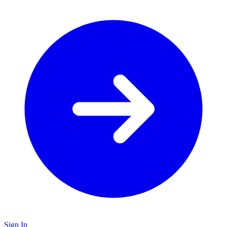
Sign In