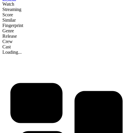
Watch
Streaming
Score
Similar
Fingerprint
Genre
Release
Crew
Cast
Loading...