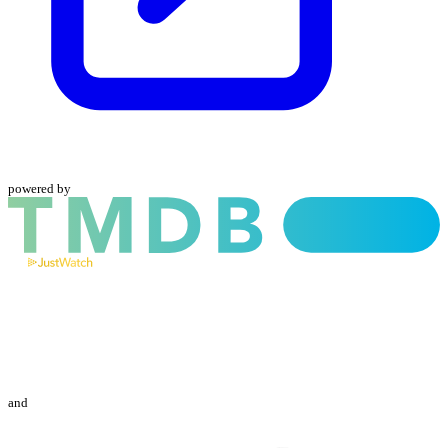
powered by
and