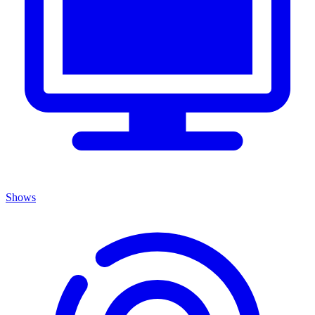
Shows