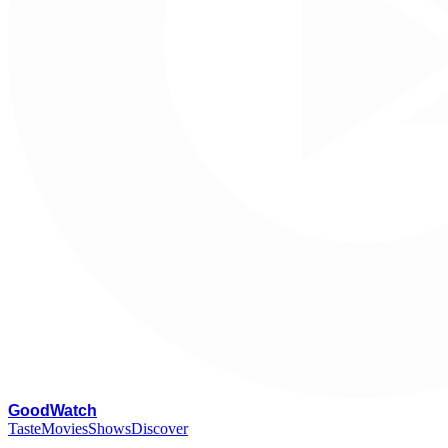
G
oodWatch
Taste
Movies
Shows
Discover