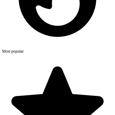
Most popular