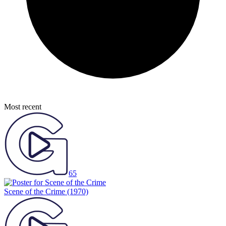
Most recent
65
Scene of the Crime
(1970)