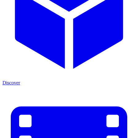
Discover