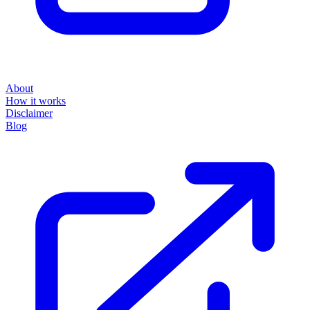
About
How it works
Disclaimer
Blog