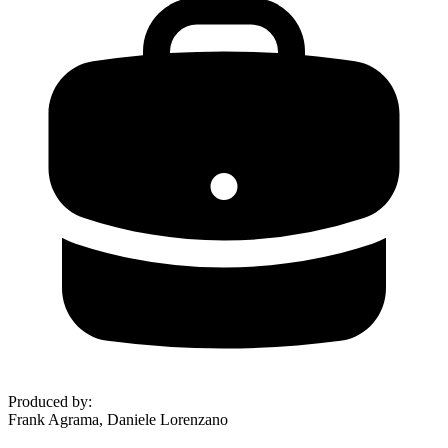
Produced by
:
Frank Agrama, Daniele Lorenzano