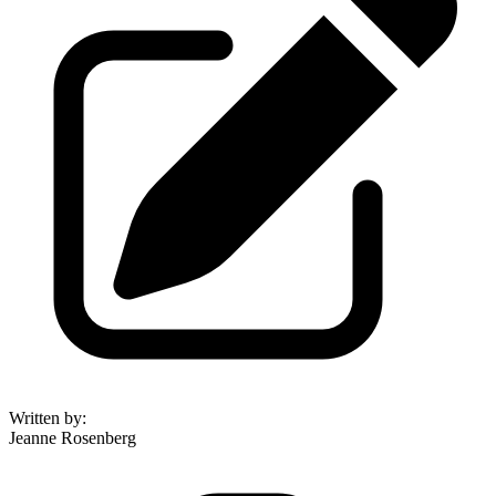
Written by
:
Jeanne Rosenberg