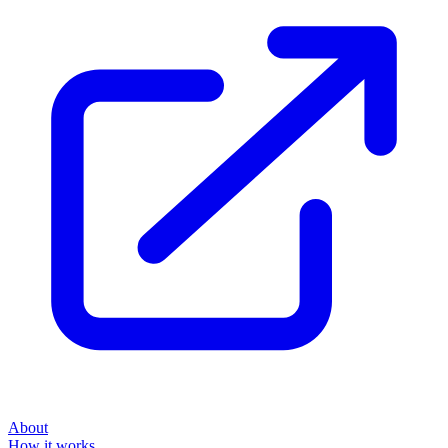
About
How it works