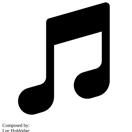
Composed by
:
Lee Holdridge