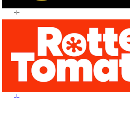
–
|
–
–
|
–