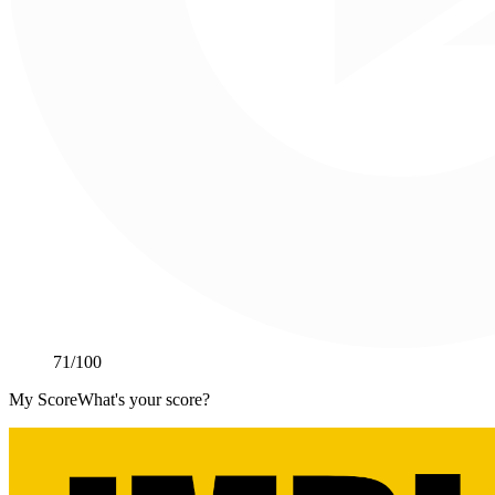
71
/100
My Score
What's your score?