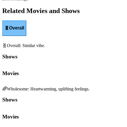
Related Movies and Shows
🧬
Overall
🧬
Overall
:
Similar vibe.
Shows
Movies
🌈
Wholesome
:
Heartwarming, uplifting feelings.
Shows
Movies