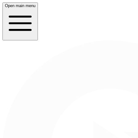
Open main menu