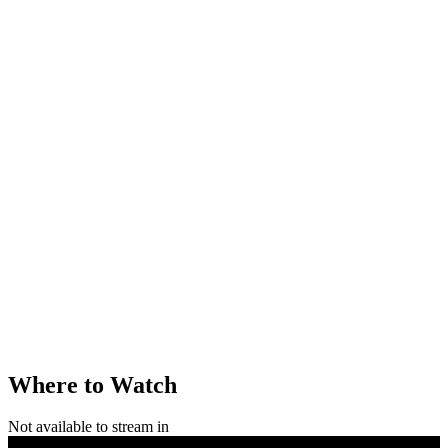
Where to Watch
Not available to stream in