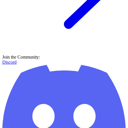
Join the Community:
Discord