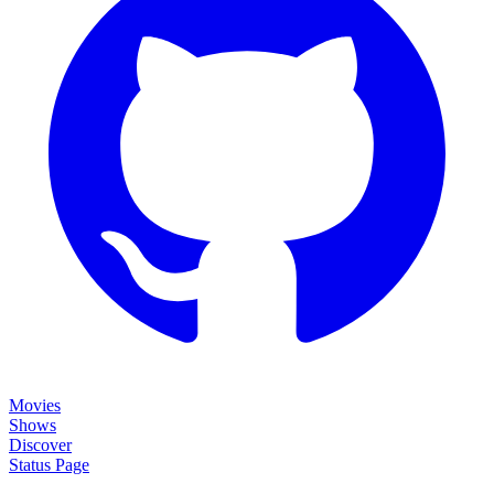
Movies
Shows
Discover
Status Page