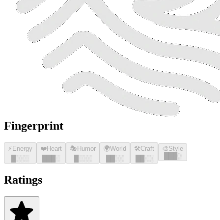
Fingerprint
⚡
Energy
❤️
Heart
🎭
Humor
🌍
World
🛠️
Craft
🎨
Style
█
█
█
░
█
░░░
█
█
█
░
█
░░░
█
█
░░
█
█
░░
Ratings