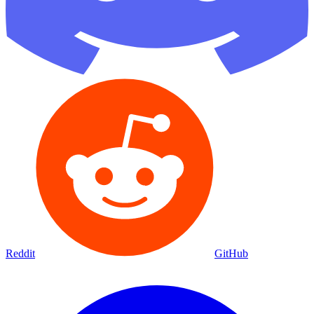
Reddit
GitHub