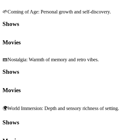
🌱
Coming of Age
:
Personal growth and self-discovery.
Shows
Movies
📼
Nostalgia
:
Warmth of memory and retro vibes.
Shows
Movies
🌍
World Immersion
:
Depth and sensory richness of setting.
Shows