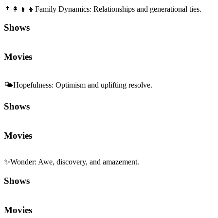
👨‍👩‍👧‍👦
Family Dynamics
:
Relationships and generational ties.
Shows
Movies
🌤️
Hopefulness
:
Optimism and uplifting resolve.
Shows
Movies
✨
Wonder
:
Awe, discovery, and amazement.
Shows
Movies