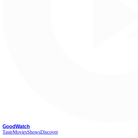
G
oodWatch
Taste
Movies
Shows
Discover