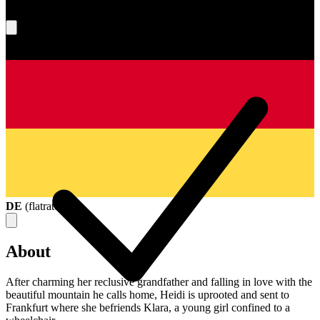
What's your score?
DE
(
flatrate
)
About
After charming her reclusive grandfather and falling in love with the
beautiful mountain he calls home, Heidi is uprooted and sent to
Frankfurt where she befriends Klara, a young girl confined to a