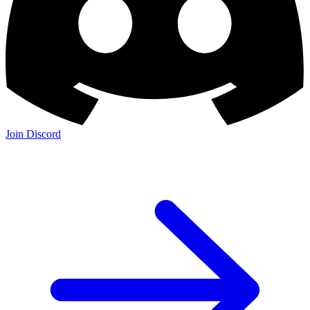
Join Discord