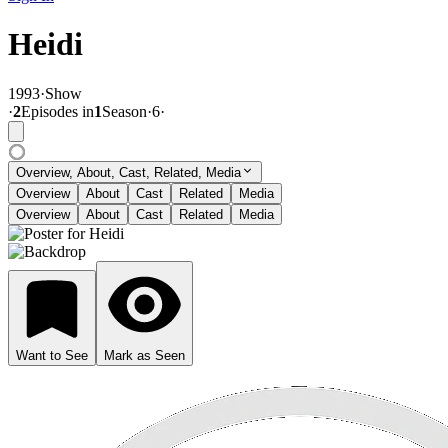
Heidi
1993
·
Show
·
2
Episode
s
in
1
Season
·
6
·
Overview, About, Cast, Related, Media
Overview
About
Cast
Related
Media
Overview
About
Cast
Related
Media
Want to See
Mark as Seen