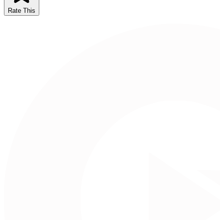
Rate This