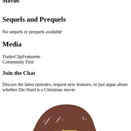
Movies
Sequels and Prequels
No sequels or prequels available
Media
Trailer
Clip
Featurette
Community First
Join the Chat
Discuss the latest episodes, request new features, or just argue about
whether
Die Hard
is a Christmas movie.