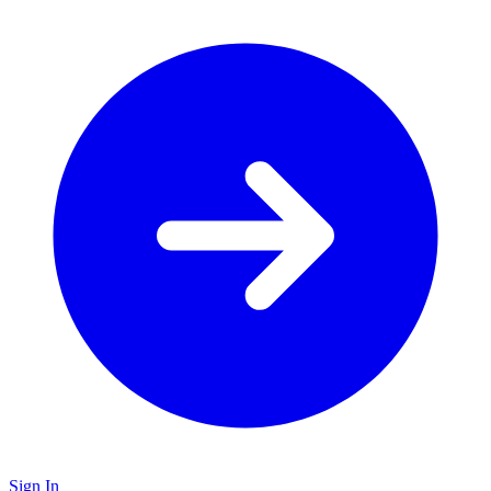
Sign In