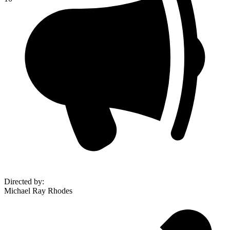
Directed by
:
Michael Ray Rhodes