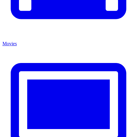
Movies