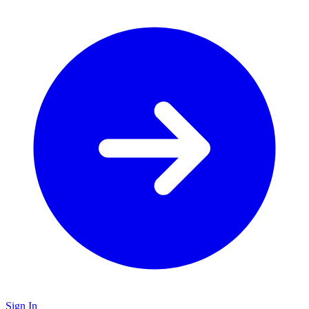
Sign In