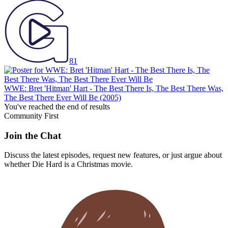
81
WWE: Bret 'Hitman' Hart - The Best There Is, The Best There Was,
The Best There Ever Will Be
(2005)
You've reached the end of results
Community First
Join the Chat
Discuss the latest episodes, request new features, or just argue about
whether
Die Hard
is a Christmas movie.