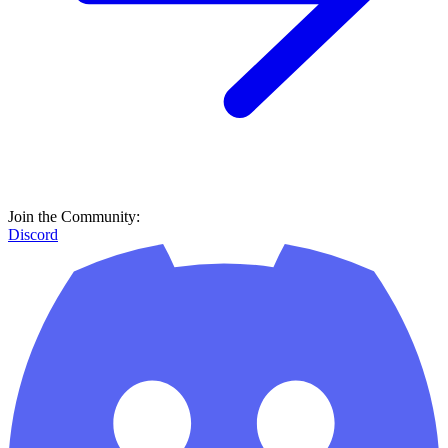
Join the Community:
Discord