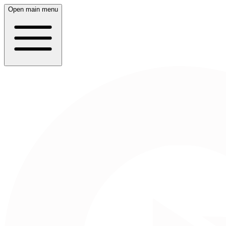
Open main menu