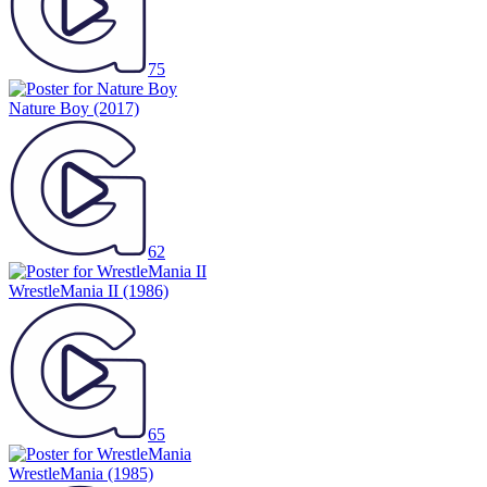
75
Nature Boy
(2017)
62
WrestleMania II
(1986)
65
WrestleMania
(1985)