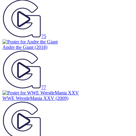
75
Andre the Giant
(2018)
77
WWE WrestleMania XXV
(2009)