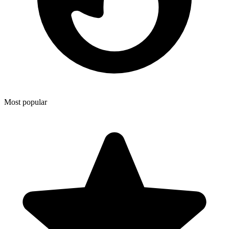
Most popular