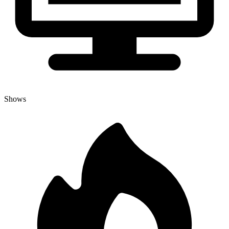
Shows