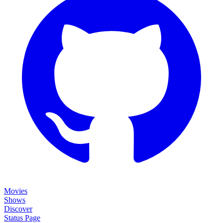
Movies
Shows
Discover
Status Page