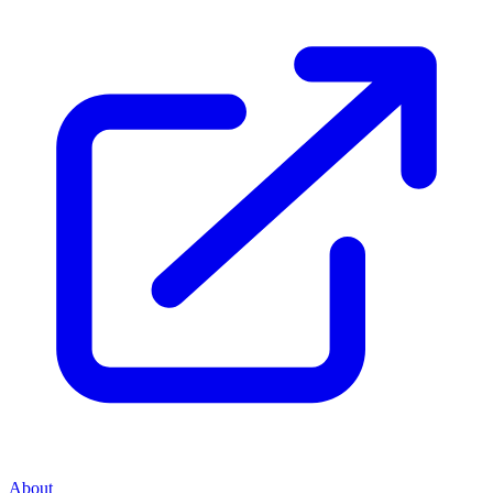
About