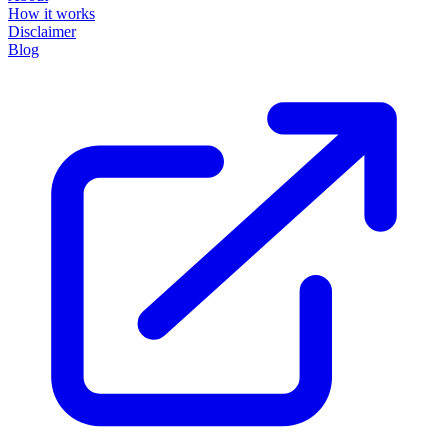
How it works
Disclaimer
Blog