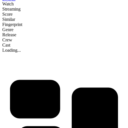
Watch
Streaming
Score
Similar
Fingerprint
Genre
Release
Crew
Cast
Loading...