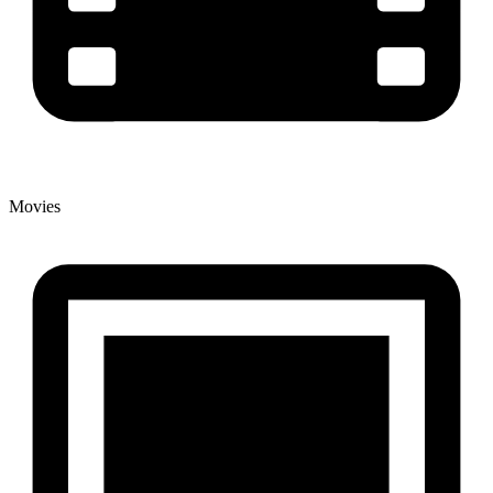
Movies