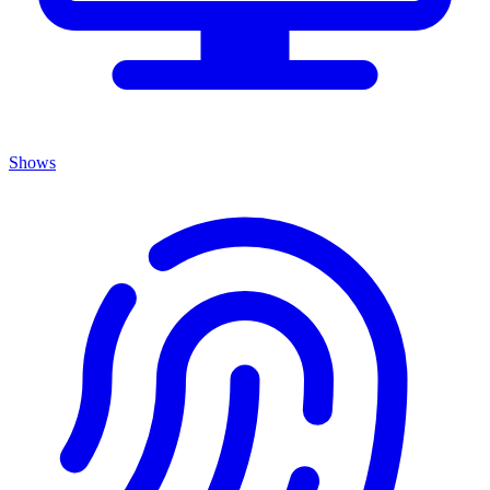
Shows