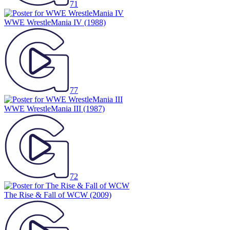
71
WWE WrestleMania IV
(1988)
77
WWE WrestleMania III
(1987)
72
The Rise & Fall of WCW
(2009)