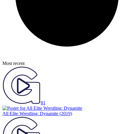
Most recent
81
All Elite Wrestling: Dynamite
(2019)