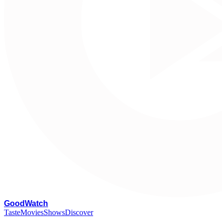
G
oodWatch
Taste
Movies
Shows
Discover