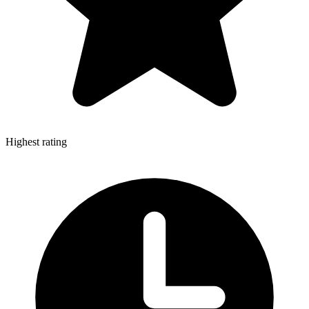
Highest rating