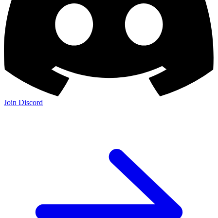
Join Discord