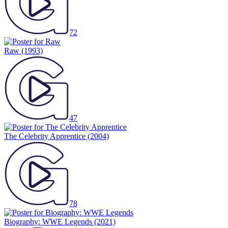
72
Raw
(1993)
47
The Celebrity Apprentice
(2004)
78
Biography: WWE Legends
(2021)