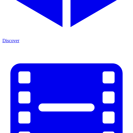
Discover