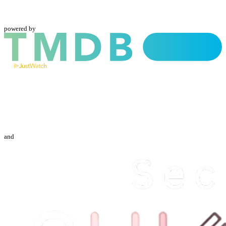
powered by
and