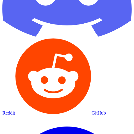
Reddit
GitHub