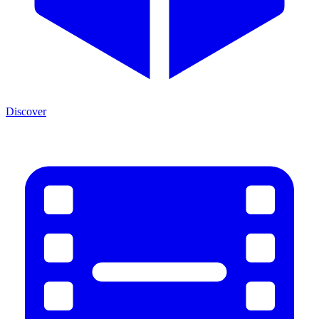
Discover