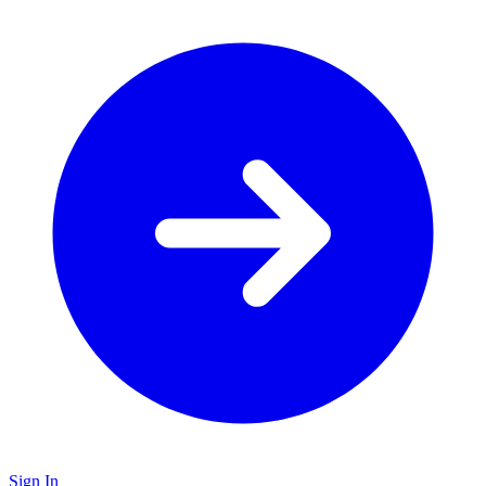
Sign In