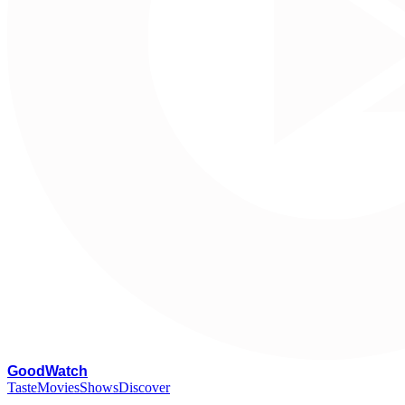
G
oodWatch
Taste
Movies
Shows
Discover