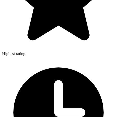
Highest rating