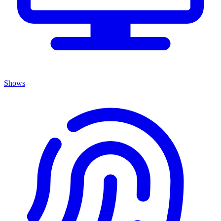
Shows