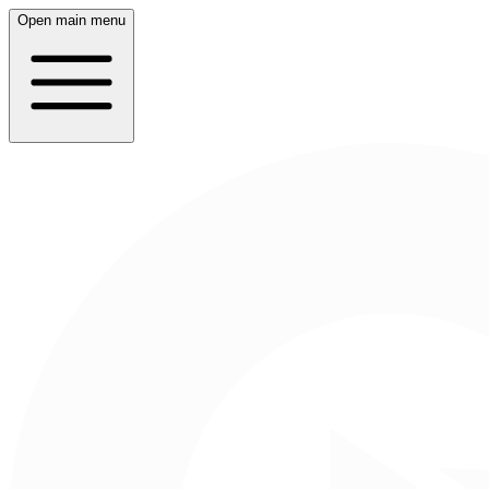
Open main menu