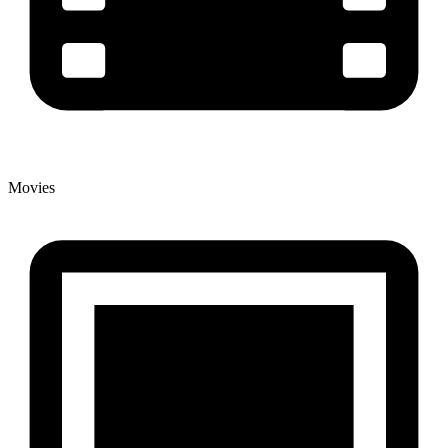
Movies