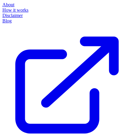
About
How it works
Disclaimer
Blog