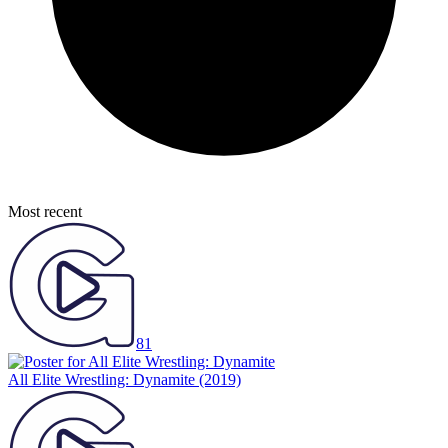
Most recent
81
All Elite Wrestling: Dynamite
(2019)