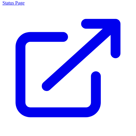
Status Page