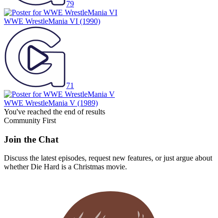
79
WWE WrestleMania VI
(1990)
71
WWE WrestleMania V
(1989)
You've reached the end of results
Community First
Join the Chat
Discuss the latest episodes, request new features, or just argue about
whether
Die Hard
is a Christmas movie.