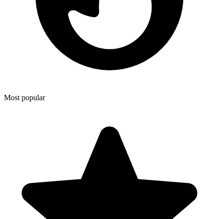
Most popular