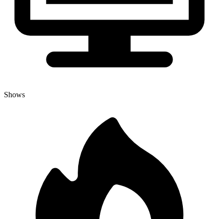
Shows