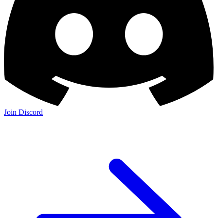
Join Discord