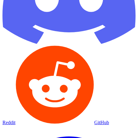
Reddit
GitHub