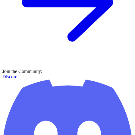
Join the Community:
Discord