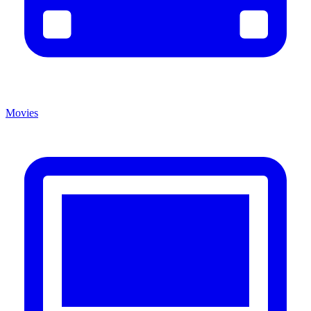
Movies