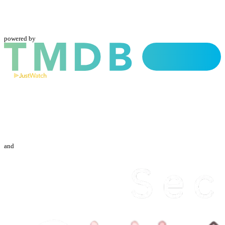
powered by
and