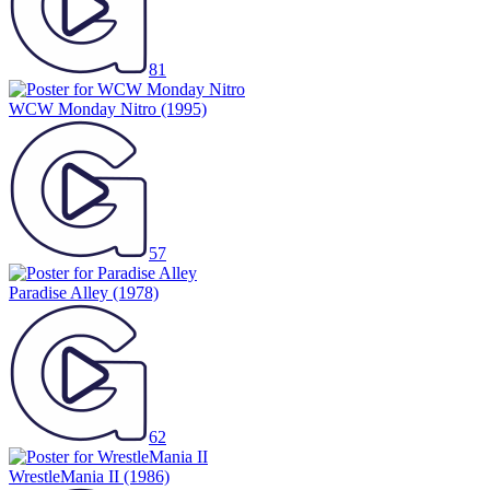
81
WCW Monday Nitro
(1995)
57
Paradise Alley
(1978)
62
WrestleMania II
(1986)