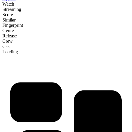
Watch
Streaming
Score
Similar
Fingerprint
Genre
Release
Crew
Cast
Loading...