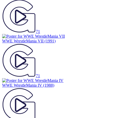
71
WWE WrestleMania VII
(1991)
71
WWE WrestleMania IV
(1988)