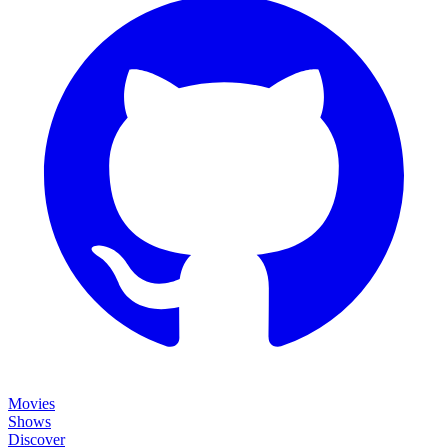
Movies
Shows
Discover