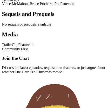
Vince McMahon, Bruce Prichard, Pat Patterson
Sequels and Prequels
No sequels or prequels available
Media
Trailer
Clip
Featurette
Community First
Join the Chat
Discuss the latest episodes, request new features, or just argue about
whether
Die Hard
is a Christmas movie.