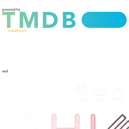
powered by
and