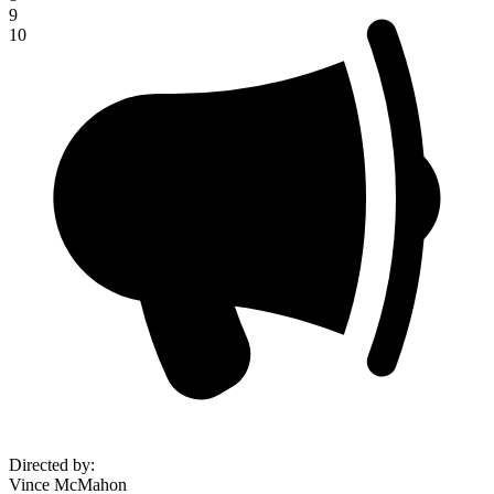
9
10
Directed by
:
Vince McMahon