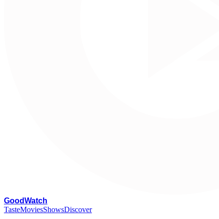
G
oodWatch
Taste
Movies
Shows
Discover