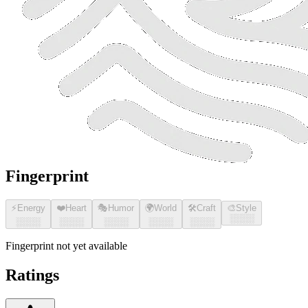
Fingerprint
⚡
Energy
❤️
Heart
🎭
Humor
🌍
World
🛠️
Craft
🎨
Style
░░░░
░░░░
░░░░
░░░░
░░░░
░░░░
Fingerprint not yet available
Ratings