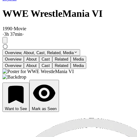
WWE WrestleMania VI
1990
·
Movie
·
3
h
37
min
·
Overview, About, Cast, Related, Media
Overview
About
Cast
Related
Media
Overview
About
Cast
Related
Media
Want to See
Mark as Seen