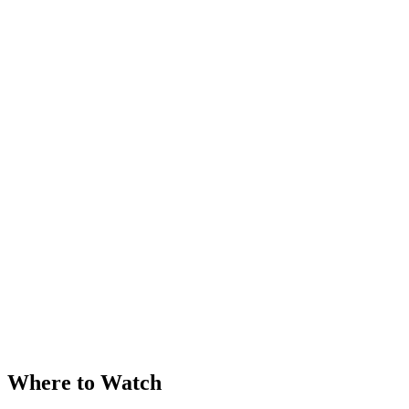
Where to Watch