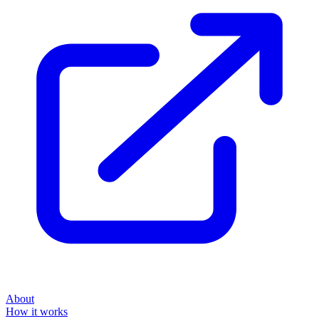
About
How it works