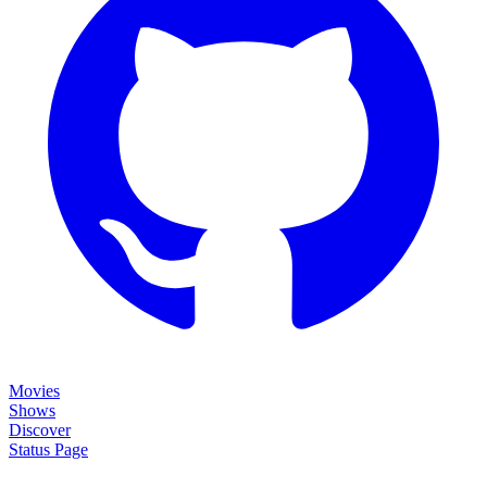
Movies
Shows
Discover
Status Page