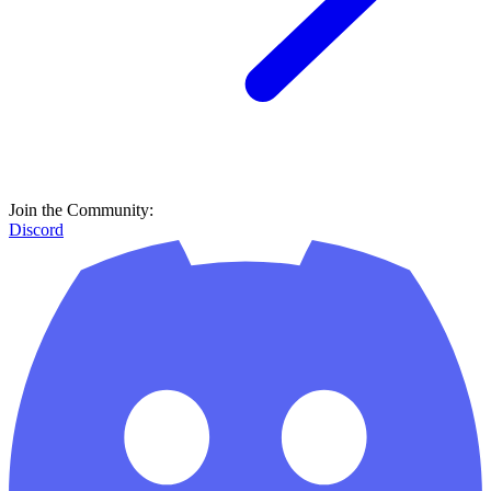
Join the Community:
Discord