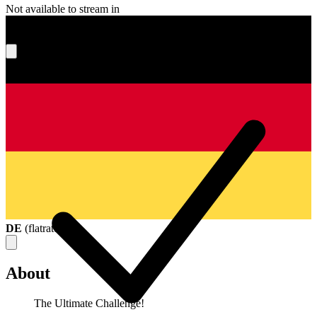
Not available to stream in
What's your score?
DE
(
flatrate
)
About
The Ultimate Challenge!