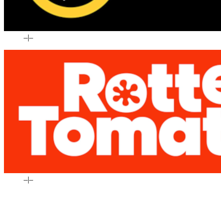
–
|
–
–
|
–