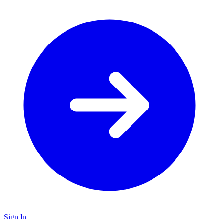
Sign In