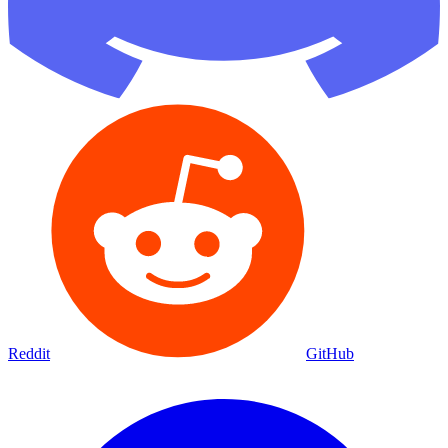
Reddit
GitHub