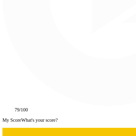
79
/100
My Score
What's your score?