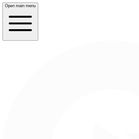
Open main menu