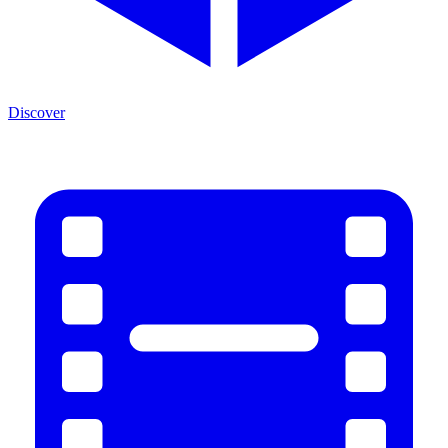
Discover