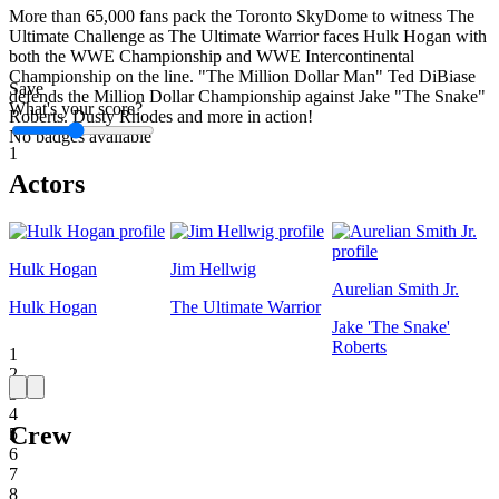
More than 65,000 fans pack the Toronto SkyDome to witness The
Ultimate Challenge as The Ultimate Warrior faces Hulk Hogan with
both the WWE Championship and WWE Intercontinental
Championship on the line. "The Million Dollar Man" Ted DiBiase
Save
defends the Million Dollar Championship against Jake "The Snake"
What's your score?
Roberts. Dusty Rhodes and more in action!
No badges available
1
Actors
Hulk Hogan
Jim Hellwig
Aurelian Smith Jr.
Hulk Hogan
The Ultimate Warrior
Jake 'The Snake'
Roberts
1
2
3
4
Crew
5
6
7
8