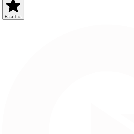
Rate This