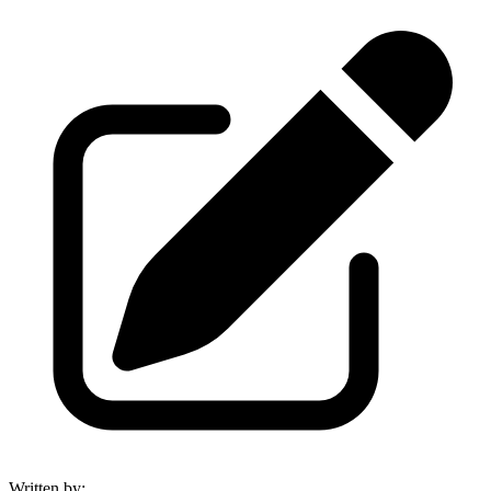
Written by
: