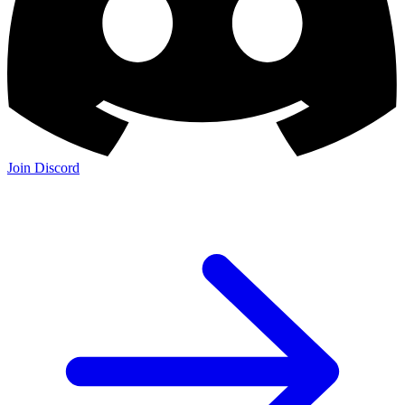
Join Discord