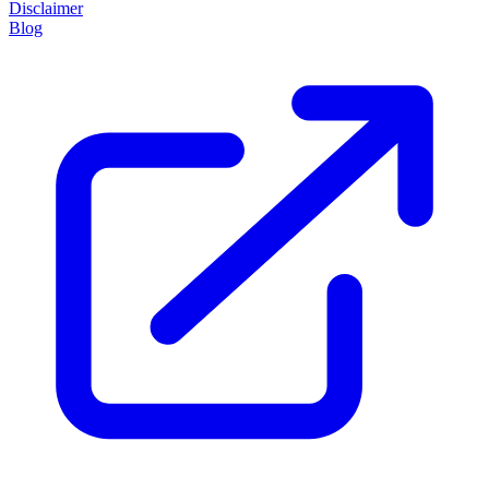
Disclaimer
Blog