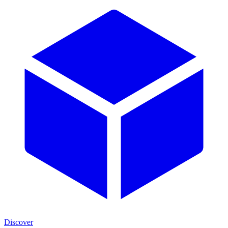
Discover