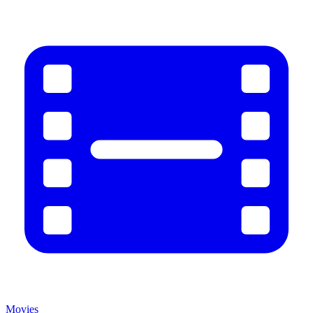
Movies