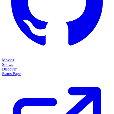
Movies
Shows
Discover
Status Page