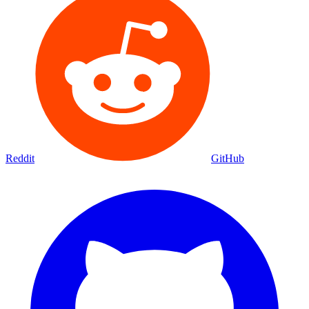
Reddit
GitHub