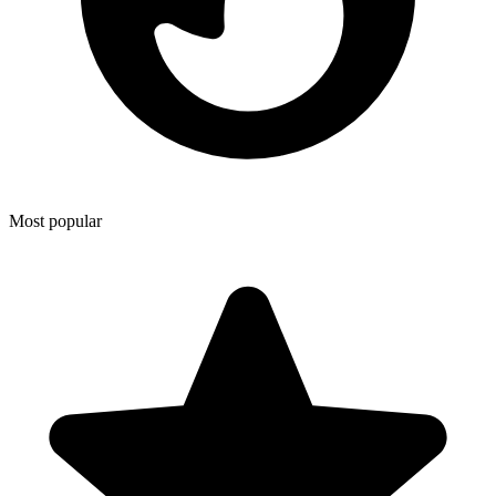
Most popular