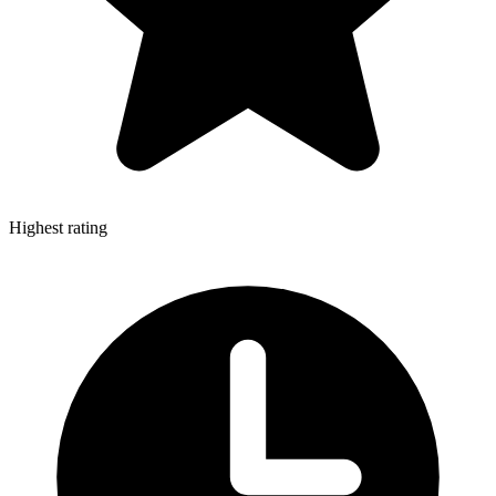
Highest rating