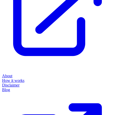
About
How it works
Disclaimer
Blog