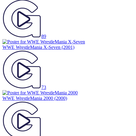
89
WWE WrestleMania X-Seven
(2001)
73
WWE WrestleMania 2000
(2000)