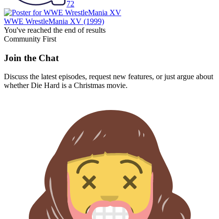
72
WWE WrestleMania XV
(1999)
You've reached the end of results
Community First
Join the Chat
Discuss the latest episodes, request new features, or just argue about
whether
Die Hard
is a Christmas movie.