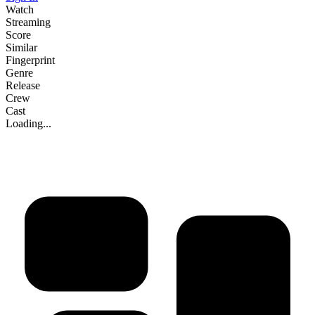
Watch
Streaming
Score
Similar
Fingerprint
Genre
Release
Crew
Cast
Loading...