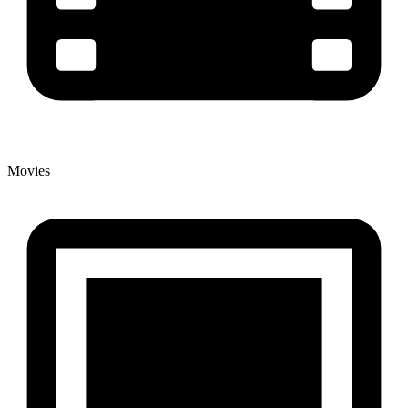
Movies