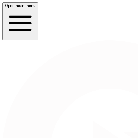
Open main menu