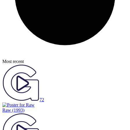
Most recent
72
Raw
(1993)