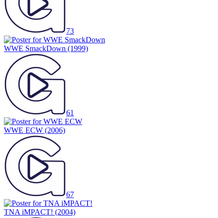
73
WWE SmackDown
(1999)
61
WWE ECW
(2006)
67
TNA iMPACT!
(2004)