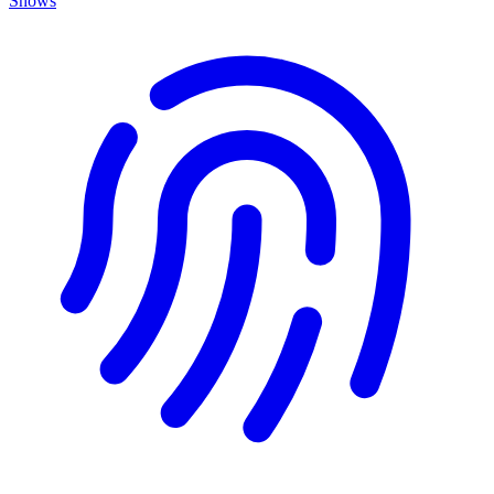
Shows