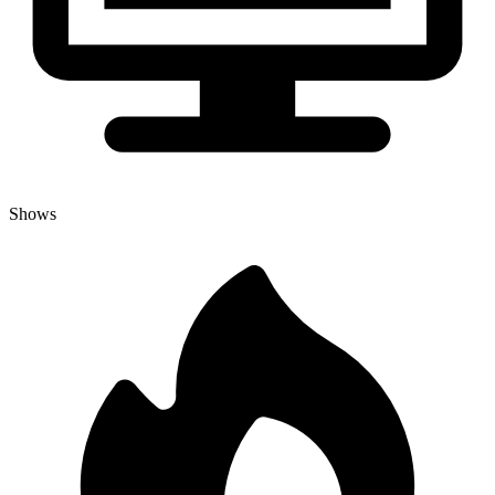
Shows