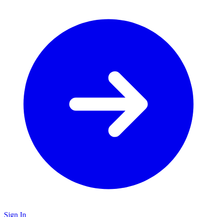
Sign In