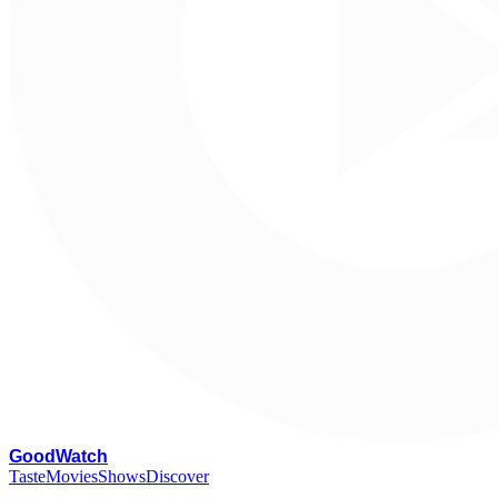
G
oodWatch
Taste
Movies
Shows
Discover