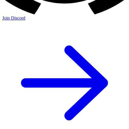
Join Discord