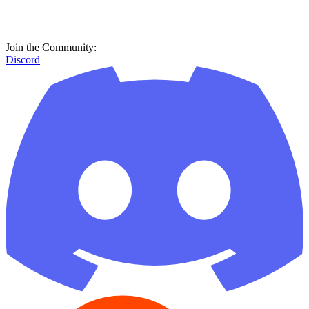
Join the Community:
Discord