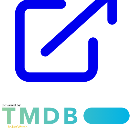
powered by