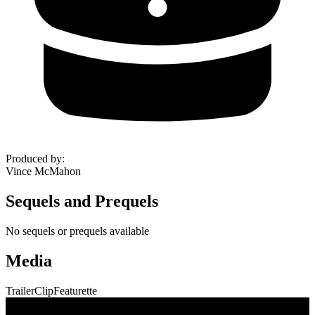
Produced by
:
Vince McMahon
Sequels and Prequels
No sequels or prequels available
Media
Trailer
Clip
Featurette