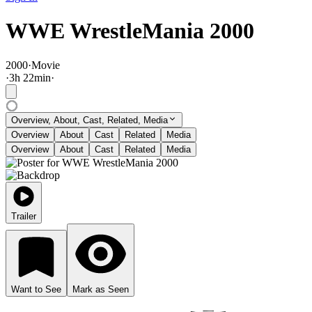
WWE WrestleMania 2000
2000
·
Movie
·
3
h
22
min
·
Overview, About, Cast, Related, Media
Overview
About
Cast
Related
Media
Overview
About
Cast
Related
Media
Trailer
Want to See
Mark as Seen