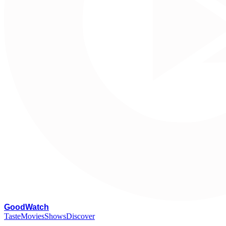
G
oodWatch
Taste
Movies
Shows
Discover