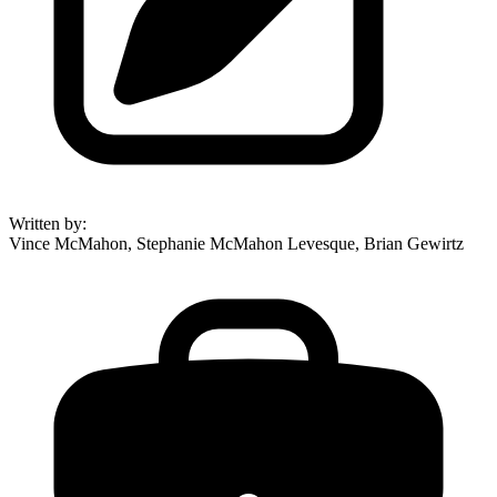
Written by
:
Vince McMahon, Stephanie McMahon Levesque, Brian Gewirtz