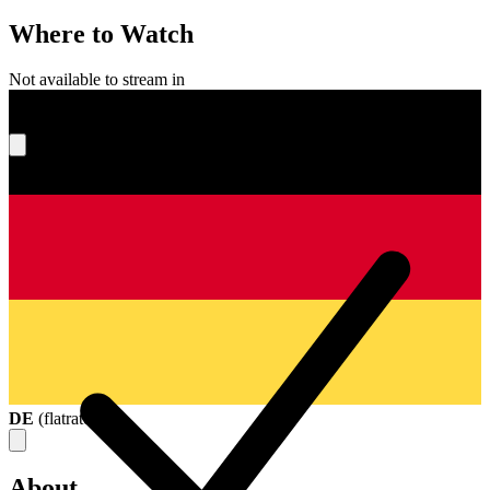
Where to Watch
Not available to stream in
What's your score?
DE
(
flatrate
)
About