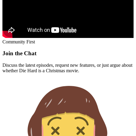
Community First
Join the Chat
Discuss the latest episodes, request new features, or just argue about
whether
Die Hard
is a Christmas movie.