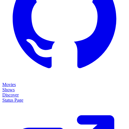
Movies
Shows
Discover
Status Page