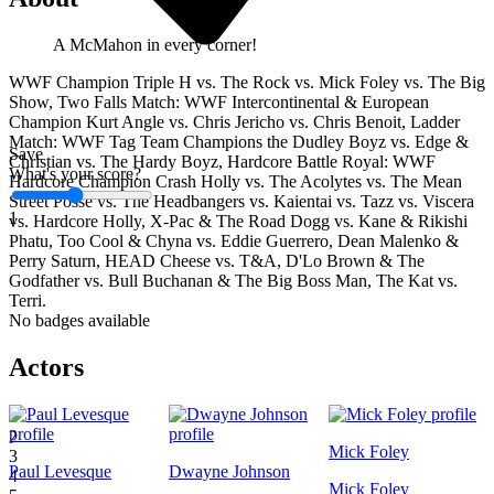
A McMahon in every corner!
WWF Champion Triple H vs. The Rock vs. Mick Foley vs. The Big
Show, Two Falls Match: WWF Intercontinental & European
Champion Kurt Angle vs. Chris Jericho vs. Chris Benoit, Ladder
Match: WWF Tag Team Champions the Dudley Boyz vs. Edge &
Save
Christian vs. The Hardy Boyz, Hardcore Battle Royal: WWF
What's your score?
Hardcore Champion Crash Holly vs. The Acolytes vs. The Mean
Street Posse vs. The Headbangers vs. Kaientai vs. Tazz vs. Viscera
1
vs. Hardcore Holly, X-Pac & The Road Dogg vs. Kane & Rikishi
Phatu, Too Cool & Chyna vs. Eddie Guerrero, Dean Malenko &
Perry Saturn, HEAD Cheese vs. T&A, D'Lo Brown & The
Godfather vs. Bull Buchanan & The Big Boss Man, The Kat vs.
Terri.
No badges available
Actors
1
2
Mick Foley
3
Paul Levesque
Dwayne Johnson
4
Mick Foley