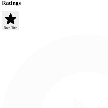
Ratings
Rate This