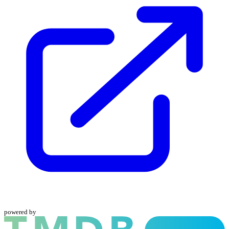
powered by