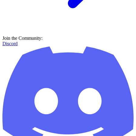
Join the Community:
Discord