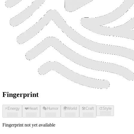
Fingerprint
⚡
Energy
❤️
Heart
🎭
Humor
🌍
World
🛠️
Craft
🎨
Style
░░░░
░░░░
░░░░
░░░░
░░░░
░░░░
Fingerprint not yet available