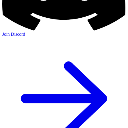
Join Discord