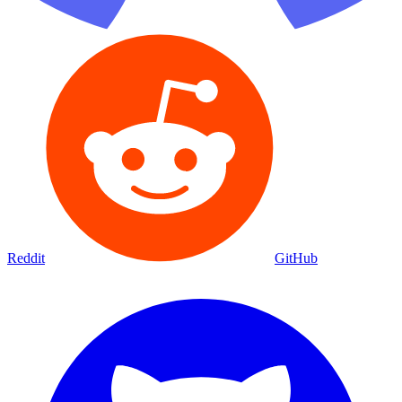
Reddit
GitHub