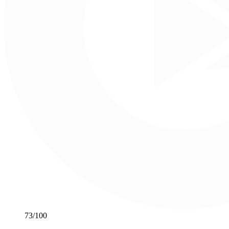
73
/100