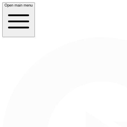
Open main menu