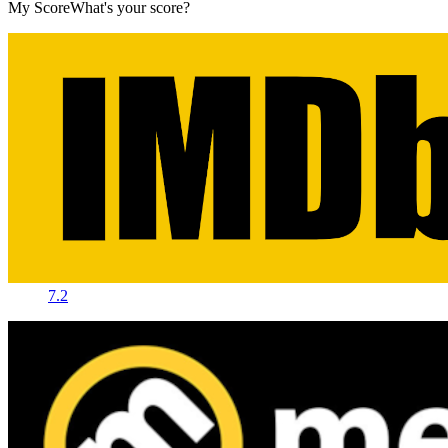
My Score
What's your score?
7.2