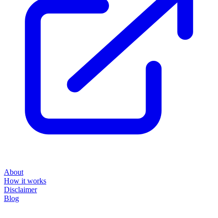
About
How it works
Disclaimer
Blog