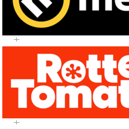
–
|
–
–
|
–