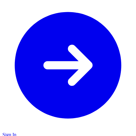
Sign In