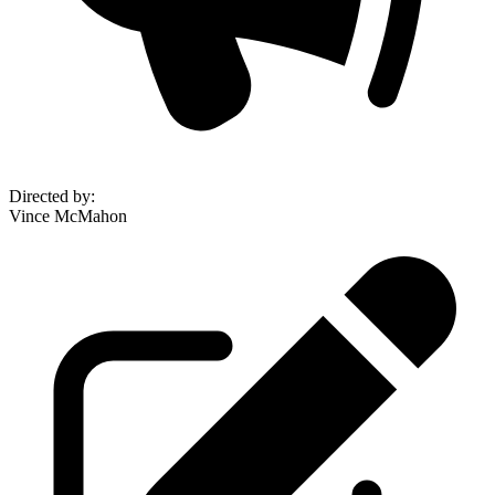
Directed by
:
Vince McMahon