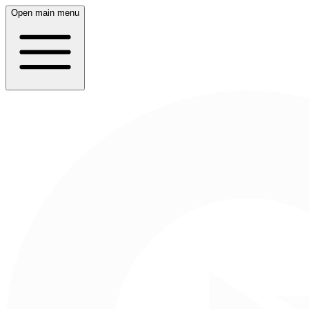
Open main menu