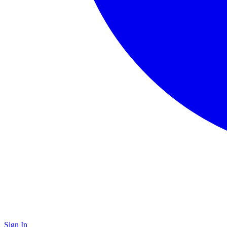
Sign In