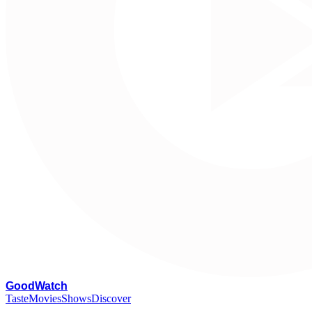
G
oodWatch
Taste
Movies
Shows
Discover