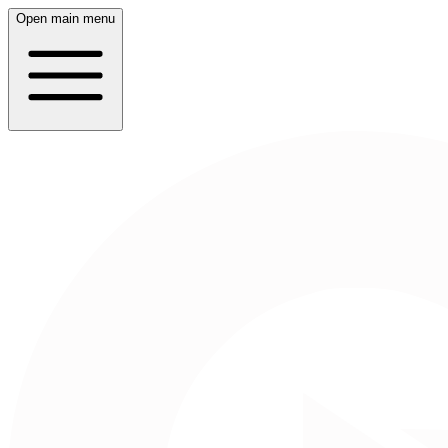
Open main menu