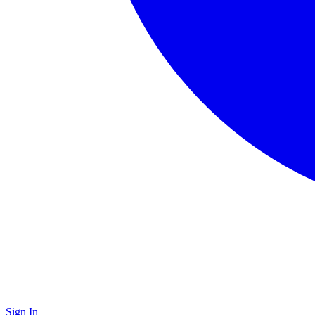
Sign In