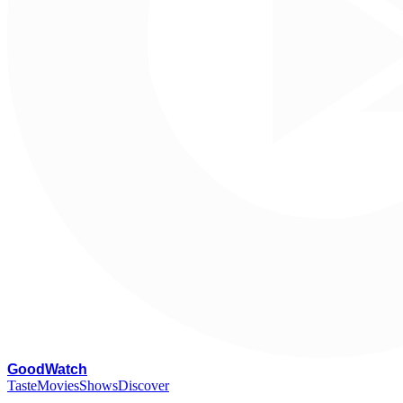
G
oodWatch
Taste
Movies
Shows
Discover