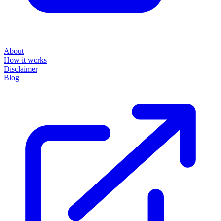
About
How it works
Disclaimer
Blog