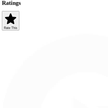
Ratings
Rate This