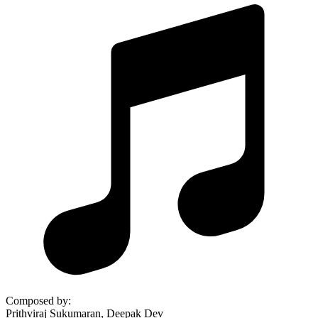
Composed by
:
Prithviraj Sukumaran, Deepak Dev