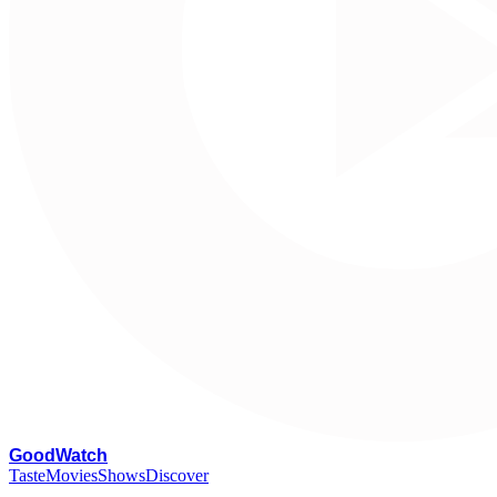
G
oodWatch
Taste
Movies
Shows
Discover