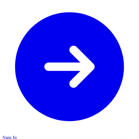
Sign In