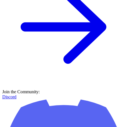
Join the Community:
Discord