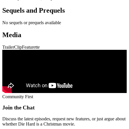
Sequels and Prequels
No sequels or prequels available
Media
Trailer
Clip
Featurette
Community First
Join the Chat
Discuss the latest episodes, request new features, or just argue about
whether
Die Hard
is a Christmas movie.