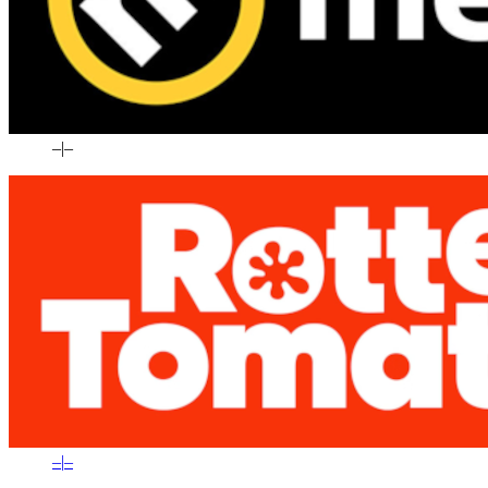
–
|
–
–
|
–