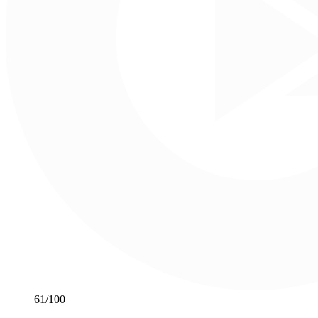
61
/100