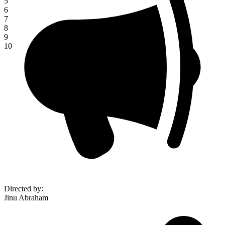
5
6
7
8
9
10
Directed by
:
Jinu Abraham