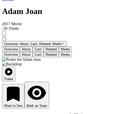
Adam Joan
2017
·
Movie
·
2
h
35
min
·
Overview, About, Cast, Related, Media
Overview
About
Cast
Related
Media
Overview
About
Cast
Related
Media
Trailer
Want to See
Mark as Seen