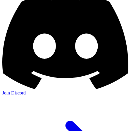
Join Discord