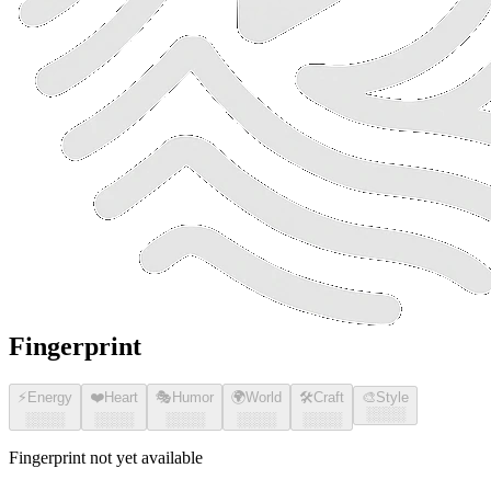
Fingerprint
⚡
Energy
❤️
Heart
🎭
Humor
🌍
World
🛠️
Craft
🎨
Style
░░░░
░░░░
░░░░
░░░░
░░░░
░░░░
Fingerprint not yet available