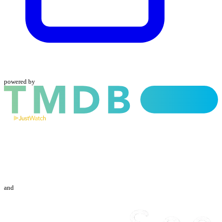
powered by
and