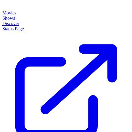
Movies
Shows
Discover
Status Page