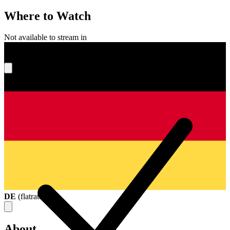
Where to Watch
Not available to stream in
What's your score?
DE
(
flatrate
)
About