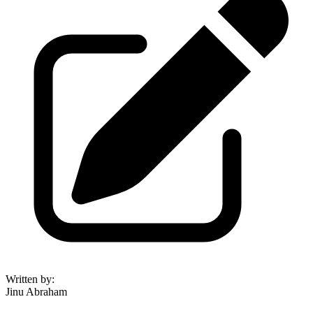
Written by
:
Jinu Abraham