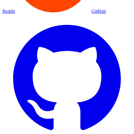
Reddit
GitHub