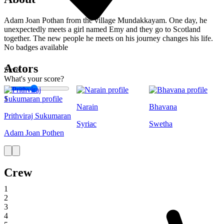
Adam Joan Pothan from the village Mundakkayam. One day, he
unexpectedly meets a girl named Emy and they go to Scotland
together. The new people he meets on his journey changes his life.
No badges available
Actors
Save
What's your score?
1
Narain
Bhavana
Prithviraj Sukumaran
Syriac
Swetha
Adam Joan Pothen
Crew
1
2
3
4