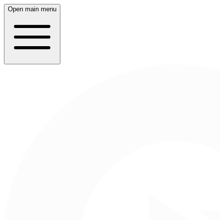
Open main menu