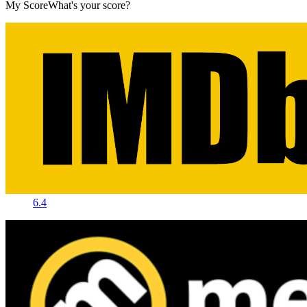
My Score
What's your score?
6.4