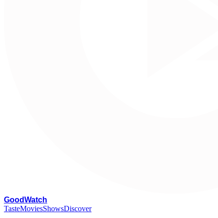
G
oodWatch
Taste
Movies
Shows
Discover