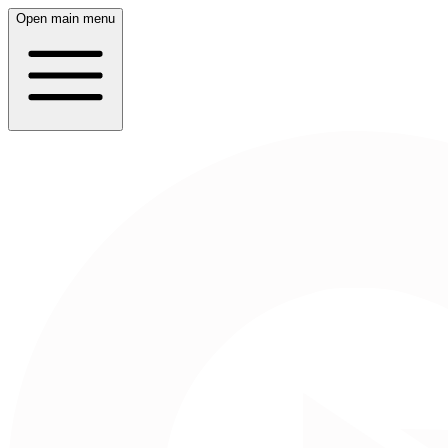
Open main menu