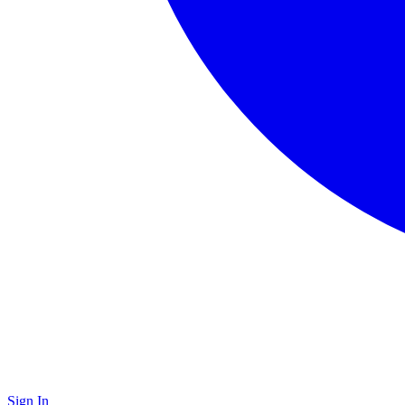
Sign In