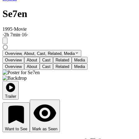
Se7en
1995
·
Movie
·
2
h
7
min
·
16
·
Overview, About, Cast, Related, Media
Overview
About
Cast
Related
Media
Overview
About
Cast
Related
Media
Trailer
Want to See
Mark as Seen