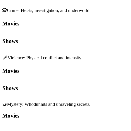
🗡️
Violence
:
Physical conflict and intensity.
Movies
Shows
🧩
Mystery
:
Whodunnits and unraveling secrets.
Movies
Shows
🎬
Direction
:
Vision and command behind the camera.
Movies
Shows