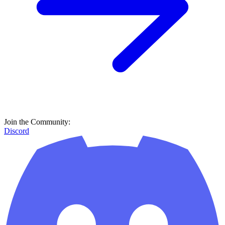
Join the Community:
Discord