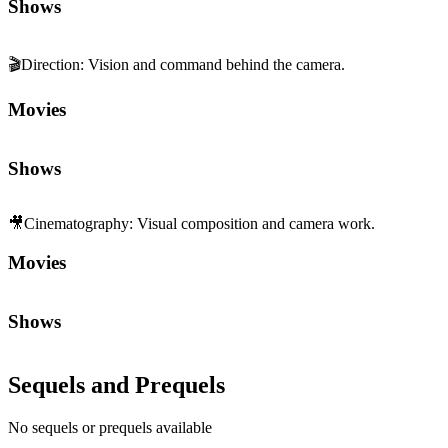
🎥
Cinematography
:
Visual composition and camera work.
Movies
Shows
Sequels and Prequels
No sequels or prequels available
Media
Trailer
Clip
Featurette
1
2
3