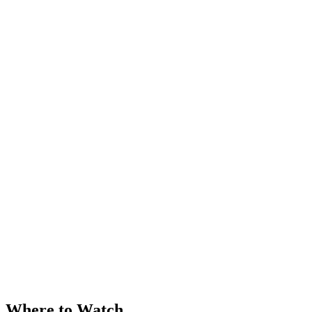
Where to Watch