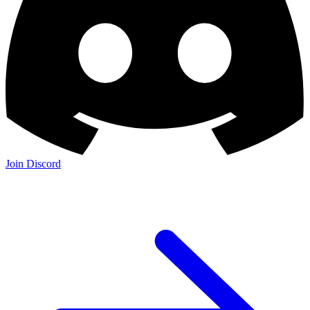
Join Discord