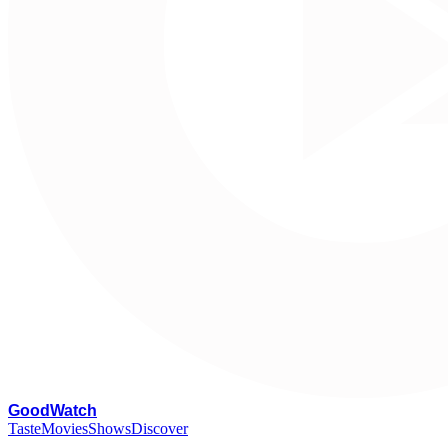
G
oodWatch
Taste
Movies
Shows
Discover