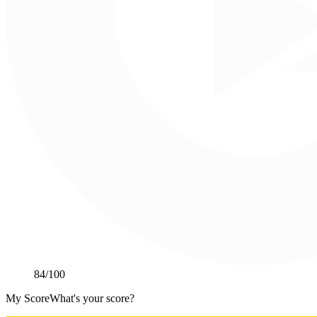
84
/100
My Score
What's your score?