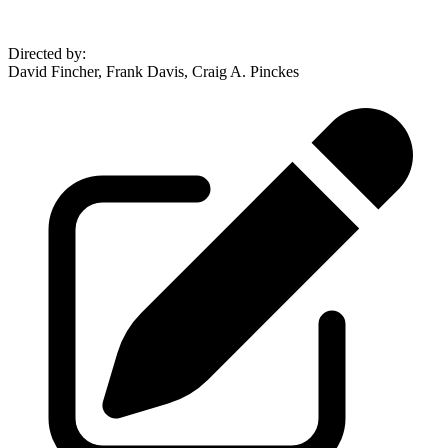
Directed by
:
David Fincher, Frank Davis, Craig A. Pinckes