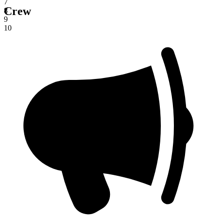
7
Crew
8
9
10