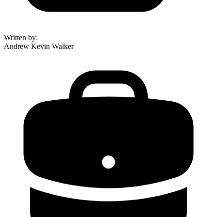
Written by
:
Andrew Kevin Walker