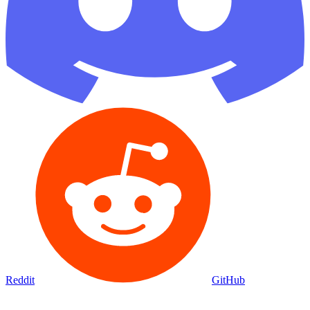
Reddit
GitHub