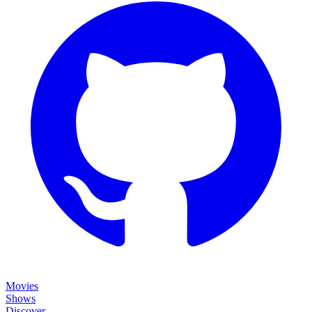
Movies
Shows
Discover
Status Page