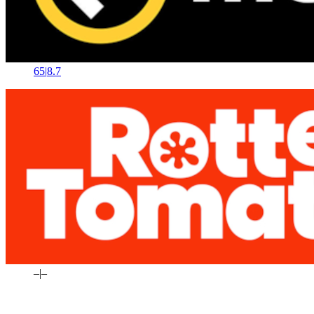
65
|
8.7
–
|
–