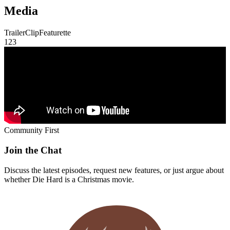
Community First
Join the Chat
Discuss the latest episodes, request new features, or just argue about
whether
Die Hard
is a Christmas movie.