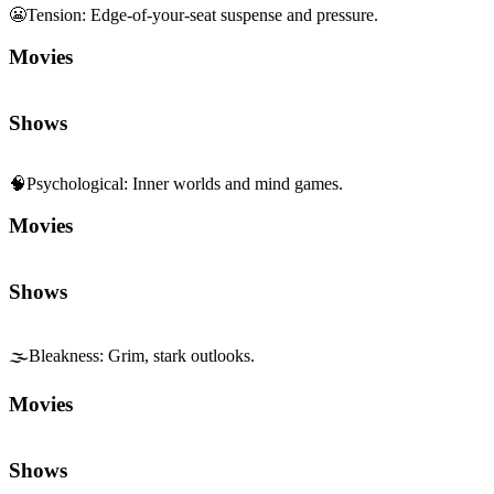
Movies
Shows
🧠
Psychological
:
Inner worlds and mind games.
Movies
Shows
🌫️
Bleakness
:
Grim, stark outlooks.
Movies
Shows
🕵️
Crime
:
Heists, investigation, and underworld.
Movies
Shows