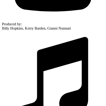
Produced by
:
Billy Hopkins, Kerry Barden, Gianni Nunnari