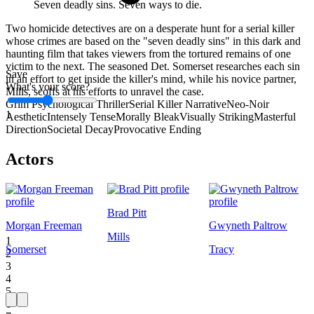
Seven deadly sins. Seven ways to die.
Two homicide detectives are on a desperate hunt for a serial killer
whose crimes are based on the "seven deadly sins" in this dark and
haunting film that takes viewers from the tortured remains of one
victim to the next. The seasoned Det. Somerset researches each sin
Save
in an effort to get inside the killer's mind, while his novice partner,
What's your score?
Mills, scoffs at his efforts to unravel the case.
Grim Psychological Thriller
Serial Killer Narrative
Neo-Noir
1
Aesthetic
Intensely Tense
Morally Bleak
Visually Striking
Masterful
Direction
Societal Decay
Provocative Ending
Actors
Brad Pitt
Morgan Freeman
Gwyneth Paltrow
Mills
1
Somerset
Tracy
2
3
4
5
6