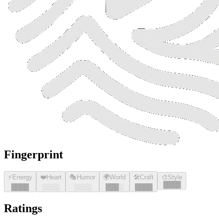
Fingerprint
⚡
Energy
❤️
Heart
🎭
Humor
🌍
World
🛠️
Craft
🎨
Style
█
█
█
█
█
█
█
█
░░░░
░░░░
█
█
█
░
█
█
█
█
Ratings