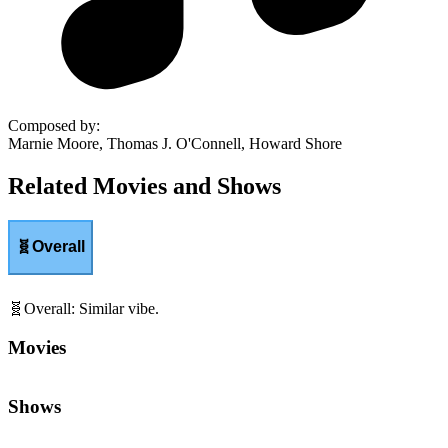
Composed by
:
Marnie Moore, Thomas J. O'Connell, Howard Shore
Related Movies and Shows
🧬
Overall
🧬
Overall
:
Similar vibe.
Movies
Shows
😬
Tension
:
Edge-of-your-seat suspense and pressure.