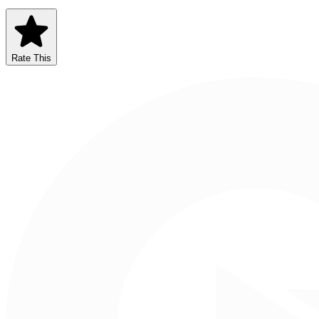
Rate This