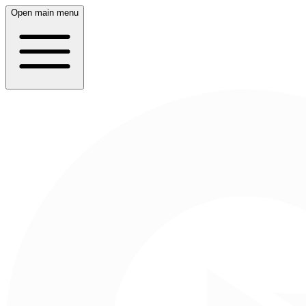
Open main menu