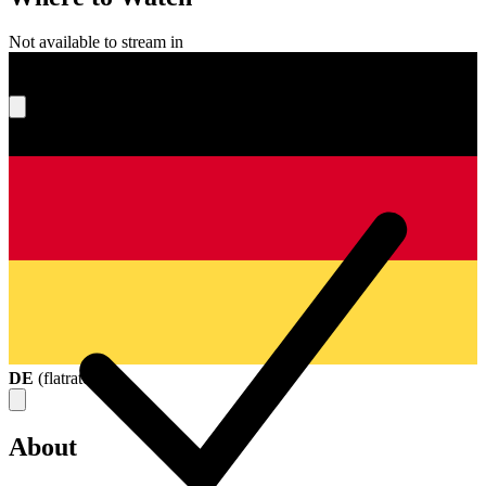
Not available to stream in
What's your score?
DE
(
flatrate
)
About