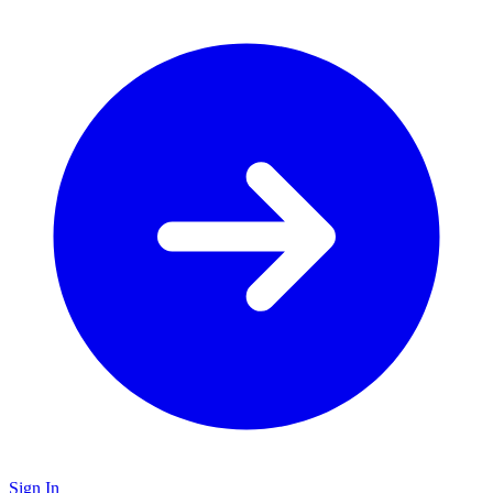
Sign In