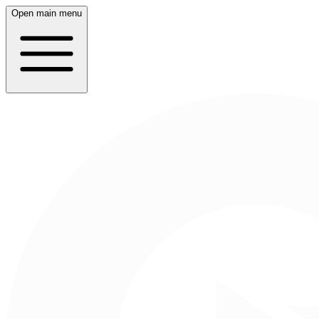
Open main menu