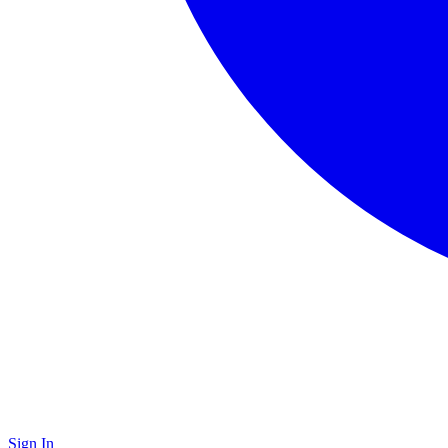
Sign In