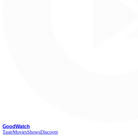
G
oodWatch
Taste
Movies
Shows
Discover