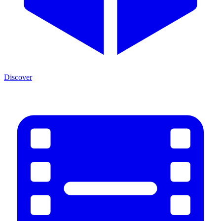
Discover