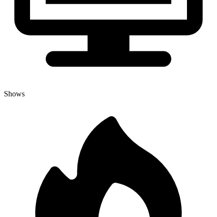
Shows