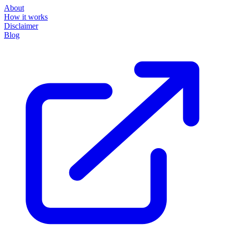
About
How it works
Disclaimer
Blog