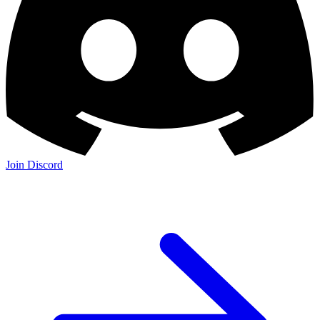
Join Discord