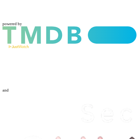
powered by
and