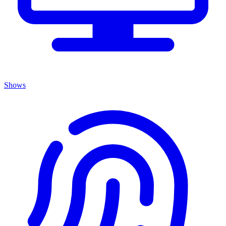
Shows