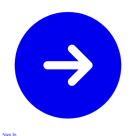
Sign In