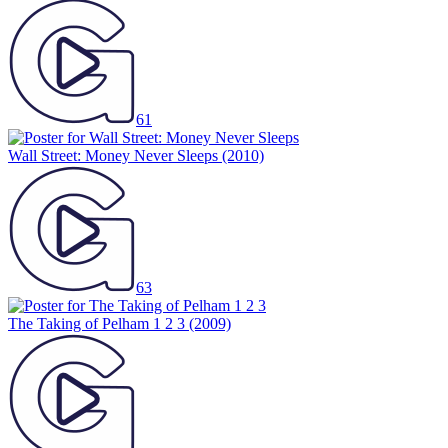
61
Wall Street: Money Never Sleeps
(2010)
63
The Taking of Pelham 1 2 3
(2009)