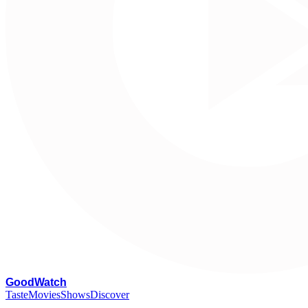
G
oodWatch
Taste
Movies
Shows
Discover