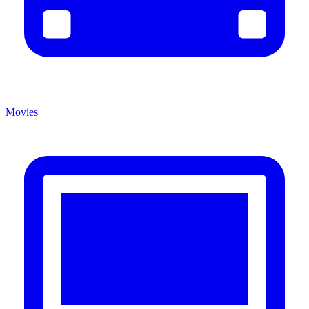
Movies