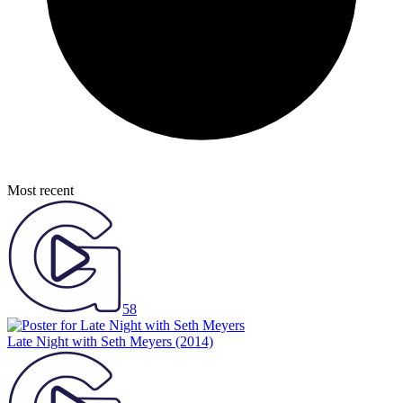
Most recent
58
Late Night with Seth Meyers
(2014)