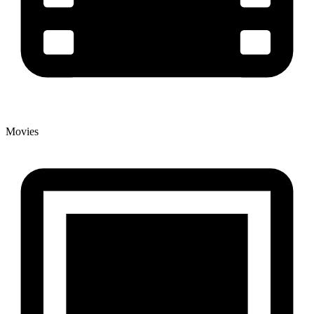
Movies