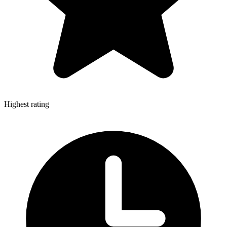
Highest rating