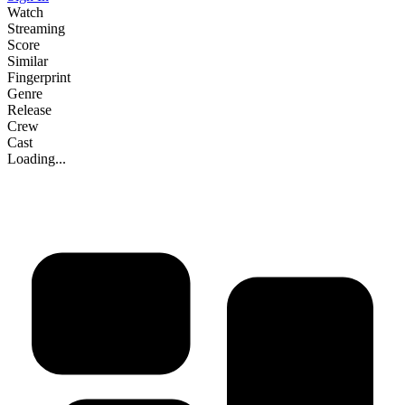
Watch
Streaming
Score
Similar
Fingerprint
Genre
Release
Crew
Cast
Loading...