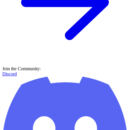
Join the Community:
Discord