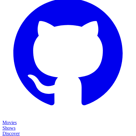
Movies
Shows
Discover