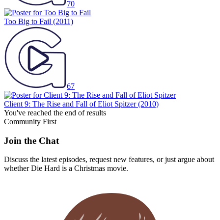
70
Too Big to Fail
(2011)
67
Client 9: The Rise and Fall of Eliot Spitzer
(2010)
You've reached the end of results
Community First
Join the Chat
Discuss the latest episodes, request new features, or just argue about
whether
Die Hard
is a Christmas movie.