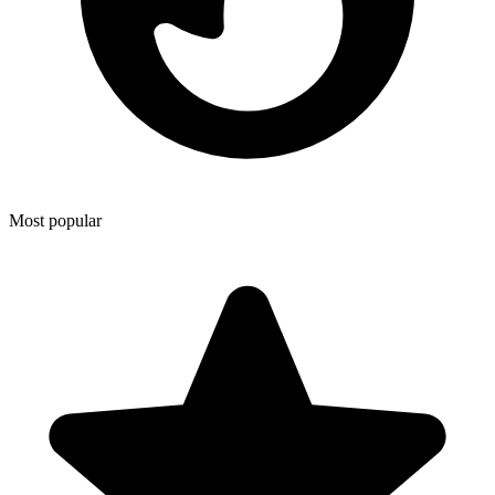
Most popular