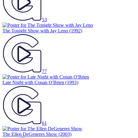
53
The Tonight Show with Jay Leno
(1992)
77
Late Night with Conan O'Brien
(1993)
61
The Ellen DeGeneres Show
(2003)