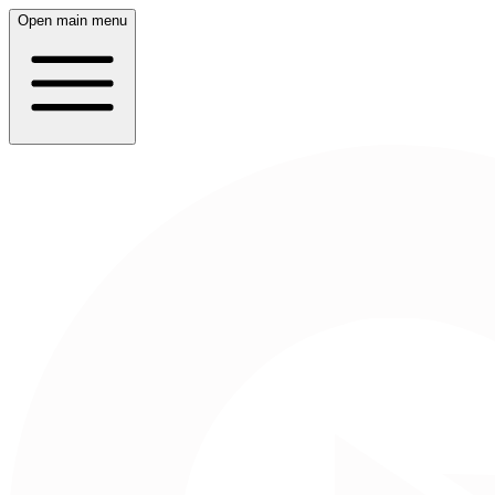
Open main menu