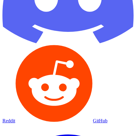
Reddit
GitHub