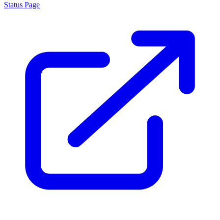
Status Page