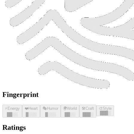
Fingerprint
⚡
Energy
❤️
Heart
🎭
Humor
🌍
World
🛠️
Craft
🎨
Style
█
█
█
░
█
█
░░
█
░░░
█
░░░
█
█
░░
█
█
█
░
Ratings