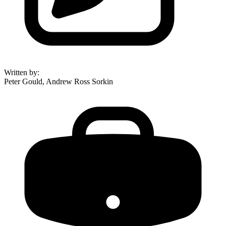
Written by
:
Peter Gould, Andrew Ross Sorkin