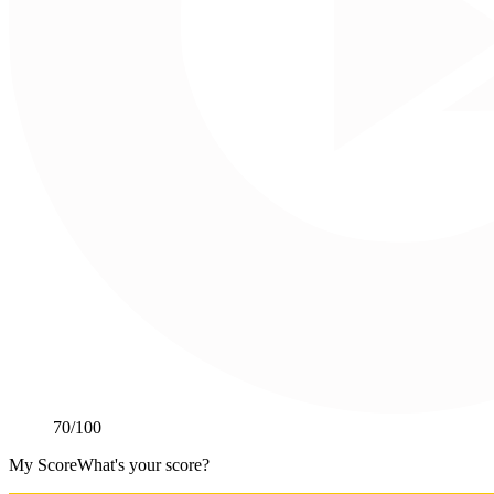
70
/100
My Score
What's your score?