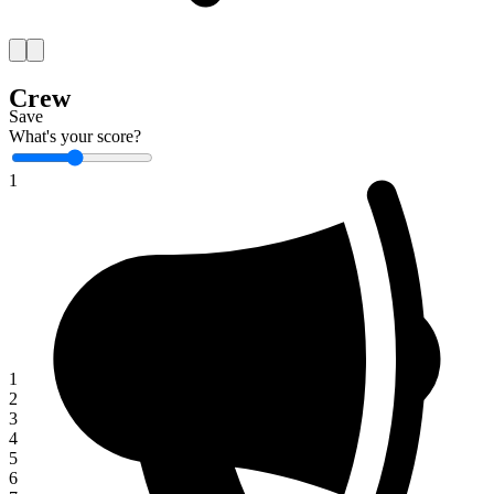
Crew
Save
What's your score?
1
1
2
3
4
5
6