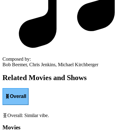
Composed by
:
Bob Beemer, Chris Jenkins, Michael Kirchberger
Related Movies and Shows
🧬
Overall
🧬
Overall
:
Similar vibe.
Movies