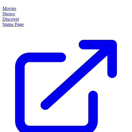
Movies
Shows
Discover
Status Page