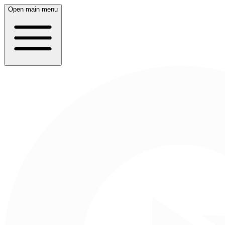
Open main menu