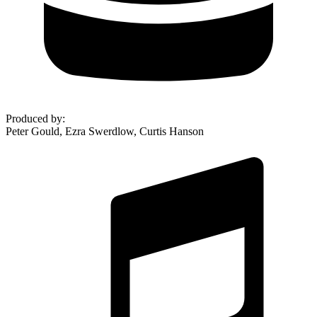
Produced by
:
Peter Gould, Ezra Swerdlow, Curtis Hanson