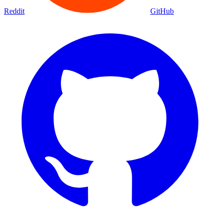
Reddit
GitHub