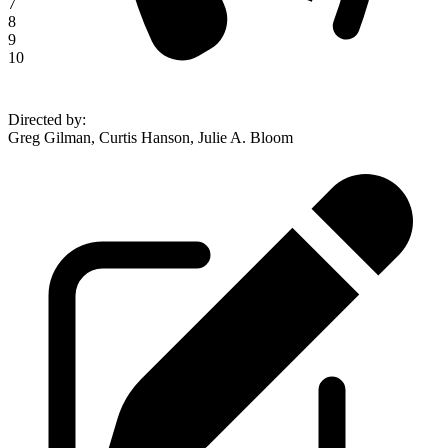
7
8
9
10
Directed by
:
Greg Gilman, Curtis Hanson, Julie A. Bloom