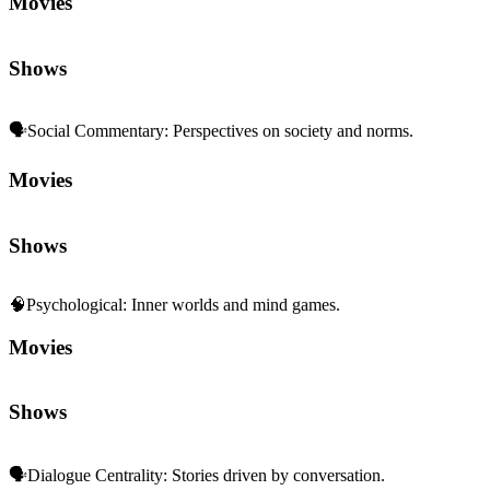
Movies
Shows
🗣️
Social Commentary
:
Perspectives on society and norms.
Movies
Shows
🧠
Psychological
:
Inner worlds and mind games.
Movies
Shows
🗣️
Dialogue Centrality
:
Stories driven by conversation.