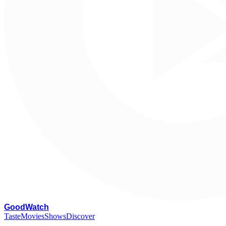
G
oodWatch
Taste
Movies
Shows
Discover