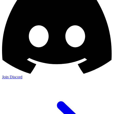
Join Discord