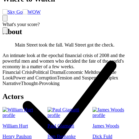
What's your score?
About
Main Street took the fall. Wall Street got the check.
An intimate look at the epochal financial crisis of 2008 and the
powerful men and women who decided the fate of the world's
economy in a matter of a few weeks.
Financial Crisis
Political Drama
Economic Meltdown
Inside
Look
Power and Corruption
Tension and Suspense
Complex
Narrative
Thought-Provoking
Actors
William Hurt
Paul Giamatti
James Woods
Henry Paulson
Ben Bernanke
Dick Fuld