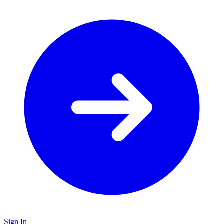
Sign In