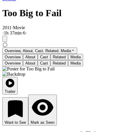
Too Big to Fail
2011
·
Movie
·
1
h
37
min
·
6
·
Overview, About, Cast, Related, Media
Overview
About
Cast
Related
Media
Overview
About
Cast
Related
Media
Trailer
Want to See
Mark as Seen