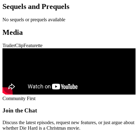
Sequels and Prequels
No sequels or prequels available
Media
Trailer
Clip
Featurette
Community First
Join the Chat
Discuss the latest episodes, request new features, or just argue about
whether
Die Hard
is a Christmas movie.