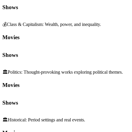
Shows
💰
Class & Capitalism
:
Wealth, power, and inequality.
Movies
Shows
🏛️
Politics
:
Thought-provoking works exploring political themes.
Movies
Shows
🏛️
Historical
:
Period settings and real events.