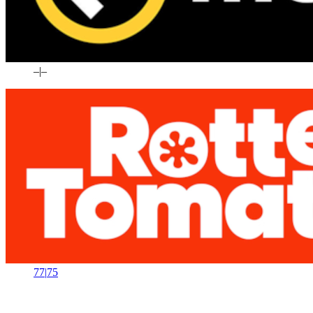
–
|
–
77
|
75