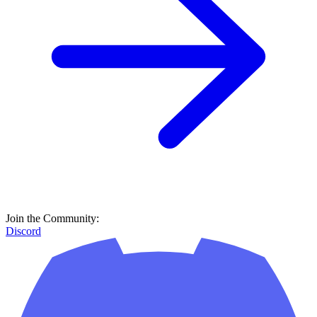
Join the Community:
Discord