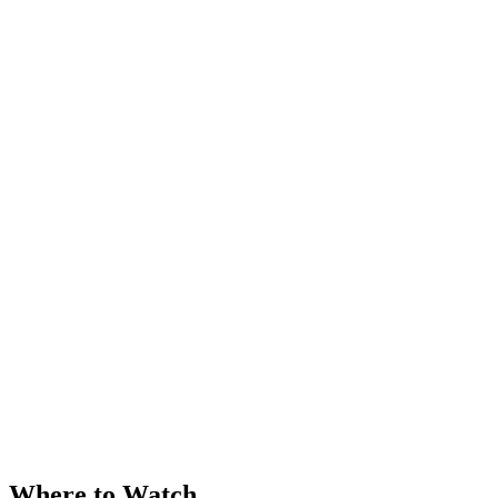
Where to Watch