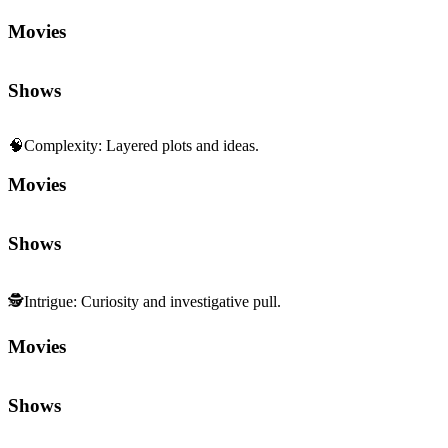
Movies
Shows
🧠
Complexity
:
Layered plots and ideas.
Movies
Shows
🕵️
Intrigue
:
Curiosity and investigative pull.
Movies
Shows