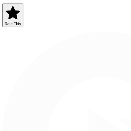
Rate This