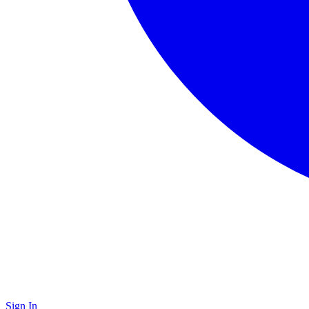
Sign In