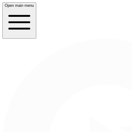
Open main menu