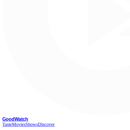
G
oodWatch
Taste
Movies
Shows
Discover