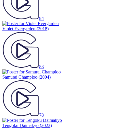
84
Violet Evergarden
(2018)
83
Samurai Champloo
(2004)
78
Tengoku Daimakyo
(2023)