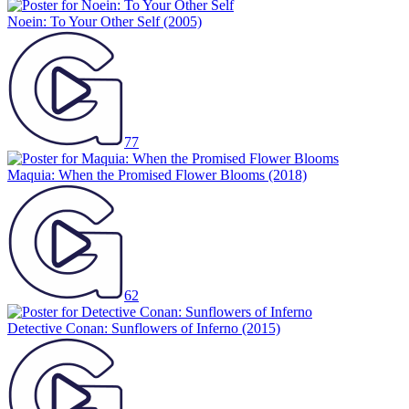
Noein: To Your Other Self
(2005)
77
Maquia: When the Promised Flower Blooms
(2018)
62
Detective Conan: Sunflowers of Inferno
(2015)