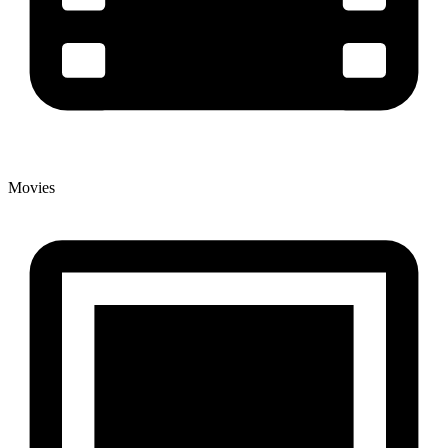
Movies