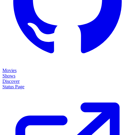
Movies
Shows
Discover
Status Page