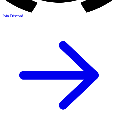
Join Discord