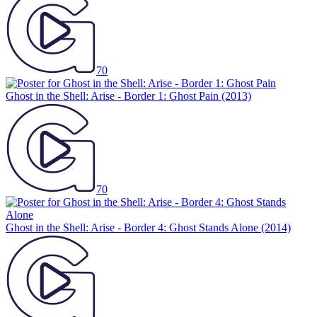
70
Ghost in the Shell: Arise - Border 1: Ghost Pain
(2013)
70
Ghost in the Shell: Arise - Border 4: Ghost Stands Alone
(2014)