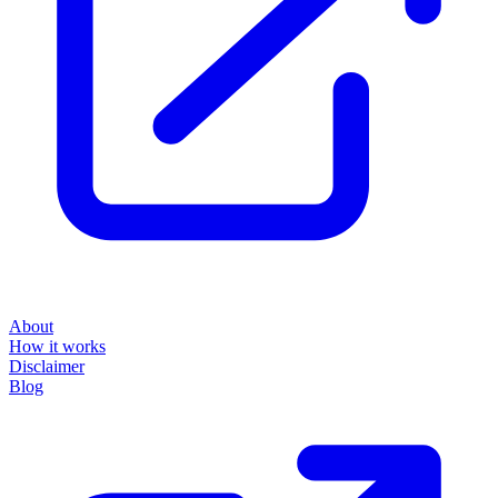
About
How it works
Disclaimer
Blog