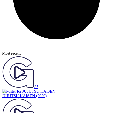
Most recent
85
JUJUTSU KAISEN
(2020)