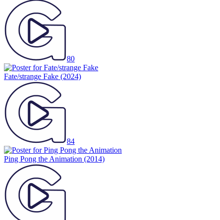
80
Fate/strange Fake
(2024)
84
Ping Pong the Animation
(2014)