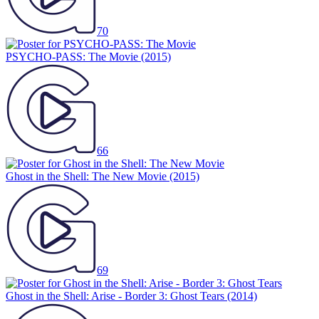
70
PSYCHO-PASS: The Movie
(2015)
66
Ghost in the Shell: The New Movie
(2015)
69
Ghost in the Shell: Arise - Border 3: Ghost Tears
(2014)