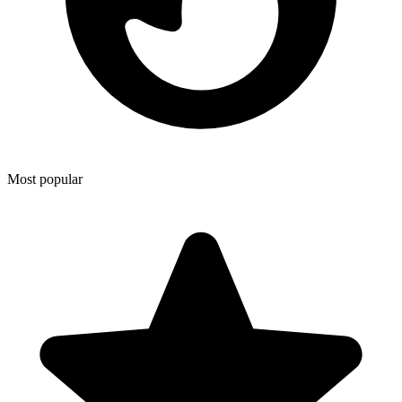
Most popular