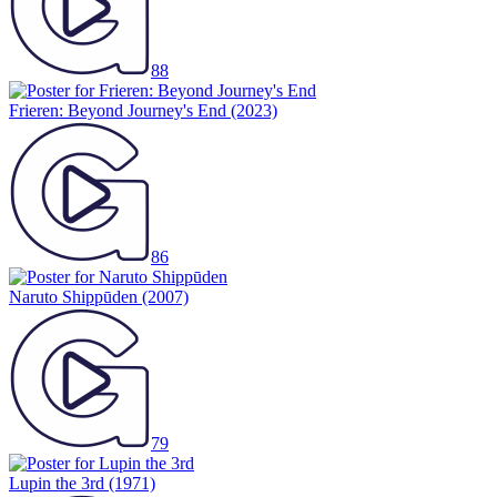
88
Frieren: Beyond Journey's End
(2023)
86
Naruto Shippūden
(2007)
79
Lupin the 3rd
(1971)