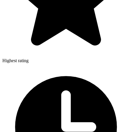
Highest rating