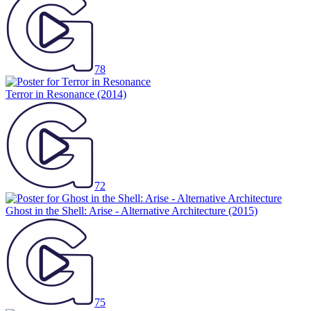
78
Terror in Resonance
(2014)
72
Ghost in the Shell: Arise - Alternative Architecture
(2015)
75