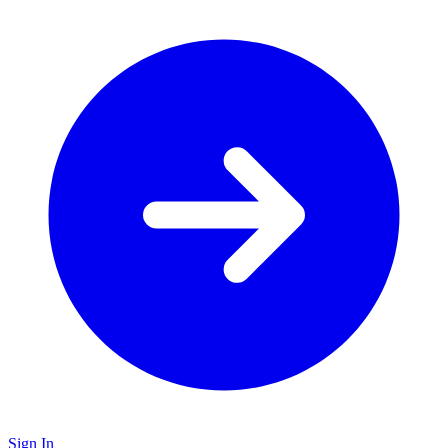
Sign In