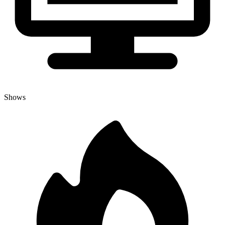
Shows