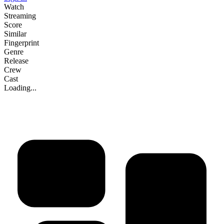
Watch
Streaming
Score
Similar
Fingerprint
Genre
Release
Crew
Cast
Loading...