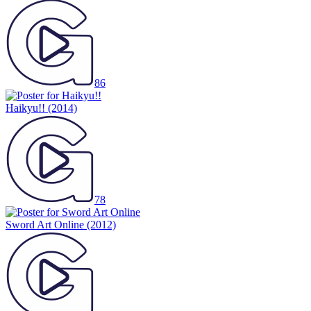
86
Haikyu!!
(2014)
78
Sword Art Online
(2012)