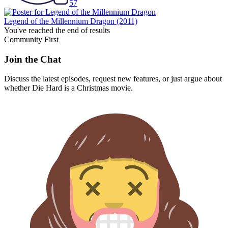
57
Legend of the Millennium Dragon
(2011)
You've reached the end of results
Community First
Join the Chat
Discuss the latest episodes, request new features, or just argue about
whether
Die Hard
is a Christmas movie.