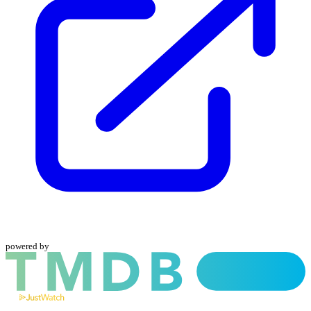
powered by