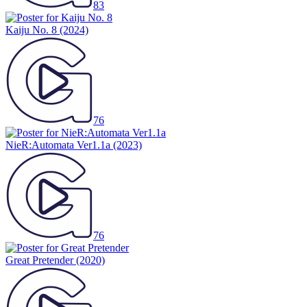
83
Kaiju No. 8
(2024)
76
NieR:Automata Ver1.1a
(2023)
76
Great Pretender
(2020)