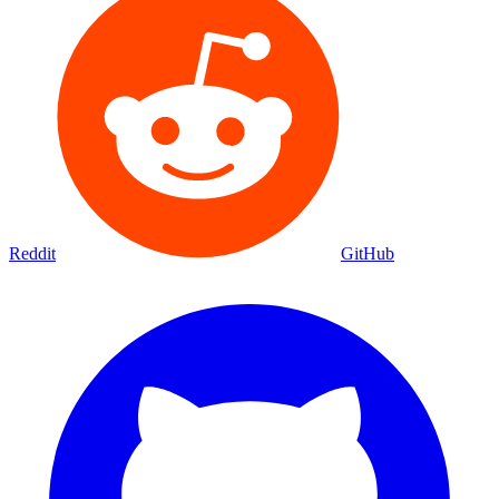
Reddit
GitHub