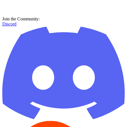
Join the Community:
Discord