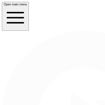
Open main menu