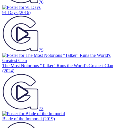
76
91 Days
(2016)
75
The Most Notorious "Talker" Runs the World's Greatest Clan
(2024)
73
Blade of the Immortal
(2019)