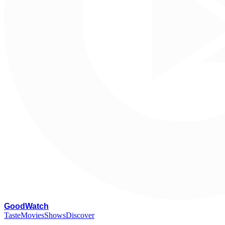
G
oodWatch
Taste
Movies
Shows
Discover