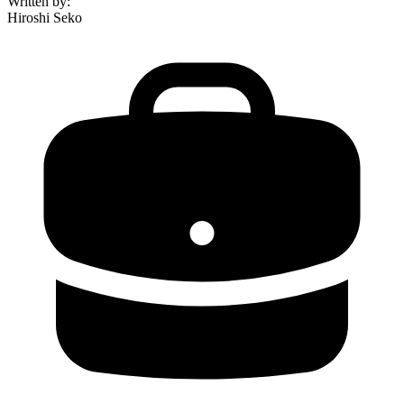
Written by
:
Hiroshi Seko