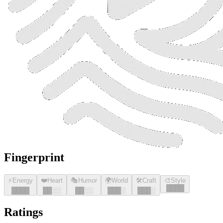
Fingerprint
⚡
Energy
❤️
Heart
🎭
Humor
🌍
World
🛠️
Craft
🎨
Style
█
█
█
█
█
█
█
█
█
█
░░
█
█
░░
█
█
█
░
█
█
█
░
Ratings