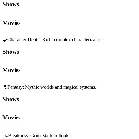
Shows
Movies
🧩
Character Depth
:
Rich, complex characterization.
Shows
Movies
🧙
Fantasy
:
Mythic worlds and magical systems.
Shows
Movies
🌫️
Bleakness
:
Grim, stark outlooks.