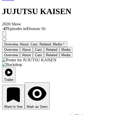
JUJUTSU KAISEN
2020
·
Show
·
47
Episode
s
in
1
Season
·
16
·
Overview, About, Cast, Related, Media
Overview
About
Cast
Related
Media
Overview
About
Cast
Related
Media
Trailer
Want to See
Mark as Seen