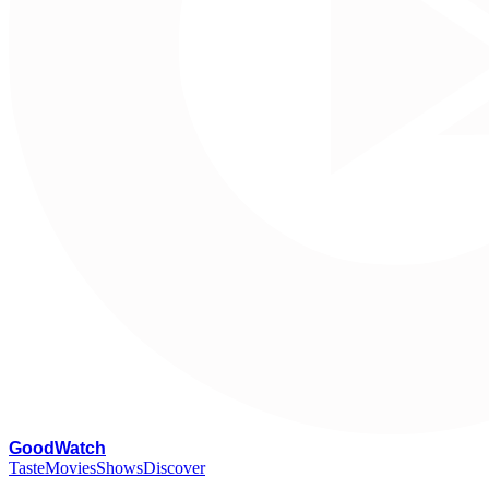
G
oodWatch
Taste
Movies
Shows
Discover