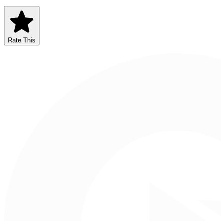
Rate This