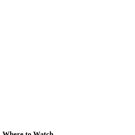
Where to Watch