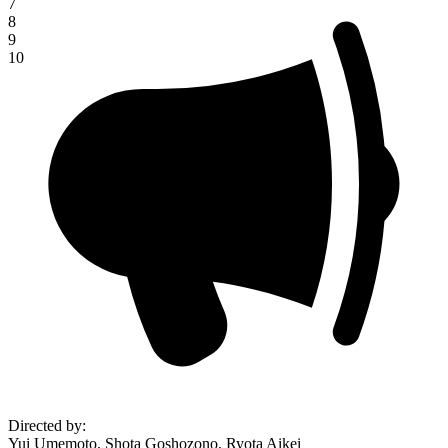
7
8
9
10
Directed by
:
Yui Umemoto, Shota Goshozono, Ryota Aikei