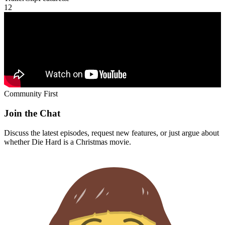
1
2
Community First
Join the Chat
Discuss the latest episodes, request new features, or just argue about
whether
Die Hard
is a Christmas movie.