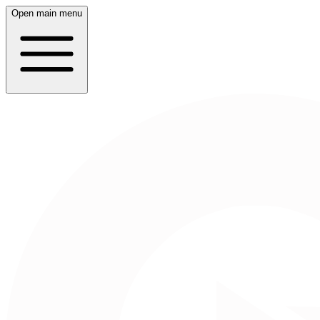
Open main menu