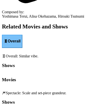
Composed by
:
Yoshimasa Terui, Alisa Okehazama, Hiroaki Tsutsumi
Related Movies and Shows
🧬
Overall
🧬
Overall
:
Similar vibe.
Shows
Movies
🎆
Spectacle
:
Scale and set-piece grandeur.
Shows