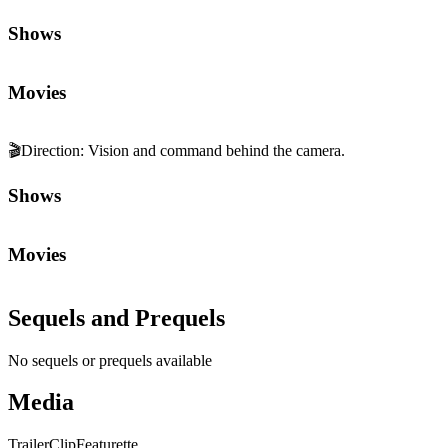
Shows
Movies
🎬
Direction
:
Vision and command behind the camera.
Shows
Movies
Sequels and Prequels
No sequels or prequels available
Media
Trailer
Clip
Featurette