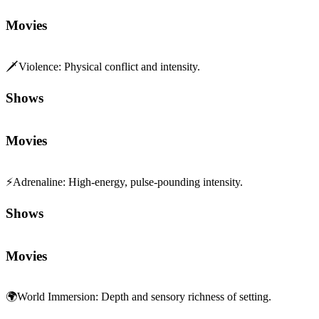
Movies
🗡️
Violence
:
Physical conflict and intensity.
Shows
Movies
⚡
Adrenaline
:
High-energy, pulse-pounding intensity.
Shows
Movies
🌍
World Immersion
:
Depth and sensory richness of setting.