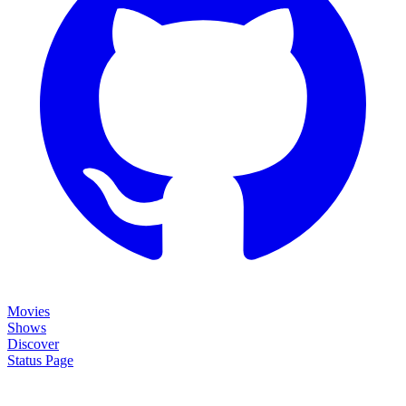
Movies
Shows
Discover
Status Page