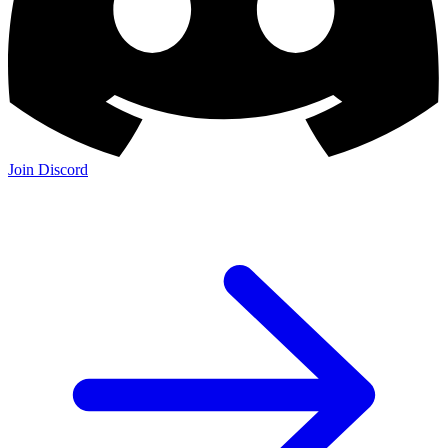
Join Discord