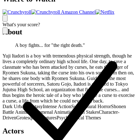
What's your score?
About
A boy fights... for "the right death."
Yuji Itadori is a boy with tremendous physical strength, though he
lives a completely ordinary high school life. One day, to save a
classmate who has been attacked by curses, he eats the finger of
Ryomen Sukuna, taking the curse into his own soul. From then on,
he shares one body with Ryomen Sukuna. Guided by the most
powerful of sorcerers, Satoru Gojo, Itadori is admitted to Tokyo
Jujutsu High School, an organization that fights the curses... and
thus begins the heroic tale of a boy who became a curse to exorcise
a curse, a life from which he could never turn back.
Dark Urban Fantasy
Intense Action
Supernatural Horror
Shonen
Battle Anime
Phenomenal Animation
High Stakes
Character-
Driven
Grotesque Creatures
Psychological Themes
Actors