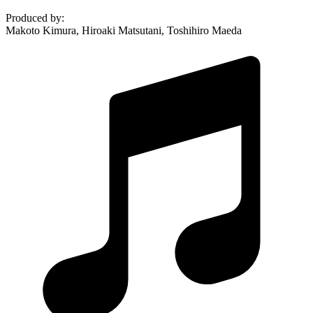
Produced by
:
Makoto Kimura, Hiroaki Matsutani, Toshihiro Maeda