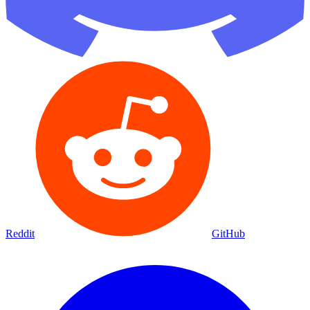
Reddit
GitHub