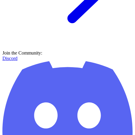
Join the Community:
Discord