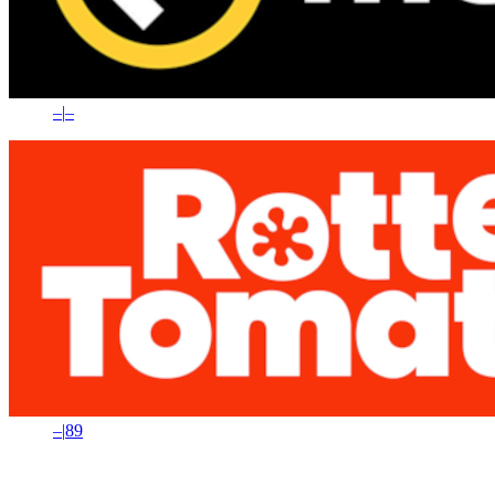
–
|
–
–
|
89