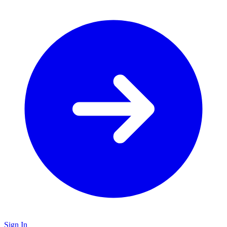
Sign In