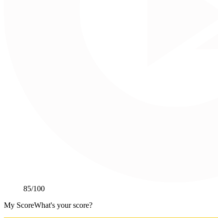
85
/100
My Score
What's your score?