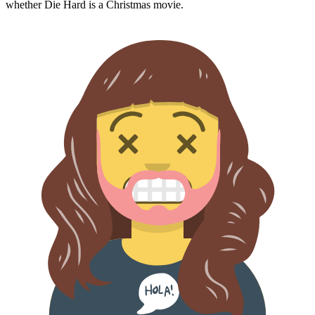
whether
Die Hard
is a Christmas movie.