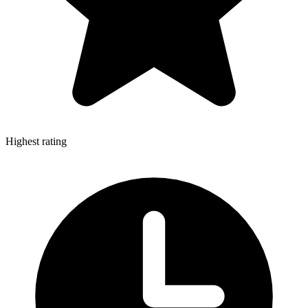
Highest rating