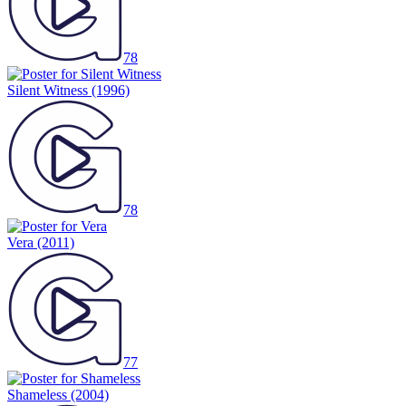
78
Silent Witness
(1996)
78
Vera
(2011)
77
Shameless
(2004)