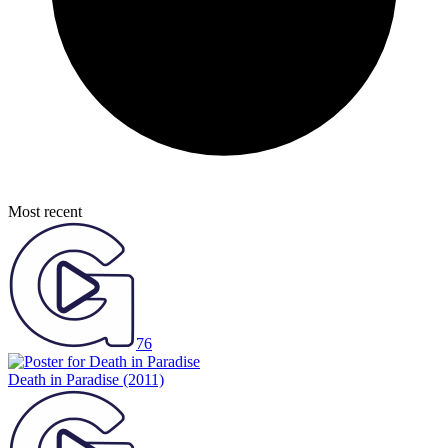
Most recent
76
Death in Paradise
(2011)