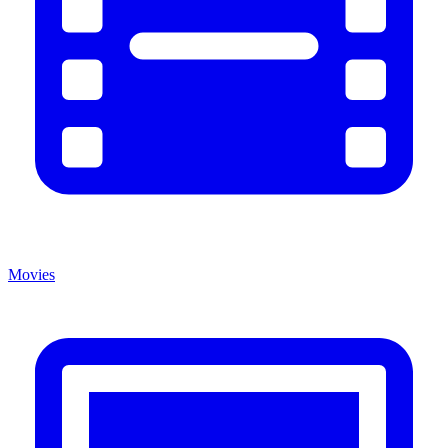
Movies