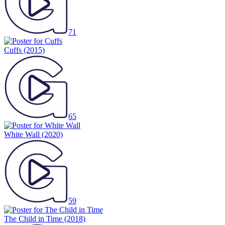
71
Cuffs
(2015)
65
White Wall
(2020)
59
The Child in Time
(2018)