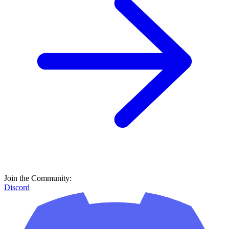
Join the Community:
Discord