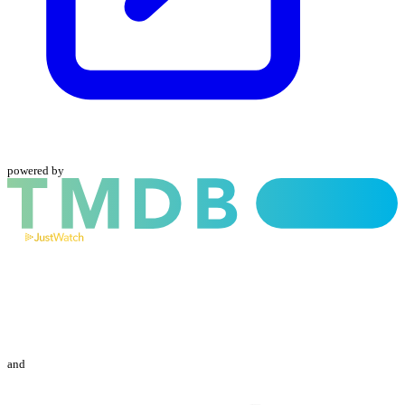
powered by
and