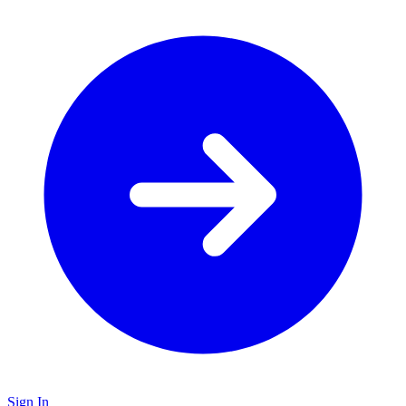
Sign In