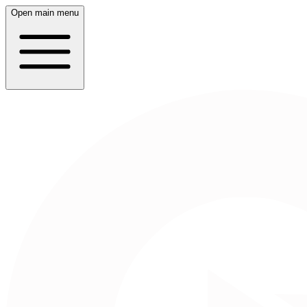
Open main menu