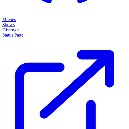
Movies
Shows
Discover
Status Page