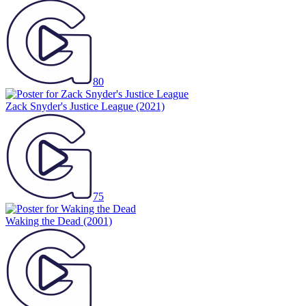
80
Zack Snyder's Justice League
(2021)
75
Waking the Dead
(2001)