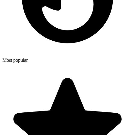
Most popular