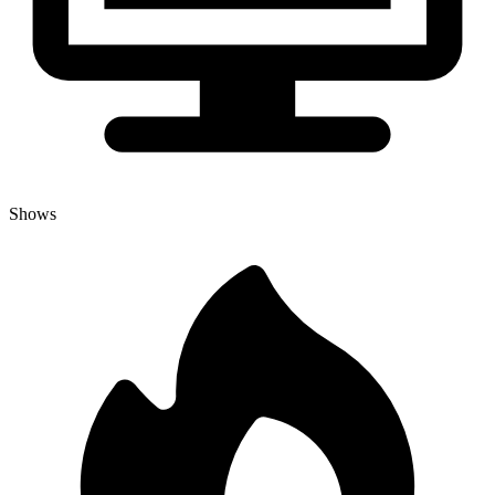
Shows