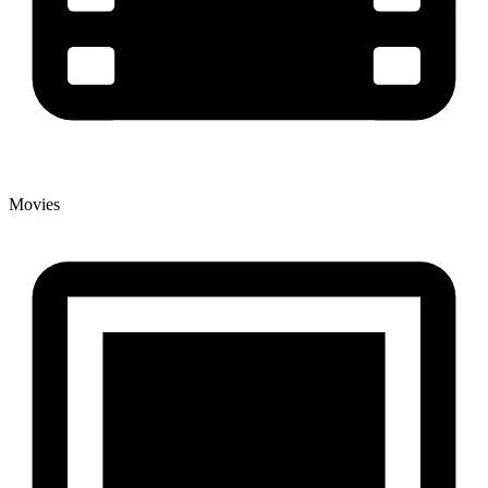
Movies