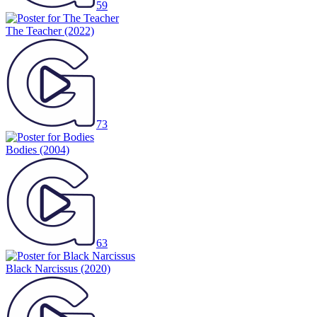
59
The Teacher
(2022)
73
Bodies
(2004)
63
Black Narcissus
(2020)