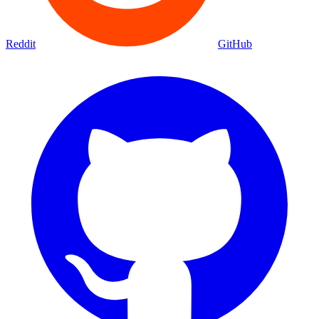
Reddit
GitHub