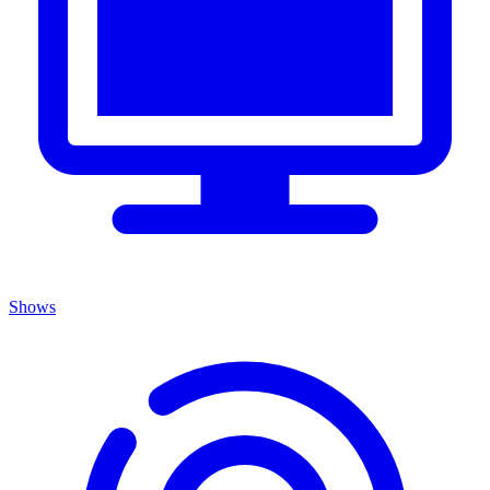
Shows