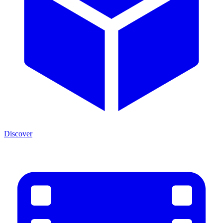
Discover