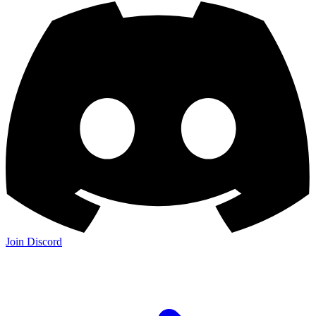
Join Discord