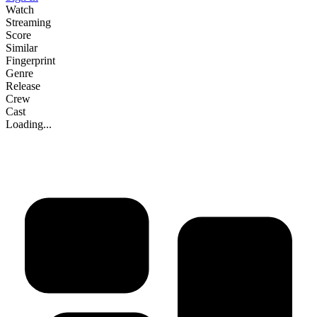
Watch
Streaming
Score
Similar
Fingerprint
Genre
Release
Crew
Cast
Loading...