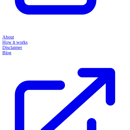
About
How it works
Disclaimer
Blog