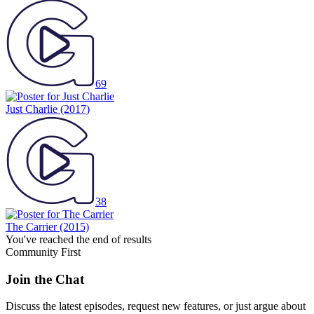
69
Just Charlie
(2017)
38
The Carrier
(2015)
You've reached the end of results
Community First
Join the Chat
Discuss the latest episodes, request new features, or just argue about