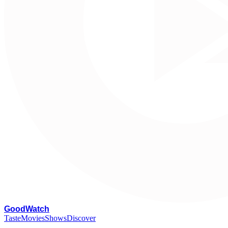
G
oodWatch
Taste
Movies
Shows
Discover