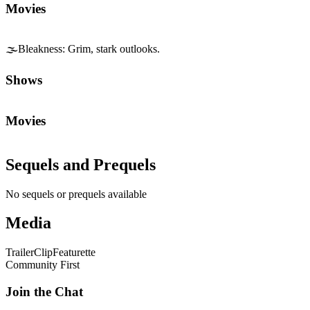
Movies
🌫️
Bleakness
:
Grim, stark outlooks.
Shows
Movies
Sequels and Prequels
No sequels or prequels available
Media
Trailer
Clip
Featurette
Community First
Join the Chat