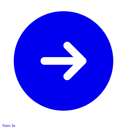
Sign In