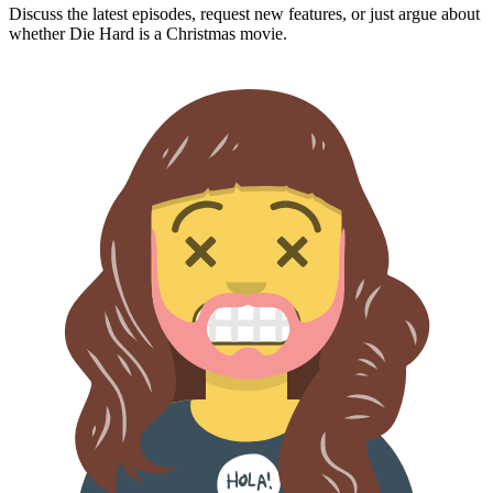
Discuss the latest episodes, request new features, or just argue about
whether
Die Hard
is a Christmas movie.