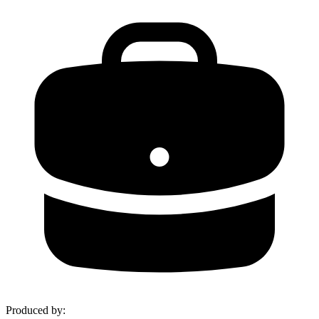
Produced by
: