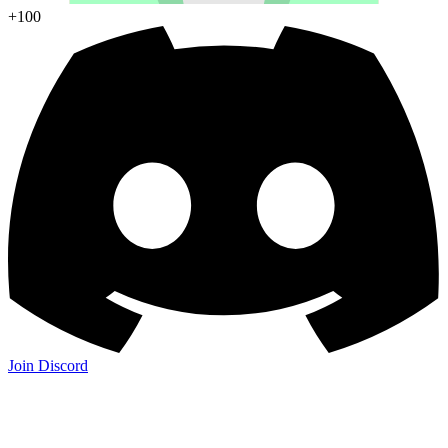
+100
Join Discord