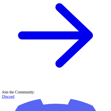
Join the Community:
Discord