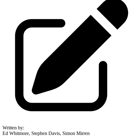
Written by
:
Ed Whitmore, Stephen Davis, Simon Mirren