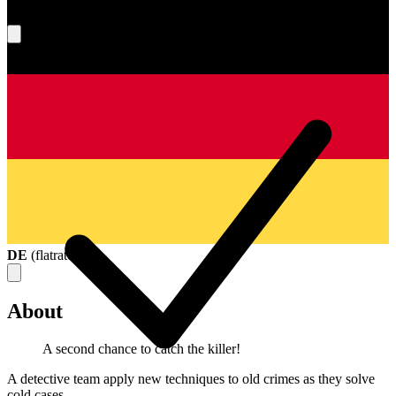
What's your score?
DE
(
flatrate
)
About
A second chance to catch the killer!
A detective team apply new techniques to old crimes as they solve
cold cases.