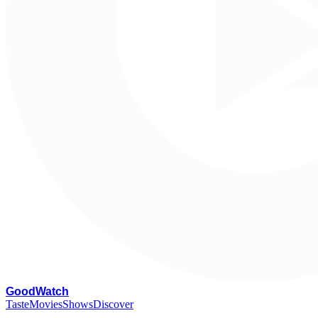
G
oodWatch
Taste
Movies
Shows
Discover