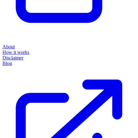
About
How it works
Disclaimer
Blog