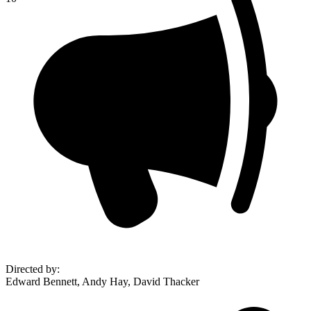
Directed by
:
Edward Bennett, Andy Hay, David Thacker