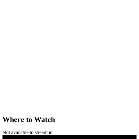
Where to Watch
Not available to stream in