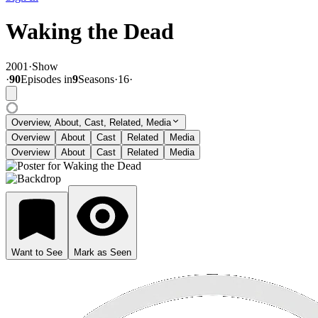
Waking the Dead
2001
·
Show
·
90
Episode
s
in
9
Season
s
·
16
·
Overview, About, Cast, Related, Media
Overview
About
Cast
Related
Media
Overview
About
Cast
Related
Media
Want to See
Mark as Seen