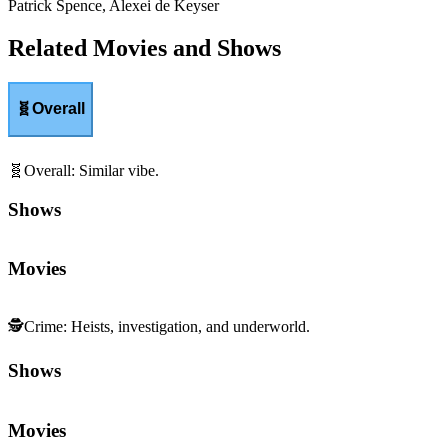
Patrick Spence, Alexei de Keyser
Related Movies and Shows
🧬
Overall
🧬
Overall
:
Similar vibe.
Shows
Movies
🕵️
Crime
:
Heists, investigation, and underworld.
Shows
Movies