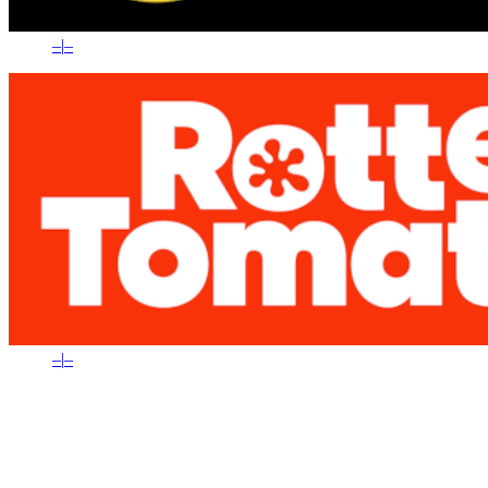
–
|
–
–
|
–