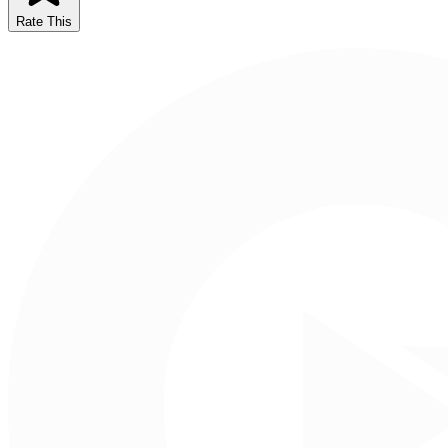
Rate This