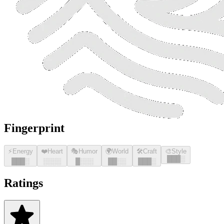
Fingerprint
⚡
Energy
❤️
Heart
🎭
Humor
🌍
World
🛠️
Craft
🎨
Style
█
█
█
░
█
█
█
░
░░░░
█
░░░
█
█
░░
█
█
█
░
Ratings