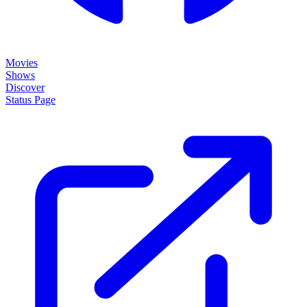
Movies
Shows
Discover
Status Page