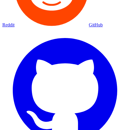
Reddit
GitHub