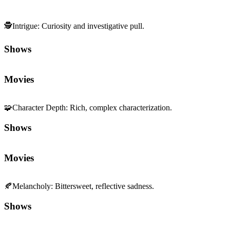
🕵️
Intrigue
:
Curiosity and investigative pull.
Shows
Movies
🧩
Character Depth
:
Rich, complex characterization.
Shows
Movies
🍂
Melancholy
:
Bittersweet, reflective sadness.
Shows