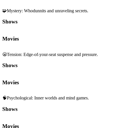
🧩
Mystery
:
Whodunnits and unraveling secrets.
Shows
Movies
😬
Tension
:
Edge-of-your-seat suspense and pressure.
Shows
Movies
🧠
Psychological
:
Inner worlds and mind games.
Shows
Movies