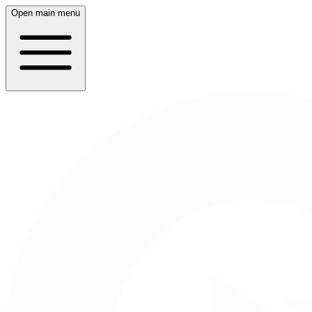
Open main menu