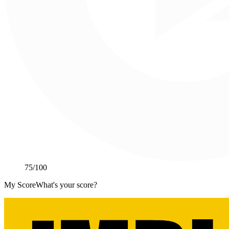
75
/100
My Score
What's your score?