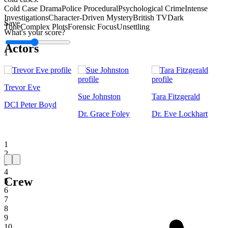
Cold Case Drama
Police Procedural
Psychological Crime
Intense
Investigations
Character-Driven Mystery
British TV
Dark
Save
Tone
Complex Plots
Forensic Focus
Unsettling
What's your score?
Actors
1
Trevor Eve
Sue Johnston
Tara Fitzgerald
DCI Peter Boyd
Dr. Grace Foley
Dr. Eve Lockhart
1
2
3
4
Crew
5
6
7
8
9
10