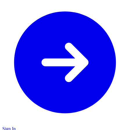
Sign In