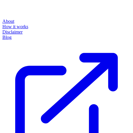
About
How it works
Disclaimer
Blog