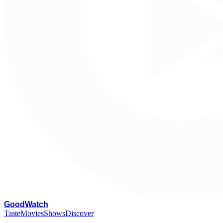
G
oodWatch
Taste
Movies
Shows
Discover