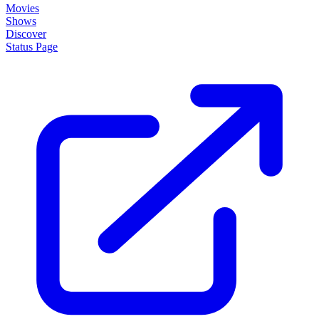
Movies
Shows
Discover
Status Page