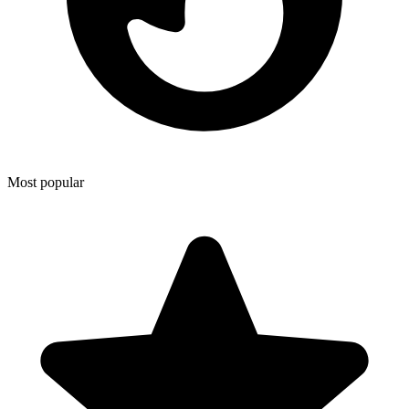
Most popular