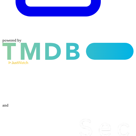
powered by
and