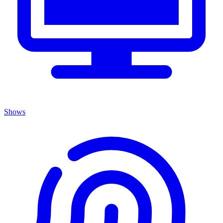
Shows