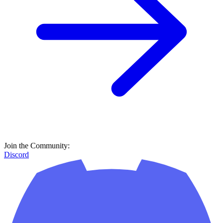
Join the Community:
Discord