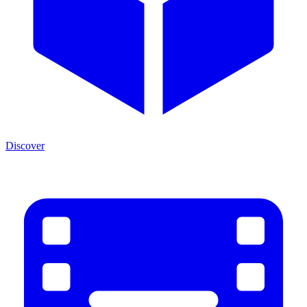
Discover