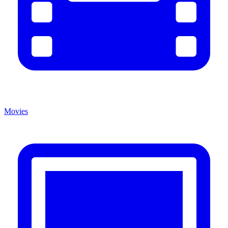
Movies