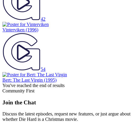
42
Vinterviken
(1996)
54
Bert: The Last Virgin
(1995)
You've reached the end of results
Community First
Join the Chat
Discuss the latest episodes, request new features, or just argue about
whether
Die Hard
is a Christmas movie.