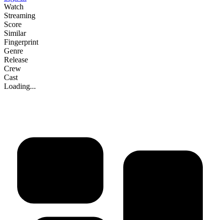
Watch
Streaming
Score
Similar
Fingerprint
Genre
Release
Crew
Cast
Loading...