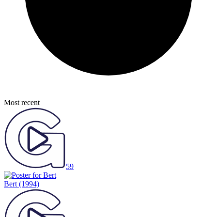
Most recent
59
Bert
(1994)