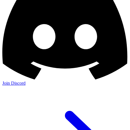
Join Discord