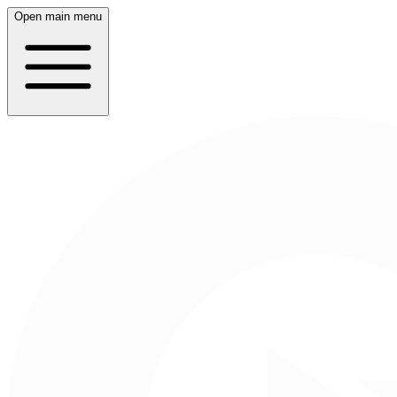
Open main menu