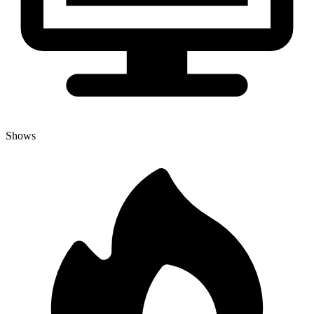
Shows