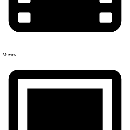
Movies