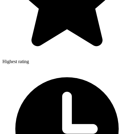
Highest rating