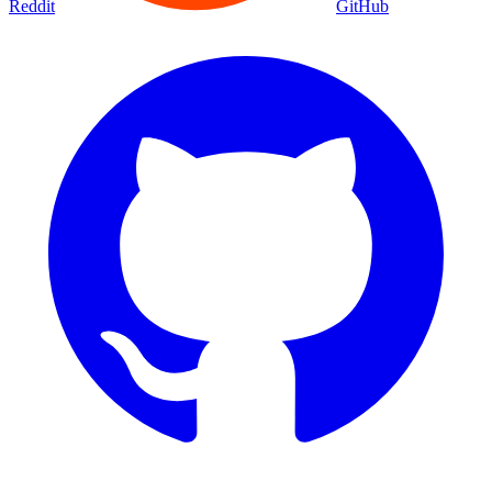
Reddit
GitHub