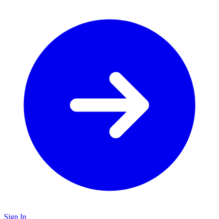
Sign In