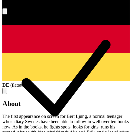
What's your score?
DE
(
flatrate
)
About
The first appearance on screen for Bert Ljung, a normal teenager
who's diary Swedes have been able to follow in well over ten books
now. As in the books, he fights spots, looks for girls, runs his