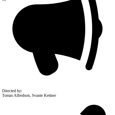
Directed by
:
Tomas Alfredson, Svante Kettner