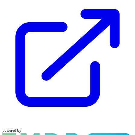
powered by