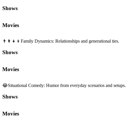
Shows
Movies
👨‍👩‍👧‍👦
Family Dynamics
:
Relationships and generational ties.
Shows
Movies
😂
Situational Comedy
:
Humor from everyday scenarios and setups.
Shows
Movies