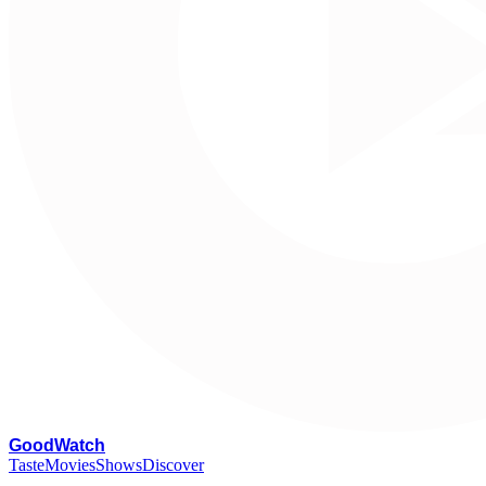
G
oodWatch
Taste
Movies
Shows
Discover