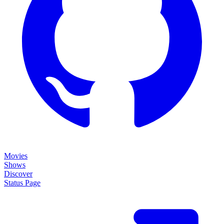
Movies
Shows
Discover
Status Page