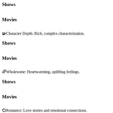
Shows
Movies
🧩
Character Depth
:
Rich, complex characterization.
Shows
Movies
🌈
Wholesome
:
Heartwarming, uplifting feelings.
Shows
Movies
💞
Romance
:
Love stories and emotional connections.