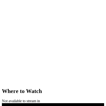
Where to Watch
Not available to stream in