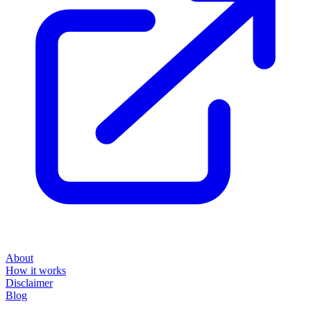
About
How it works
Disclaimer
Blog