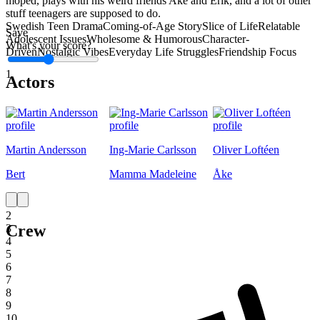
moped, plays with his weird friends Ake and Erik, and a lot of other
stuff teenagers are supposed to do.
Swedish Teen Drama
Coming-of-Age Story
Slice of Life
Relatable
Save
Adolescent Issues
Wholesome & Humorous
Character-
What's your score?
Driven
Nostalgic Vibes
Everyday Life Struggles
Friendship Focus
1
Actors
Martin Andersson
Ing-Marie Carlsson
Oliver Loftéen
Bert
Mamma Madeleine
Åke
1
2
Crew
3
4
5
6
7
8
9
10