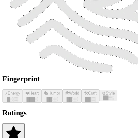
Fingerprint
⚡
Energy
❤️
Heart
🎭
Humor
🌍
World
🛠️
Craft
🎨
Style
█
█
░░
█
░░░
█
█
█
░
█
█
░░
█
█
░░
█
█
░░
Ratings