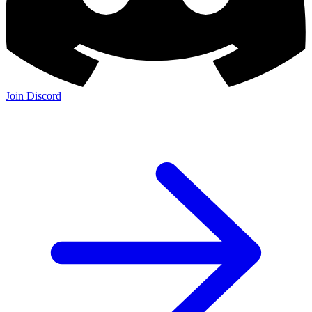
Join Discord