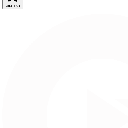
Rate This