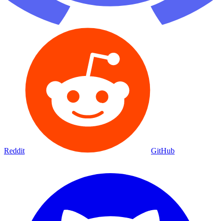
Reddit
GitHub