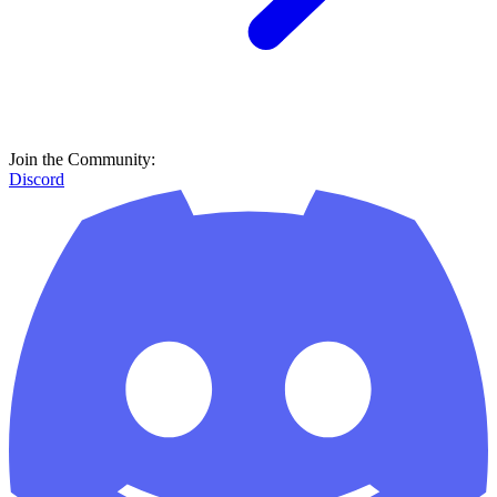
Join the Community:
Discord