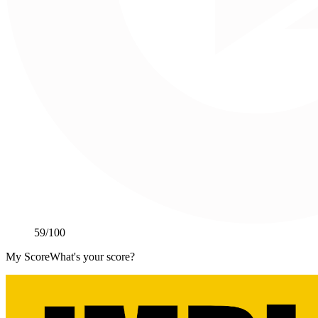
59
/100
My Score
What's your score?