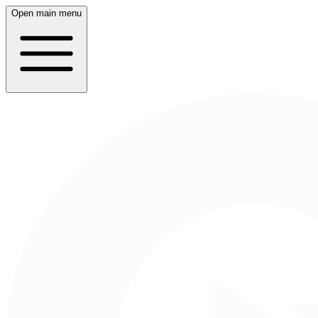
Open main menu