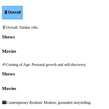
🧬
Overall
🧬
Overall
:
Similar vibe.
Shows
Movies
🌱
Coming of Age
:
Personal growth and self-discovery.
Shows
Movies
🏙️
Contemporary Realism
:
Modern, grounded storytelling.