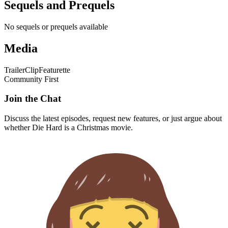
Sequels and Prequels
No sequels or prequels available
Media
Trailer
Clip
Featurette
Community First
Join the Chat
Discuss the latest episodes, request new features, or just argue about
whether
Die Hard
is a Christmas movie.