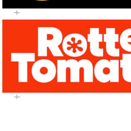
–
|
–
–
|
–