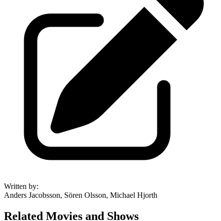
Written by
:
Anders Jacobsson, Sören Olsson, Michael Hjorth
Related Movies and Shows