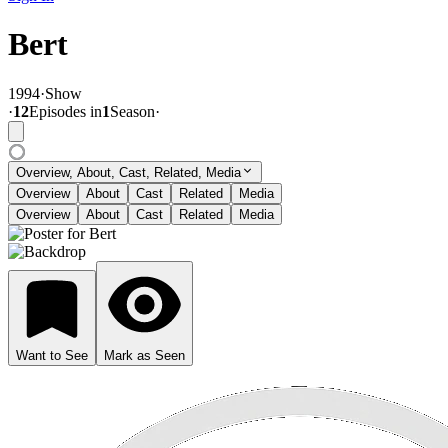
Bert
1994
·
Show
·
12
Episode
s
in
1
Season
·
Overview, About, Cast, Related, Media
Overview
About
Cast
Related
Media
Overview
About
Cast
Related
Media
Want to See
Mark as Seen