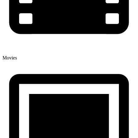
Movies