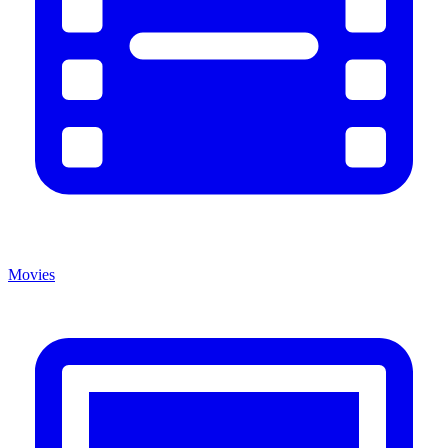
Movies