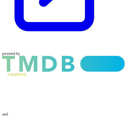
powered by
and