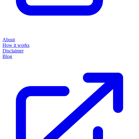
About
How it works
Disclaimer
Blog