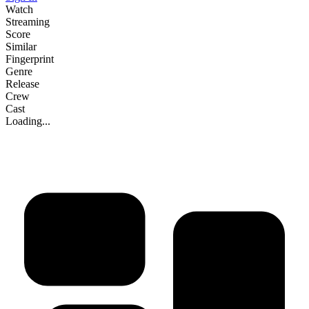
Watch
Streaming
Score
Similar
Fingerprint
Genre
Release
Crew
Cast
Loading...