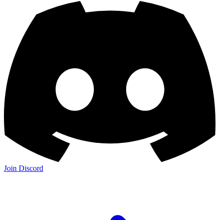
Join Discord