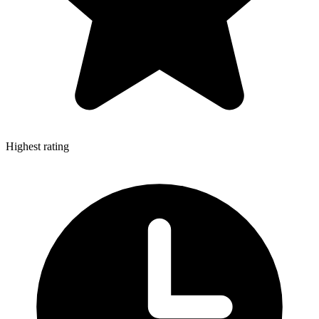
Highest rating