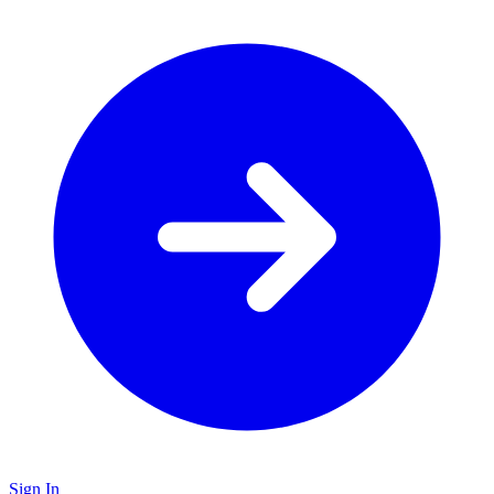
Sign In