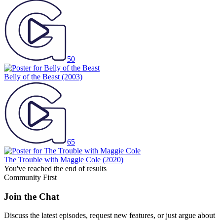
50
Belly of the Beast
(2003)
65
The Trouble with Maggie Cole
(2020)
You've reached the end of results
Community First
Join the Chat
Discuss the latest episodes, request new features, or just argue about