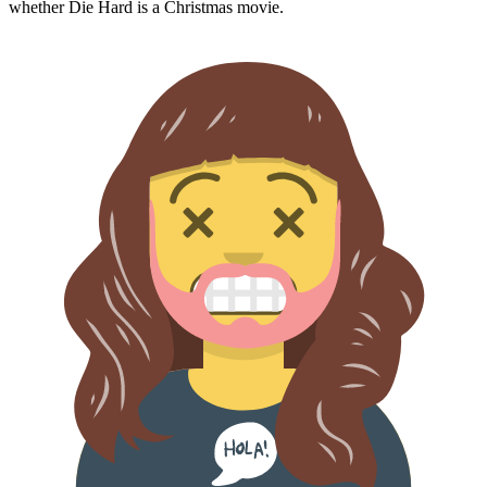
whether
Die Hard
is a Christmas movie.