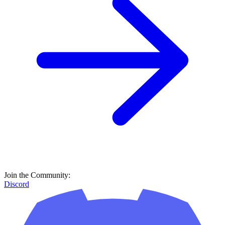
Join the Community:
Discord