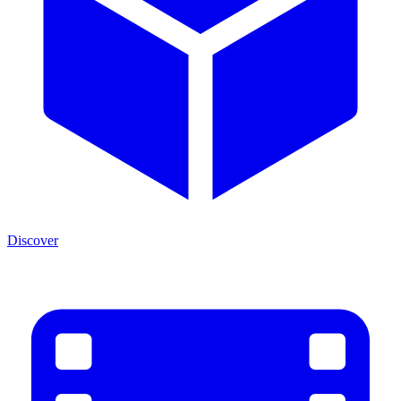
Discover