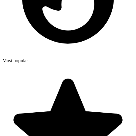
Most popular