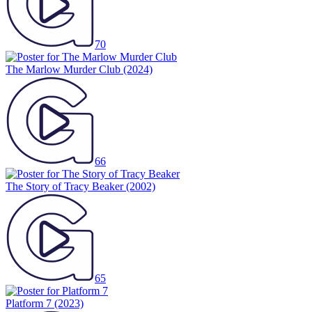
70
The Marlow Murder Club
(2024)
66
The Story of Tracy Beaker
(2002)
65
Platform 7
(2023)