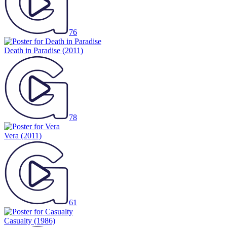
76
Death in Paradise
(2011)
78
Vera
(2011)
61
Casualty
(1986)