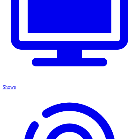
Shows