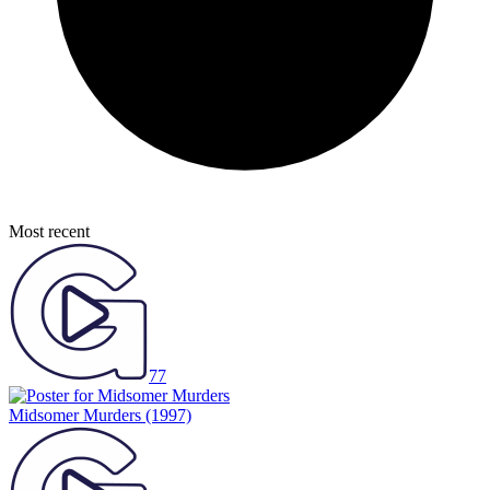
Most recent
77
Midsomer Murders
(1997)