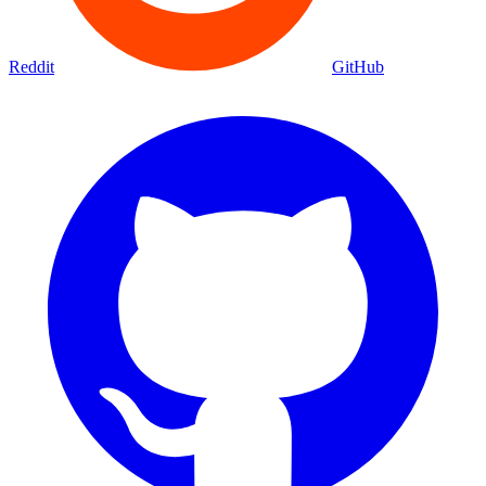
Reddit
GitHub