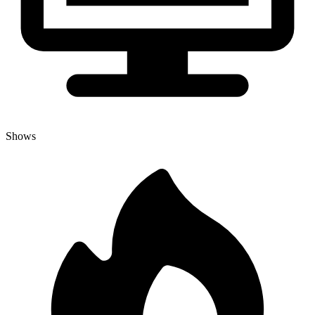
Shows