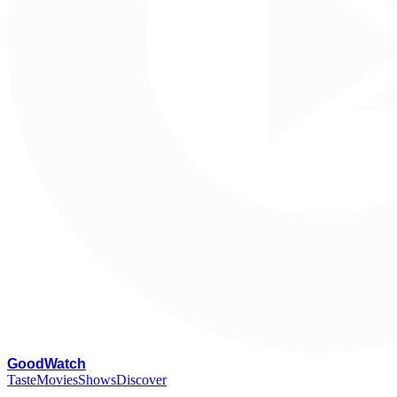
G
oodWatch
Taste
Movies
Shows
Discover