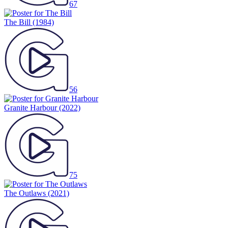
67
The Bill
(1984)
56
Granite Harbour
(2022)
75
The Outlaws
(2021)