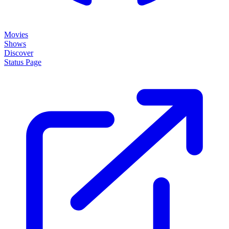
Movies
Shows
Discover
Status Page