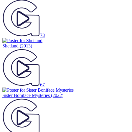
78
Shetland
(2013)
67
Sister Boniface Mysteries
(2022)