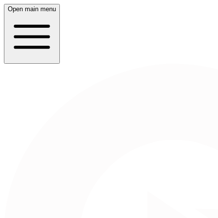
Open main menu