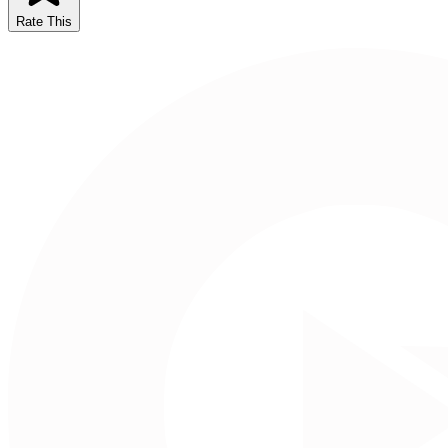
Rate This