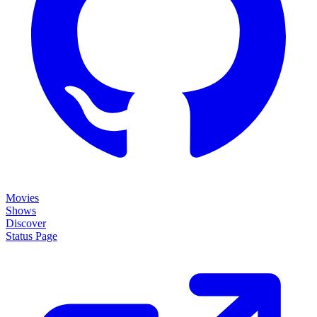
Movies
Shows
Discover
Status Page