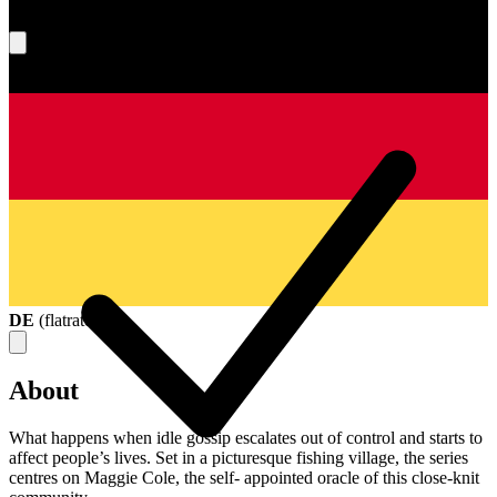
What's your score?
DE
(
flatrate
)
About
What happens when idle gossip escalates out of control and starts to
affect people’s lives. Set in a picturesque fishing village, the series
centres on Maggie Cole, the self- appointed oracle of this close-knit