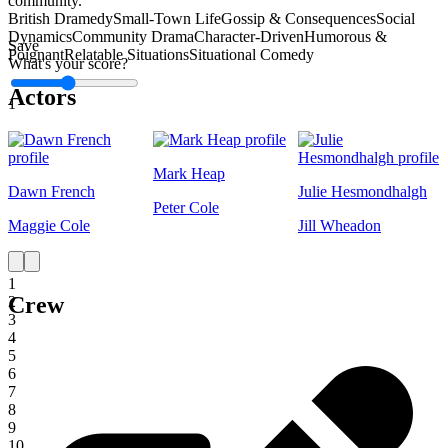
community.
British Dramedy
Small-Town Life
Gossip & Consequences
Social
Dynamics
Community Drama
Character-Driven
Humorous &
Save
Poignant
Relatable Situations
Situational Comedy
What's your score?
Actors
1
Mark Heap
Dawn French
Julie Hesmondhalgh
Peter Cole
Maggie Cole
Jill Wheadon
1
Crew
2
3
4
5
6
7
8
9
10