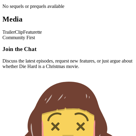
No sequels or prequels available
Media
Trailer
Clip
Featurette
Community First
Join the Chat
Discuss the latest episodes, request new features, or just argue about
whether
Die Hard
is a Christmas movie.