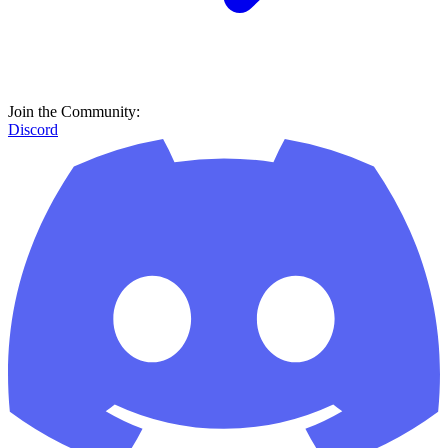
Join the Community:
Discord