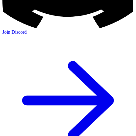
Join Discord