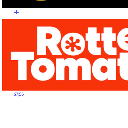
–
|
–
67
|
56