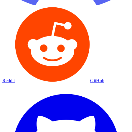
Reddit
GitHub