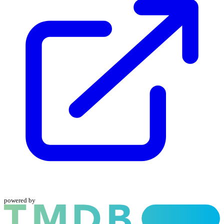
powered by