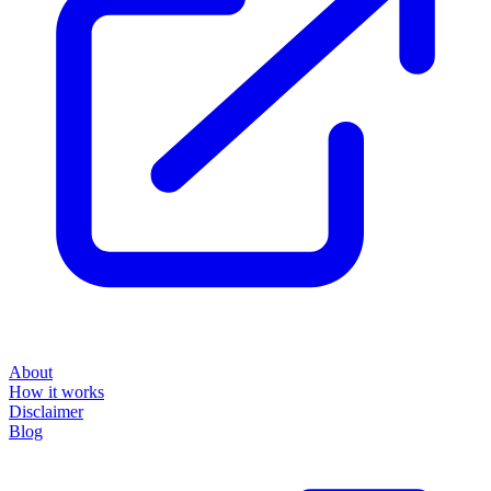
About
How it works
Disclaimer
Blog