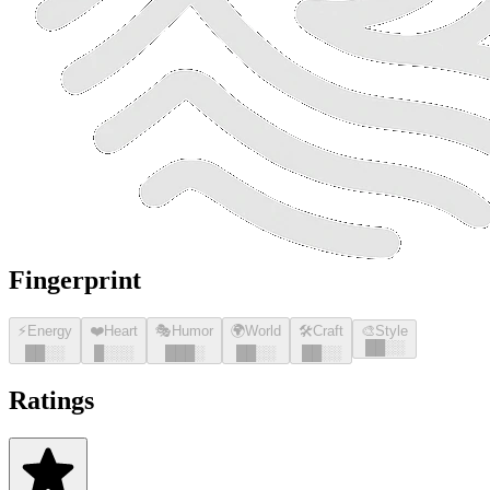
Fingerprint
⚡
Energy
❤️
Heart
🎭
Humor
🌍
World
🛠️
Craft
🎨
Style
█
█
░░
█
█
░░
█
░░░
█
█
█
░
█
█
░░
█
█
░░
Ratings