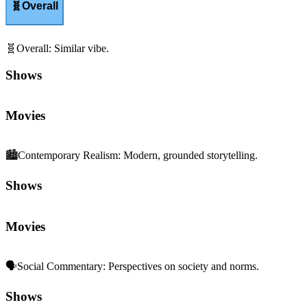
🧬
Overall
🧬
Overall
:
Similar vibe.
Shows
Movies
🏙️
Contemporary Realism
:
Modern, grounded storytelling.
Shows
Movies
🗣️
Social Commentary
:
Perspectives on society and norms.
Shows