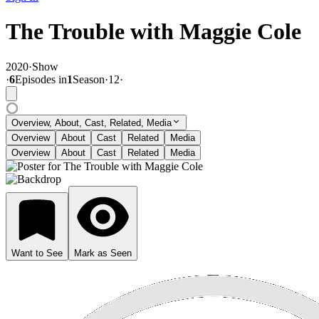
The Trouble with Maggie Cole
2020
·
Show
·
6
Episode
s
in
1
Season
·
12
·
Overview, About, Cast, Related, Media
Overview
About
Cast
Related
Media
Overview
About
Cast
Related
Media
Want to See
Mark as Seen