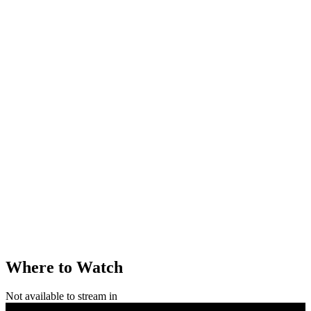
Where to Watch
Not available to stream in