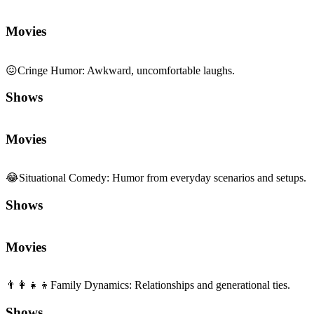
Movies
😖
Cringe Humor
:
Awkward, uncomfortable laughs.
Shows
Movies
😂
Situational Comedy
:
Humor from everyday scenarios and setups.
Shows
Movies
👨‍👩‍👧‍👦
Family Dynamics
:
Relationships and generational ties.
Shows