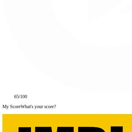
65
/100
My Score
What's your score?