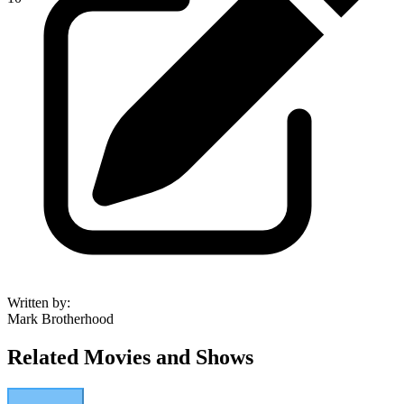
Written by
:
Mark Brotherhood
Related Movies and Shows