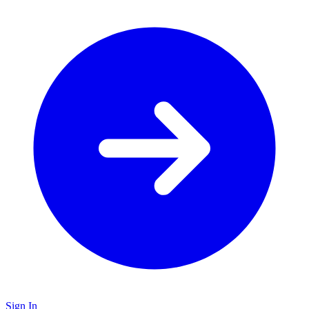
Sign In