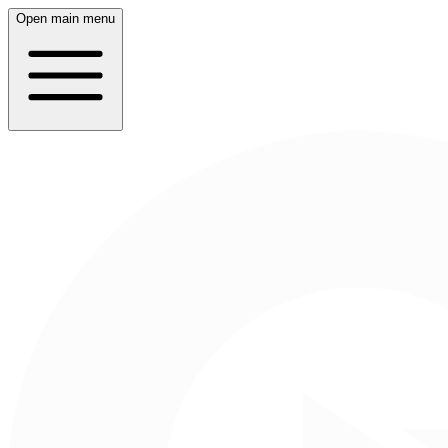
Open main menu