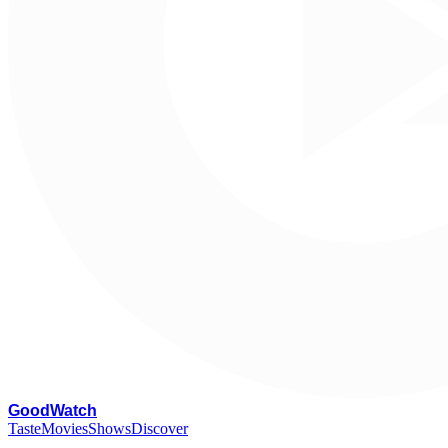
G
oodWatch
Taste
Movies
Shows
Discover