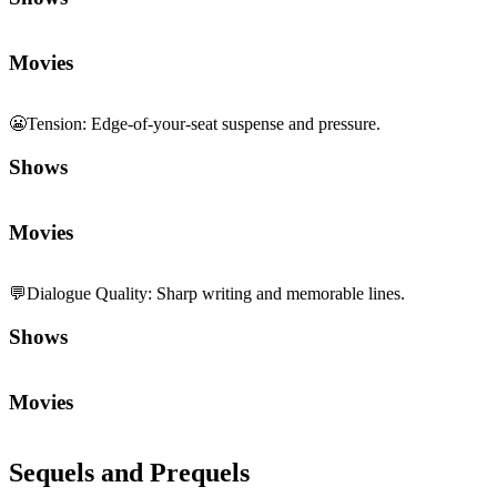
Movies
😬
Tension
:
Edge-of-your-seat suspense and pressure.
Shows
Movies
💬
Dialogue Quality
:
Sharp writing and memorable lines.
Shows
Movies
Sequels and Prequels